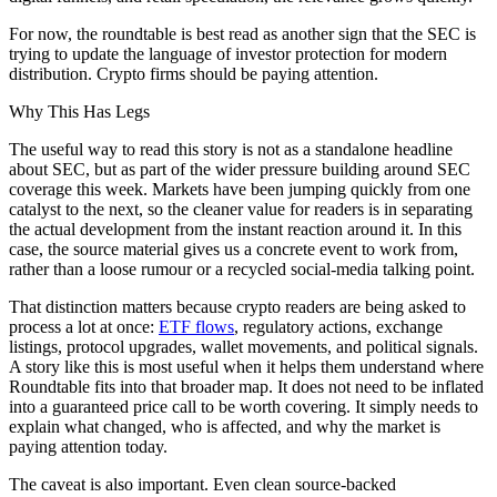
For now, the roundtable is best read as another sign that the SEC is
trying to update the language of investor protection for modern
distribution. Crypto firms should be paying attention.
Why This Has Legs
The useful way to read this story is not as a standalone headline
about SEC, but as part of the wider pressure building around SEC
coverage this week. Markets have been jumping quickly from one
catalyst to the next, so the cleaner value for readers is in separating
the actual development from the instant reaction around it. In this
case, the source material gives us a concrete event to work from,
rather than a loose rumour or a recycled social-media talking point.
That distinction matters because crypto readers are being asked to
process a lot at once:
ETF flows
, regulatory actions, exchange
listings, protocol upgrades, wallet movements, and political signals.
A story like this is most useful when it helps them understand where
Roundtable fits into that broader map. It does not need to be inflated
into a guaranteed price call to be worth covering. It simply needs to
explain what changed, who is affected, and why the market is
paying attention today.
The caveat is also important. Even clean source-backed