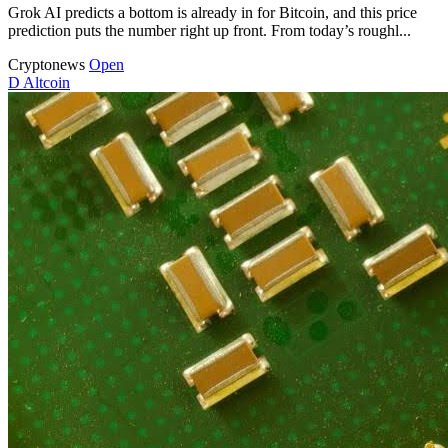
Grok AI predicts a bottom is already in for Bitcoin, and this price
prediction puts the number right up front. From today’s roughl...
Cryptonews
Open
D
Altcoin