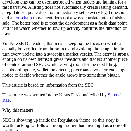
developments can be overinterpreted when traders are hunting for a
fast narrative. A listing does not automatically create lasting demand,
a regulatory update does not immediately settle every legal question,
and an
on-chain
movement does not always translate into a finished
sale. The better read is to treat the development as a fresh data point
and then watch whether follow-up activity confirms the direction of
travel.
For NewsBTC readers, that means keeping the focus on what can
actually be verified from the source and avoiding the temptation to
turn every update into a sweeping market verdict. The story is strong
enough on its own terms: it gives investors and traders another piece
of context around SEC, while leaving room for the next filing,
dashboard update, wallet movement, governance vote, or exchange
notice to decide whether the angle grows into something bigger.
This article is based on information from the SEC.
This article was written by the News Desk and edited by
Samuel
Rae
.
Why this matters
SEC is showing up inside the Regulation theme, so this story is
worth tracking for follow-through rather than treating it as a one-off
headline.