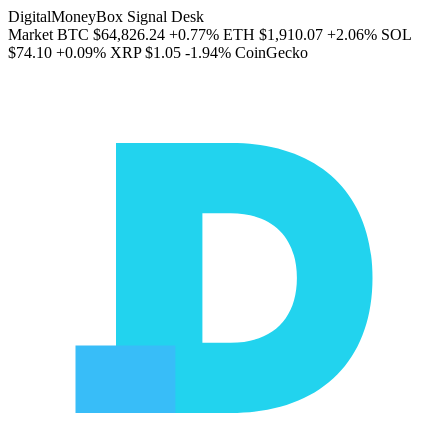
DigitalMoneyBox Signal Desk
Market
BTC
$64,826.24
+0.77%
ETH
$1,910.07
+2.06%
SOL
$74.10
+0.09%
XRP
$1.05
-1.94%
CoinGecko