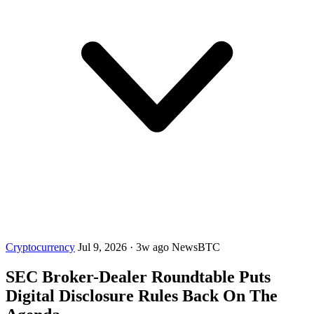
Cryptocurrency
Jul 9, 2026
·
3w ago
NewsBTC
SEC Broker-Dealer Roundtable Puts
Digital Disclosure Rules Back On The