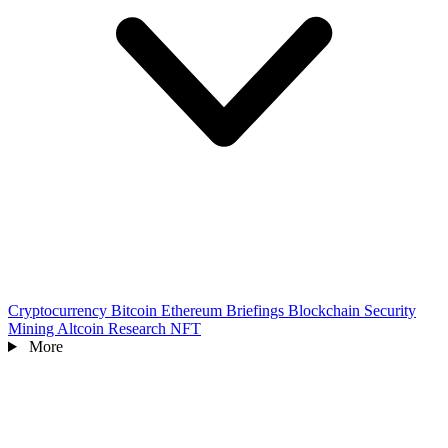
Cryptocurrency
Bitcoin
Ethereum
Briefings
Blockchain
Security
Mining
Altcoin
Research
NFT
More