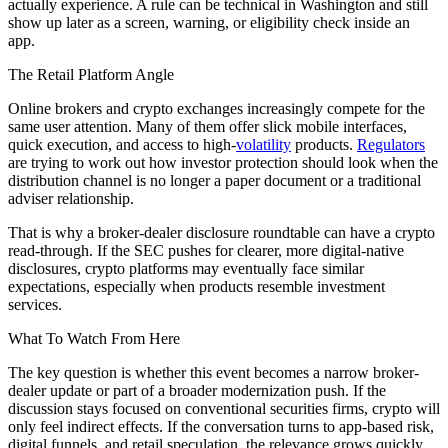
actually experience. A rule can be technical in Washington and still
show up later as a screen, warning, or eligibility check inside an
app.
The Retail Platform Angle
Online brokers and crypto exchanges increasingly compete for the
same user attention. Many of them offer slick mobile interfaces,
quick execution, and access to high-
volatility
products.
Regulators
are trying to work out how investor protection should look when the
distribution channel is no longer a paper document or a traditional
adviser relationship.
That is why a broker-dealer disclosure roundtable can have a crypto
read-through. If the SEC pushes for clearer, more digital-native
disclosures, crypto platforms may eventually face similar
expectations, especially when products resemble investment
services.
What To Watch From Here
The key question is whether this event becomes a narrow broker-
dealer update or part of a broader modernization push. If the
discussion stays focused on conventional securities firms, crypto will
only feel indirect effects. If the conversation turns to app-based risk,
digital funnels, and retail speculation, the relevance grows quickly.