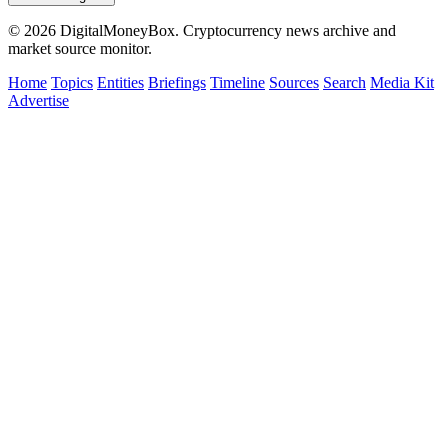
© 2026 DigitalMoneyBox. Cryptocurrency news archive and
market source monitor.
Home
Topics
Entities
Briefings
Timeline
Sources
Search
Media Kit
Advertise