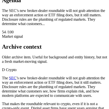
Agenda
The SEC’s new broker-dealer roundtable will not grab attention the
way an enforcement action or ETF filing does, but it still matters.
Disclosure rules are the plumbing of regulated markets. They
determine what customers...
54
/100
Market signal
Archive context
Older archive item. Useful for background and entity history, but not
a fresh market-moving signal.
D
Crypto
The
SEC
’s new broker-dealer roundtable will not grab attention the
way an enforcement action or ETF filing does, but it still matters.
Disclosure rules are the plumbing of regulated markets. They
determine what customers see, how firms explain risk, and how
modern platforms are expected to communicate with users.
That makes the roundtable relevant to crypto, even if it is not a
crypto-only event. Digital asset firms have spent years arguing that