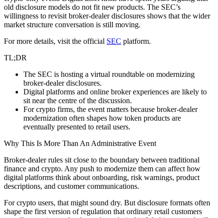
old disclosure models do not fit new products. The SEC’s
willingness to revisit broker-dealer disclosures shows that the wider
market structure conversation is still moving.
For more details, visit the official
SEC
platform.
TL;DR
The SEC is hosting a virtual roundtable on modernizing
broker-dealer disclosures.
Digital platforms and online broker experiences are likely to
sit near the centre of the discussion.
For crypto firms, the event matters because broker-dealer
modernization often shapes how token products are
eventually presented to retail users.
Why This Is More Than An Administrative Event
Broker-dealer rules sit close to the boundary between traditional
finance and crypto. Any push to modernize them can affect how
digital platforms think about onboarding, risk warnings, product
descriptions, and customer communications.
For crypto users, that might sound dry. But disclosure formats often
shape the first version of regulation that ordinary retail customers