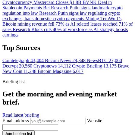
Cryptocurrency
Mastercard Closes $1.8B BVNK Deal in
Stablecoin Payments Bet
Research
Putin signs landmark crypto
regulation into law
Research
Putin signs law regulating crypto
exchanges, bans domestic crypto payments
Mining
TeraWulf’s
Bitcoin mining revenue fell 73% as AI related leases reached 71% of
sales
Research
Block cuts 40% of workforce as AI strategy boosts
earnings
Top Sources
Cointelegraph
43,404
Bitcoin News
29,348
NewsBTC
27,060
Decrypt
20,560
Cryptonews
14,112
Crypto Briefing
13,175
Brave
New Coin
11,248
Bitcoin Magazine
6,017
Briefing list
Get the morning and evening market
brief.
Read latest briefing
Email address
Website
Join briefing list