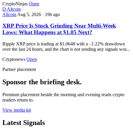
CryptoNinjas
Open
D
Altcoin
Altcoin
Aug 5, 2026
·
19h ago
XRP Price Is Stuck Grinding Near Multi-Week
Lows: What Happens at $1.05 Next?
Ripple XRP price is trading at $1.0648 with a –1.22% drawdown
over the last 24 hours, and the chart is not sending any signals wor...
Cryptonews
Open
Partner placement
Sponsor the briefing desk.
Premium placement beside the morning and evening reads crypto
readers return to.
View media kit
Latest Signals