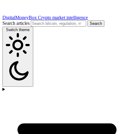
DigitalMoneyBox
Crypto market intelligence
Search articles
Search
Switch theme