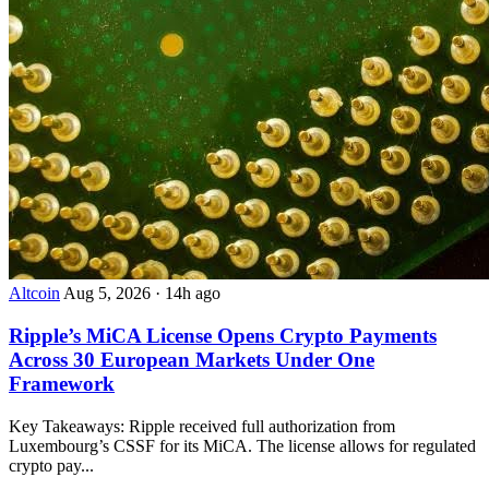
Altcoin
Aug 5, 2026
·
14h ago
Ripple’s MiCA License Opens Crypto Payments
Across 30 European Markets Under One
Framework
Key Takeaways: Ripple received full authorization from
Luxembourg’s CSSF for its MiCA. The license allows for regulated
crypto pay...