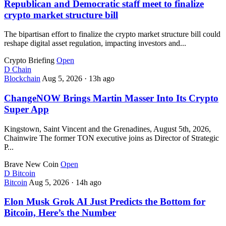
Republican and Democratic staff meet to finalize
crypto market structure bill
The bipartisan effort to finalize the crypto market structure bill could
reshape digital asset regulation, impacting investors and...
Crypto Briefing
Open
D
Chain
Blockchain
Aug 5, 2026
·
13h ago
ChangeNOW Brings Martin Masser Into Its Crypto
Super App
Kingstown, Saint Vincent and the Grenadines, August 5th, 2026,
Chainwire The former TON executive joins as Director of Strategic
P...
Brave New Coin
Open
D
Bitcoin
Bitcoin
Aug 5, 2026
·
14h ago
Elon Musk Grok AI Just Predicts the Bottom for
Bitcoin, Here’s the Number