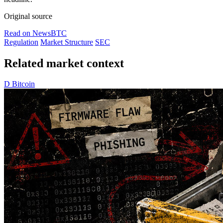
Original source
Read on NewsBTC
Regulation
Market Structure
SEC
Related market context
D
Bitcoin