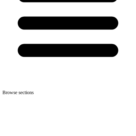
Browse sections