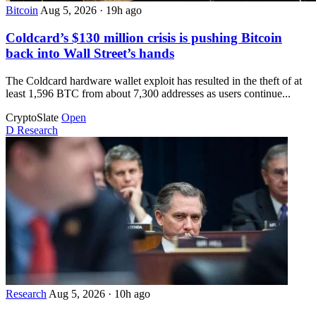
Bitcoin
Aug 5, 2026
·
19h ago
Coldcard’s $130 million crisis is pushing Bitcoin
back into Wall Street’s hands
The Coldcard hardware wallet exploit has resulted in the theft of at
least 1,596 BTC from about 7,300 addresses as users continue...
CryptoSlate
Open
D
Research
Research
Aug 5, 2026
·
10h ago