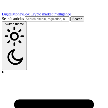
DigitalMoneyBox
Crypto market intelligence
Search articles
Search
Switch theme