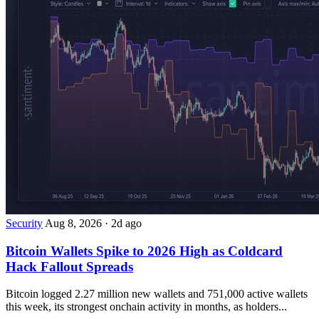
Security
Aug 8, 2026
·
2d ago
Bitcoin Wallets Spike to 2026 High as Coldcard
Hack Fallout Spreads
Bitcoin logged 2.27 million new wallets and 751,000 active wallets
this week, its strongest onchain activity in months, as holders...