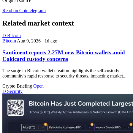
Original source
Read on Cointelegraph
Related market context
D
Bitcoin
Bitcoin
Aug 9, 2026
·
1d ago
Santiment reports 2.27M new Bitcoin wallets amid
Coldcard custody concerns
The surge in Bitcoin wallet creation highlights the self-custody
community's rapid response to security threats, impacting market...
Crypto Briefing
Open
D
Security