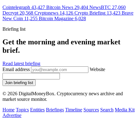
Cointelegraph
43,427
Bitcoin News
29,404
NewsBTC
27,060
Decrypt
20,568
Cryptonews
14,126
Crypto Briefing
13,423
Brave
New Coin
11,255
Bitcoin Magazine
6,028
Briefing list
Get the morning and evening market
brief.
Read latest briefing
Email address
Website
Join briefing list
© 2026 DigitalMoneyBox. Cryptocurrency news archive and
market source monitor.
Home
Topics
Entities
Briefings
Timeline
Sources
Search
Media Kit
Advertise