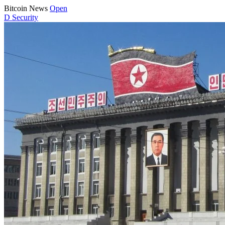
Bitcoin News
Open
D
Security