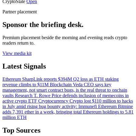
CryptoSlate
Open
Partner placement
Sponsor the briefing desk.
Premium placement beside the morning and evening reads crypto
readers return to.
View media kit
Latest Signals
Ethereum
SharpLink reports $394M Q2 loss as ETH staking
revenue climbs to $11M
Blockchain
Veda CEO says key
management, not smart contract bugs, is the real threat to onchain
vaults
Research
T. Rowe Price defends inclusion of memecoins in
active crypto ETF
Cryptocurrency
Crypto lost $110 million to hacks
in July amid rising bug bounty activity: Immunefi
Ethereum
Bitmine
adds 7,391 ether in a week, bringing total Ethereum holdings to 5.81
million ETH
Top Sources