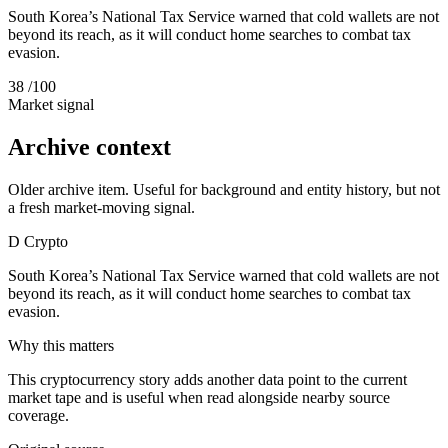
South Korea’s National Tax Service warned that cold wallets are not
beyond its reach, as it will conduct home searches to combat tax
evasion.
38
/100
Market signal
Archive context
Older archive item. Useful for background and entity history, but not
a fresh market-moving signal.
D
Crypto
South Korea’s National Tax Service warned that cold wallets are not
beyond its reach, as it will conduct home searches to combat tax
evasion.
Why this matters
This cryptocurrency story adds another data point to the current
market tape and is useful when read alongside nearby source
coverage.