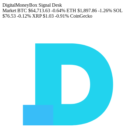
DigitalMoneyBox Signal Desk
Market
BTC
$64,713.63
-0.64%
ETH
$1,897.86
-1.26%
SOL
$76.53
-0.12%
XRP
$1.03
-0.91%
CoinGecko