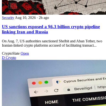
Security
Aug 10, 2026
·
2h ago
US sanctions exposed a $6.3 billion crypto pipeline
linking Iran and Russia
On Aug. 7, US authorities sanctioned Shelbit and Aban Tether, two
Iranian-linked crypto platforms accused of facilitating transact...
CryptoSlate
Open
D
Crypto