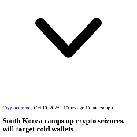
Cryptocurrency
Oct 10, 2025
·
10mos ago
Cointelegraph
South Korea ramps up crypto seizures,
will target cold wallets