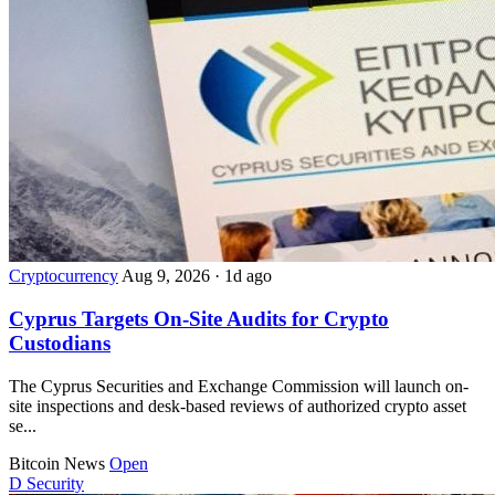
Cryptocurrency
Aug 9, 2026
·
1d ago
Cyprus Targets On-Site Audits for Crypto
Custodians
The Cyprus Securities and Exchange Commission will launch on-
site inspections and desk-based reviews of authorized crypto asset
se...
Bitcoin News
Open
D
Security