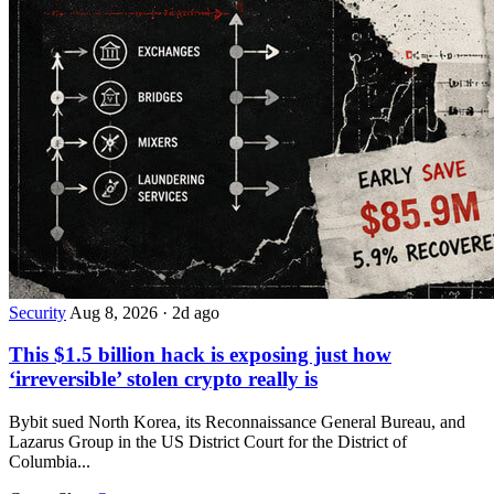
Security
Aug 8, 2026
·
2d ago
This $1.5 billion hack is exposing just how
‘irreversible’ stolen crypto really is
Bybit sued North Korea, its Reconnaissance General Bureau, and
Lazarus Group in the US District Court for the District of
Columbia...