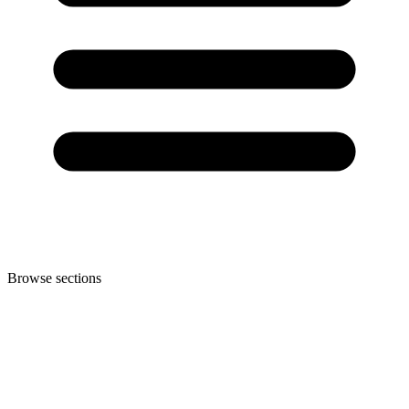
Browse sections