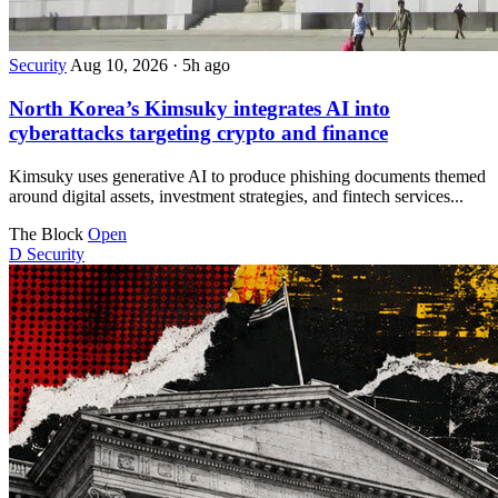
Security
Aug 10, 2026
·
5h ago
North Korea’s Kimsuky integrates AI into
cyberattacks targeting crypto and finance
Kimsuky uses generative AI to produce phishing documents themed
around digital assets, investment strategies, and fintech services...
The Block
Open
D
Security