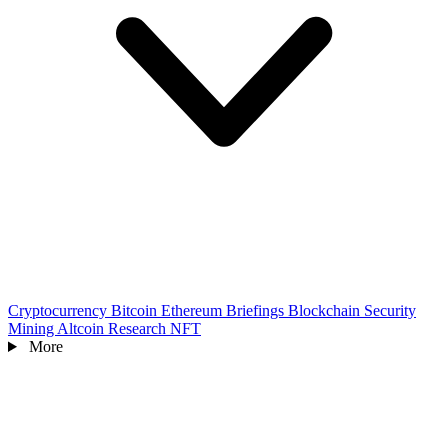
Cryptocurrency
Bitcoin
Ethereum
Briefings
Blockchain
Security
Mining
Altcoin
Research
NFT
More