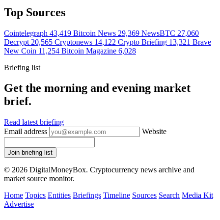
Top Sources
Cointelegraph
43,419
Bitcoin News
29,369
NewsBTC
27,060
Decrypt
20,565
Cryptonews
14,122
Crypto Briefing
13,321
Brave
New Coin
11,254
Bitcoin Magazine
6,028
Briefing list
Get the morning and evening market
brief.
Read latest briefing
Email address
Website
Join briefing list
© 2026 DigitalMoneyBox. Cryptocurrency news archive and
market source monitor.
Home
Topics
Entities
Briefings
Timeline
Sources
Search
Media Kit
Advertise