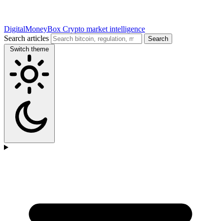
DigitalMoneyBox
Crypto market intelligence
Search articles
Search
Switch theme