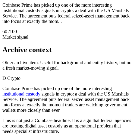
Coinbase Prime has picked up one of the more interesting
institutional custody signals in crypto: a deal with the US Marshals
Service. The agreement puts federal seized-asset management back
into focus at exactly the mom...
60
/100
Market signal
Archive context
Older archive item. Useful for background and entity history, but not
a fresh market-moving signal.
D
Crypto
Coinbase Prime has picked up one of the more interesting
institutional custody
signals in crypto: a deal with the US Marshals
Service. The agreement puts federal seized-asset management back
into focus at exactly the moment traders are watching government
wallets more closely than ever.
This is not just a Coinbase headline. It is a sign that federal agencies
are treating digital asset custody as an operational problem that
needs specialist infrastructure.