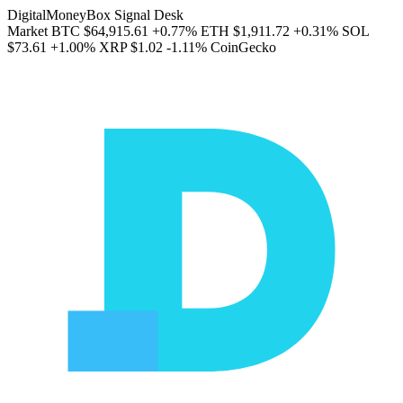
DigitalMoneyBox Signal Desk
Market
BTC
$64,915.61
+0.77%
ETH
$1,911.72
+0.31%
SOL
$73.61
+1.00%
XRP
$1.02
-1.11%
CoinGecko