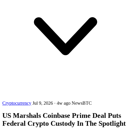
Cryptocurrency
Jul 9, 2026
·
4w ago
NewsBTC
US Marshals Coinbase Prime Deal Puts
Federal Crypto Custody In The Spotlight