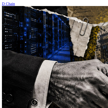
D
Chain