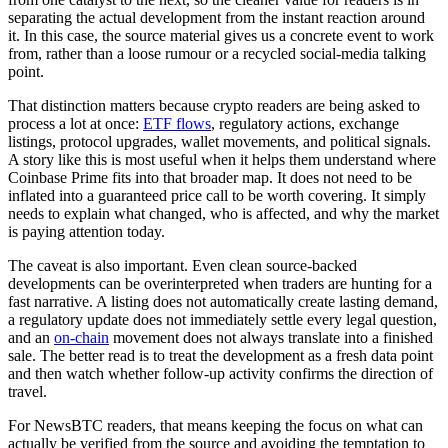
separating the actual development from the instant reaction around
it. In this case, the source material gives us a concrete event to work
from, rather than a loose rumour or a recycled social-media talking
point.
That distinction matters because crypto readers are being asked to
process a lot at once:
ETF flows
, regulatory actions, exchange
listings, protocol upgrades, wallet movements, and political signals.
A story like this is most useful when it helps them understand where
Coinbase Prime fits into that broader map. It does not need to be
inflated into a guaranteed price call to be worth covering. It simply
needs to explain what changed, who is affected, and why the market
is paying attention today.
The caveat is also important. Even clean source-backed
developments can be overinterpreted when traders are hunting for a
fast narrative. A listing does not automatically create lasting demand,
a regulatory update does not immediately settle every legal question,
and an
on-chain
movement does not always translate into a finished
sale. The better read is to treat the development as a fresh data point
and then watch whether follow-up activity confirms the direction of
travel.
For NewsBTC readers, that means keeping the focus on what can
actually be verified from the source and avoiding the temptation to