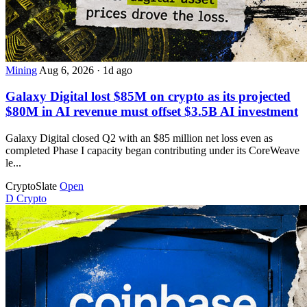
Mining
Aug 6, 2026
·
1d ago
Galaxy Digital lost $85M on crypto as its projected
$80M in AI revenue must offset $3.5B AI investment
Galaxy Digital closed Q2 with an $85 million net loss even as
completed Phase I capacity began contributing under its CoreWeave
le...
CryptoSlate
Open
D
Crypto