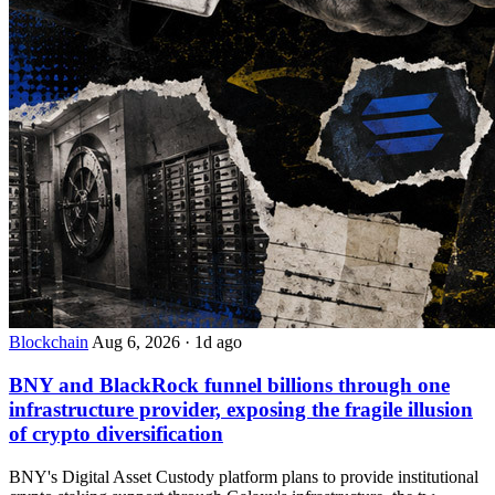
Blockchain
Aug 6, 2026
·
1d ago
BNY and BlackRock funnel billions through one
infrastructure provider, exposing the fragile illusion
of crypto diversification
BNY's Digital Asset Custody platform plans to provide institutional