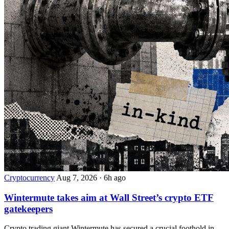
Cryptocurrency
Aug 7, 2026
·
6h ago
Wintermute takes aim at Wall Street’s crypto ETF
gatekeepers
Crypto trading giant Wintermute has secured a crucial foothold in