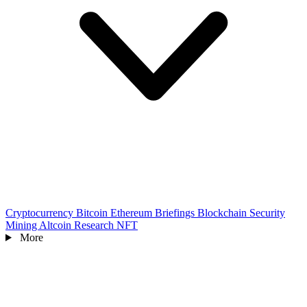
Cryptocurrency
Bitcoin
Ethereum
Briefings
Blockchain
Security
Mining
Altcoin
Research
NFT
More