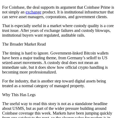
For Coinbase, the deal supports its argument that Coinbase Prime is
not simply an
exchange
product. It is institutional infrastructure that
can serve asset managers, corporations, and government clients.
That is especially useful in a market where custody quality is a core
trust issue. After years of exchange failures and custody blowups,
institutional buyers want regulated, auditable rails.
The Broader Market Read
The timing is hard to ignore. Government-linked Bitcoin wallets
have been a major trading theme, from Germany’s selloff to US
seized-asset movements. A custody deal does not mean an
immediate sale, but it does show how official crypto handling is
becoming more professionalized.
For the industry, that is another step toward digital assets being
treated as a normal category of managed property.
Why This Has Legs
The useful way to read this story is not as a standalone headline
about USMS, but as part of the wider pressure building around
Coinbase coverage this week. Markets have been jumping quickly
from one catalyst to the next, so the cleaner value for readers is in