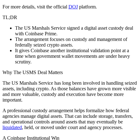
For more details, visit the official
DOJ
platform.
TL;DR
The US Marshals Service signed a digital asset custody deal
with Coinbase Prime.
The arrangement focuses on custody and management of
federally seized crypto assets.
It gives Coinbase another institutional validation point at a
time when government wallet movements are under heavy
scrutiny.
Why The USMS Deal Matters
The US Marshals Service has long been involved in handling seized
assets, including crypto. As those balances have grown more visible
and more valuable, custody and execution have become more
important.
A professional custody arrangement helps formalize how federal
agencies manage digital assets. That can include storage, transfers,
and operational controls around assets that may eventually be
liquidated
, held, or moved under court and agency processes.
A Coinbase Institutional Win