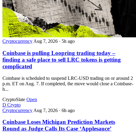
Cryptocurrency
Aug 7, 2026
·
5h ago
Coinbase is pulling Loopring trading today –
finding a safe place to sell LRC tokens is getting
complicated
Coinbase is scheduled to suspend LRC-USD trading on or around 2
p.m. ET on Aug. 7. If completed, the move would close a Coinbase-
h...
CryptoSlate
Open
D
Crypto
Cryptocurrency
Aug 7, 2026
·
6h ago
Coinbase Loses Michigan Prediction Markets
Round as Judge Calls Its Case ‘Applesauce’