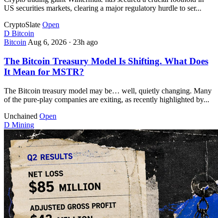
US securities markets, clearing a major regulatory hurdle to ser...
CryptoSlate
Open
D
Bitcoin
Bitcoin
Aug 6, 2026
·
23h ago
The Bitcoin Treasury Model Is Shifting. What Does
It Mean for MSTR?
The Bitcoin treasury model may be… well, quietly changing. Many
of the pure-play companies are exiting, as recently highlighted by...
Unchained
Open
D
Mining