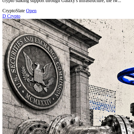
crypto staking support through Galaxy's infrastructure, the tw...
CryptoSlate
Open
D
Crypto