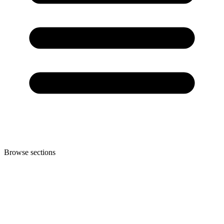
Browse sections