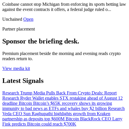
Coinbase cannot stop Michigan from enforcing its sports betting law
against the event contracts it offers, a federal judge ruled o...
Unchained
Open
Partner placement
Sponsor the briefing desk.
Premium placement beside the morning and evening reads crypto
readers return to.
View media kit
Latest Signals
Research
Trump Media Pulls Back From Crypto Deals: Report
Research
Ryder Wallet enables STX restaking ahead of August 12
deadline
Bitcoin
Bitcoin’s $65K recovery shows its growing
immunity to bad news as ETFs and whales buy $2 billion
Research
Veda CEO Sun Raghupathi highlights growth from Kraken
partnership as deposits top $600M
Bitcoin
BlackRock CEO Larry
Fink predicts Bitcoin could reach $700K