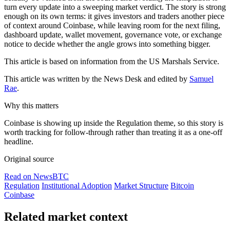
turn every update into a sweeping market verdict. The story is strong
enough on its own terms: it gives investors and traders another piece
of context around Coinbase, while leaving room for the next filing,
dashboard update, wallet movement, governance vote, or exchange
notice to decide whether the angle grows into something bigger.
This article is based on information from the US Marshals Service.
This article was written by the News Desk and edited by
Samuel
Rae
.
Why this matters
Coinbase is showing up inside the Regulation theme, so this story is
worth tracking for follow-through rather than treating it as a one-off
headline.
Original source
Read on NewsBTC
Regulation
Institutional Adoption
Market Structure
Bitcoin
Coinbase
Related market context