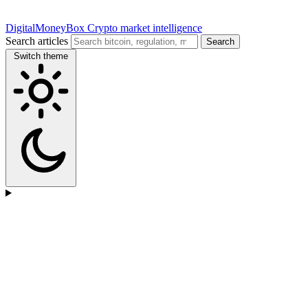
DigitalMoneyBox
Crypto market intelligence
Search articles
Search
Switch theme