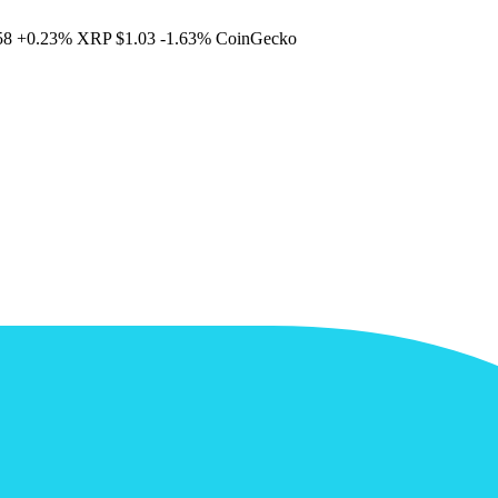
58
+0.23%
XRP
$1.03
-1.63%
CoinGecko