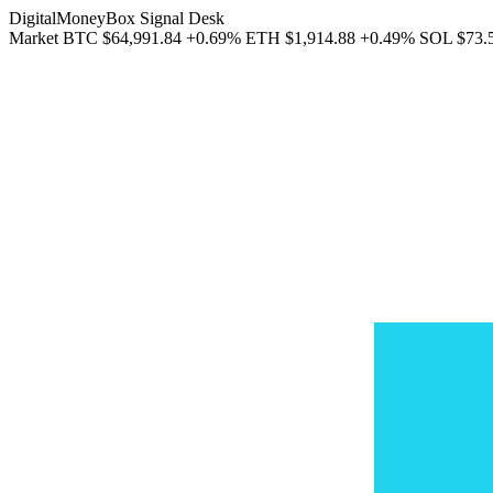
DigitalMoneyBox Signal Desk
Market
BTC
$64,991.84
+0.69%
ETH
$1,914.88
+0.49%
SOL
$73.