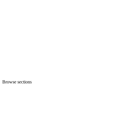
Browse sections