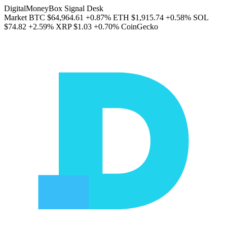
DigitalMoneyBox Signal Desk
Market
BTC
$64,964.61
+0.87%
ETH
$1,915.74
+0.58%
SOL
$74.82
+2.59%
XRP
$1.03
+0.70%
CoinGecko