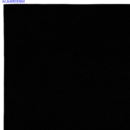
D
Ethereum