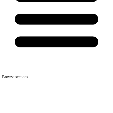
Browse sections