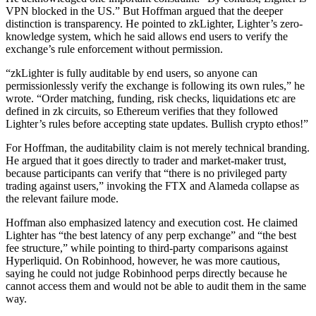
VPN blocked in the US.” But Hoffman argued that the deeper
distinction is transparency. He pointed to zkLighter, Lighter’s zero-
knowledge system, which he said allows end users to verify the
exchange’s rule enforcement without permission.
“zkLighter is fully auditable by end users, so anyone can
permissionlessly verify the exchange is following its own rules,” he
wrote. “Order matching, funding, risk checks, liquidations etc are
defined in zk circuits, so Ethereum verifies that they followed
Lighter’s rules before accepting state updates. Bullish crypto ethos!”
For Hoffman, the auditability claim is not merely technical branding.
He argued that it goes directly to trader and market-maker trust,
because participants can verify that “there is no privileged party
trading against users,” invoking the FTX and Alameda collapse as
the relevant failure mode.
Hoffman also emphasized latency and execution cost. He claimed
Lighter has “the best latency of any perp exchange” and “the best
fee structure,” while pointing to third-party comparisons against
Hyperliquid. On Robinhood, however, he was more cautious,
saying he could not judge Robinhood perps directly because he
cannot access them and would not be able to audit them in the same
way.