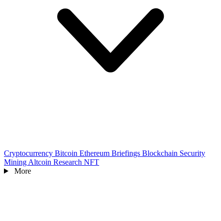
Cryptocurrency
Bitcoin
Ethereum
Briefings
Blockchain
Security
Mining
Altcoin
Research
NFT
More