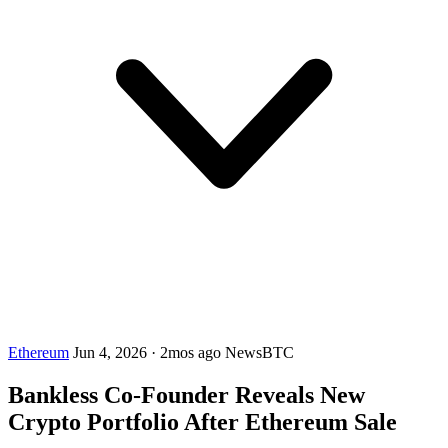
Ethereum
Jun 4, 2026
·
2mos ago
NewsBTC
Bankless Co-Founder Reveals New
Crypto Portfolio After Ethereum Sale