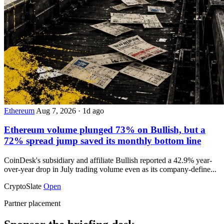
Ethereum
Aug 7, 2026
·
1d ago
Ethereum volume plunged 73% on Bullish, but a
72% spread jump saved its monthly bottom line
CoinDesk's subsidiary and affiliate Bullish reported a 42.9% year-
over-year drop in July trading volume even as its company-define...
CryptoSlate
Open
Partner placement