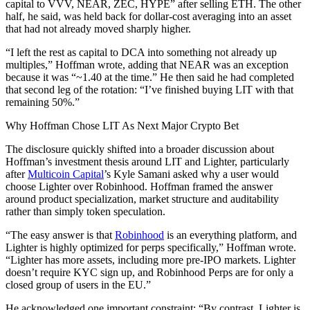
capital to VVV, NEAR, ZEC, HYPE” after selling ETH. The other
half, he said, was held back for dollar-cost averaging into an asset
that had not already moved sharply higher.
“I left the rest as capital to DCA into something not already up
multiples,” Hoffman wrote, adding that NEAR was an exception
because it was “~1.40 at the time.” He then said he had completed
that second leg of the rotation: “I’ve finished buying LIT with that
remaining 50%.”
Why Hoffman Chose LIT As Next Major Crypto Bet
The disclosure quickly shifted into a broader discussion about
Hoffman’s investment thesis around LIT and Lighter, particularly
after
Multicoin Capital
’s Kyle Samani asked why a user would
choose Lighter over Robinhood. Hoffman framed the answer
around product specialization, market structure and auditability
rather than simply token speculation.
“The easy answer is that
Robinhood
is an everything platform, and
Lighter is highly optimized for perps specifically,” Hoffman wrote.
“Lighter has more assets, including more pre-IPO markets. Lighter
doesn’t require KYC sign up, and Robinhood Perps are for only a
closed group of users in the EU.”
He acknowledged one important constraint: “By contrast, Lighter is