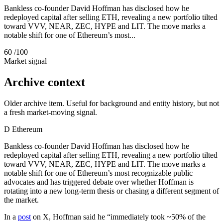
Bankless co-founder David Hoffman has disclosed how he
redeployed capital after selling ETH, revealing a new portfolio tilted
toward VVV, NEAR, ZEC, HYPE and LIT. The move marks a
notable shift for one of Ethereum’s most...
60
/100
Market signal
Archive context
Older archive item. Useful for background and entity history, but not
a fresh market-moving signal.
D
Ethereum
Bankless co-founder David Hoffman has disclosed how he
redeployed capital after selling ETH, revealing a new portfolio tilted
toward VVV, NEAR, ZEC, HYPE and LIT. The move marks a
notable shift for one of Ethereum’s most recognizable public
advocates and has triggered debate over whether Hoffman is
rotating into a new long-term thesis or chasing a different segment of
the market.
In a
post
on X, Hoffman said he “immediately took ~50% of the