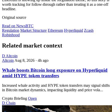
worth tracking for follow-through rather than treating it as a one-off
headline.
Original source
Read on NewsBTC
Regulation
Market Structure
Ethereum
Hyperliquid
Zcash
Robinhood
Related market context
D
Altcoin
Altcoin
Aug 8, 2026
·
4h ago
Whale boosts Bitcoin long exposure on Hyperliquid
amid HYPE token transfers
Increased whale activity and HYPE token transfers may signal shifts
in Bitcoin market dynamics, impacting liquidity and price vola...
Crypto Briefing
Open
D
Chain