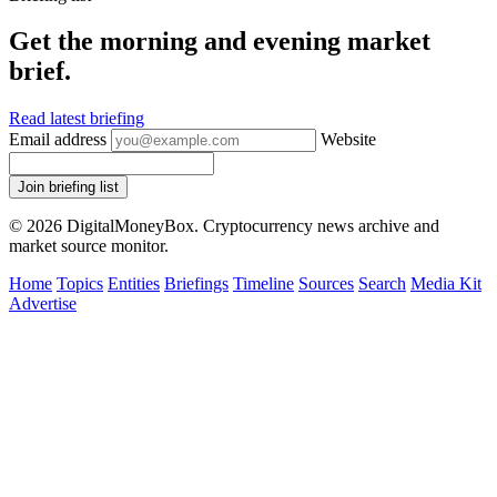
Get the morning and evening market
brief.
Read latest briefing
Email address
Website
Join briefing list
© 2026 DigitalMoneyBox. Cryptocurrency news archive and
market source monitor.
Home
Topics
Entities
Briefings
Timeline
Sources
Search
Media Kit
Advertise