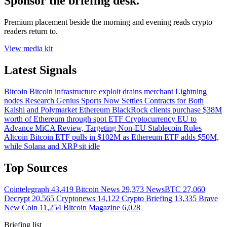
Sponsor the briefing desk.
Premium placement beside the morning and evening reads crypto
readers return to.
View media kit
Latest Signals
Bitcoin
Bitcoin infrastructure exploit drains merchant Lightning
nodes
Research
Genius Sports Now Settles Contracts for Both
Kalshi and Polymarket
Ethereum
BlackRock clients purchase $38M
worth of Ethereum through spot ETF
Cryptocurrency
EU to
Advance MiCA Review, Targeting Non-EU Stablecoin Rules
Altcoin
Bitcoin ETF pulls in $102M as Ethereum ETF adds $50M,
while Solana and XRP sit idle
Top Sources
Cointelegraph
43,419
Bitcoin News
29,373
NewsBTC
27,060
Decrypt
20,565
Cryptonews
14,122
Crypto Briefing
13,335
Brave
New Coin
11,254
Bitcoin Magazine
6,028
Briefing list