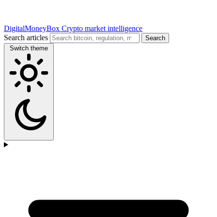
DigitalMoneyBox
Crypto market intelligence
Search articles
Search
Switch theme