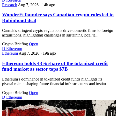
D
Research
Research
Aug 7, 2026
·
14h ago
WonderFi founder says Canadian crypto rules led to
Robinhood deal
Canada's stringent crypto regulations drive domestic firms to foreign
acquisitions, highlighting challenges in sustaining local te...
Crypto Briefing
Open
D
Ethereum
Ethereum
Aug 7, 2026
·
19h ago
Ethereum holds 43% share of the tokenized credit
fund market as sector tops $7B
Ethereum's dominance in tokenized credit funds highlights its
pivotal role in shaping future financial infrastructures and institu...
Crypto Briefing
Open
D
Ethereum