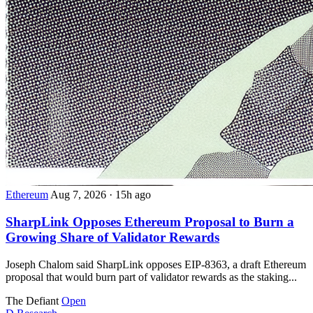
Ethereum
Aug 7, 2026
·
15h ago
SharpLink Opposes Ethereum Proposal to Burn a
Growing Share of Validator Rewards
Joseph Chalom said SharpLink opposes EIP-8363, a draft Ethereum
proposal that would burn part of validator rewards as the staking...
The Defiant
Open