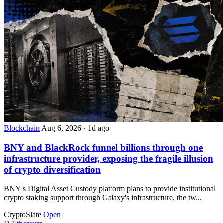
Blockchain
Aug 6, 2026
·
1d ago
BNY and BlackRock funnel billions through one
infrastructure provider, exposing the fragile illusion
of crypto diversification
BNY's Digital Asset Custody platform plans to provide institutional
crypto staking support through Galaxy's infrastructure, the tw...
CryptoSlate
Open