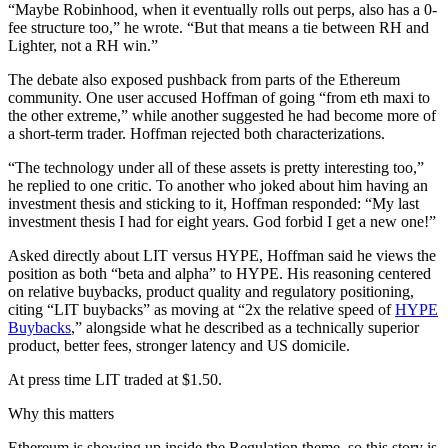
“Maybe Robinhood, when it eventually rolls out perps, also has a 0-
fee structure too,” he wrote. “But that means a tie between RH and
Lighter, not a RH win.”
The debate also exposed pushback from parts of the Ethereum
community. One user accused Hoffman of going “from eth maxi to
the other extreme,” while another suggested he had become more of
a short-term trader. Hoffman rejected both characterizations.
“The technology under all of these assets is pretty interesting too,”
he replied to one critic. To another who joked about him having an
investment thesis and sticking to it, Hoffman responded: “My last
investment thesis I had for eight years. God forbid I get a new one!”
Asked directly about LIT versus HYPE, Hoffman said he views the
position as both “beta and alpha” to HYPE. His reasoning centered
on relative buybacks, product quality and regulatory positioning,
citing “LIT buybacks” as moving at “2x the relative speed of
HYPE
Buybacks
,” alongside what he described as a technically superior
product, better fees, stronger latency and US domicile.
At press time LIT traded at $1.50.
Why this matters
Ethereum is showing up inside the Regulation theme, so this story is