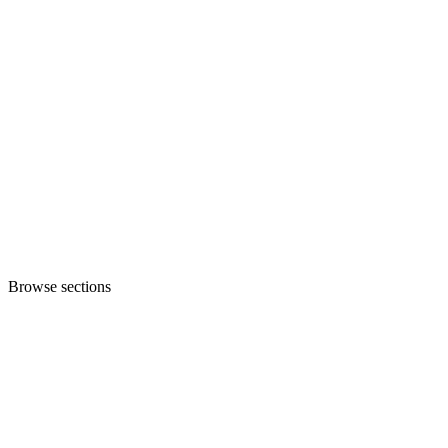
Browse sections