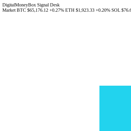
DigitalMoneyBox Signal Desk
Market
BTC
$65,176.12
+0.27%
ETH
$1,923.33
+0.20%
SOL
$76.