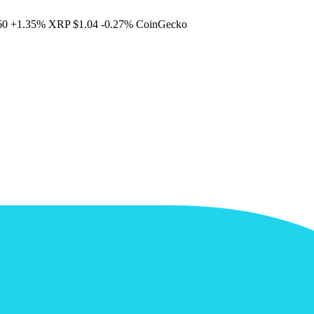
60
+1.35%
XRP
$1.04
-0.27%
CoinGecko