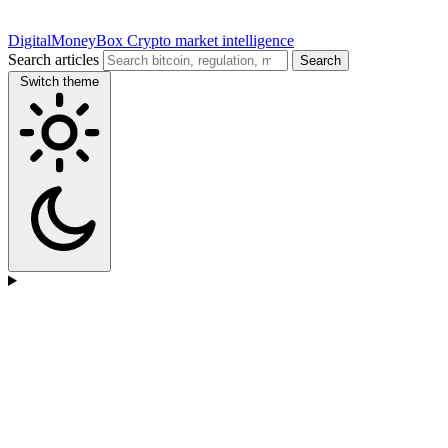
DigitalMoneyBox
Crypto market intelligence
Search articles
Search
Switch theme