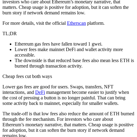
investors who care about Ethereum’s monetary narrative, that
matters. Cheap usage is positive for adoption, but it can soften the
burn story if network demand remains low.
For more details, visit the official
Etherscan
platform.
TL;DR
Ethereum gas fees have fallen toward 1 gwei.
Lower fees make mainnet DeFi and wallet activity more
accessible.
The downside is that reduced base fees also mean less ETH is
burned through transaction activity.
Cheap fees cut both ways
Lower gas fees are good for users. Swaps, transfers, NFT
interactions, and
DeFi
management become easier to justify when
the cost of pressing a button is no longer painful. That can bring
some activity back to mainnet, especially for smaller wallets.
The trade-off is that low fees also reduce the amount of ETH burned
through the fee mechanism. For investors who care about
Ethereum’s monetary narrative, that matters. Cheap usage is positive
for adoption, but it can soften the burn story if network demand
remains low.