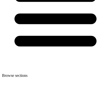
Browse sections