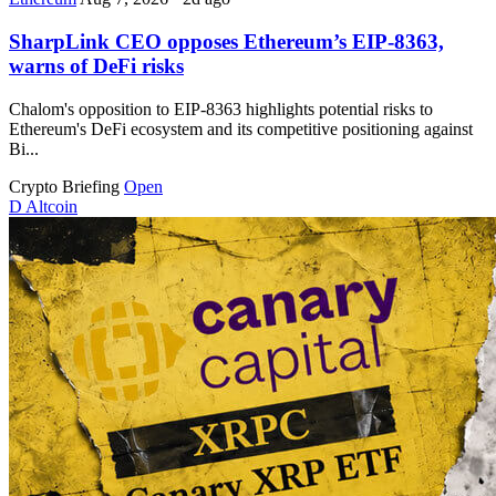
SharpLink CEO opposes Ethereum’s EIP-8363,
warns of DeFi risks
Chalom's opposition to EIP-8363 highlights potential risks to
Ethereum's DeFi ecosystem and its competitive positioning against
Bi...
Crypto Briefing
Open
D
Altcoin