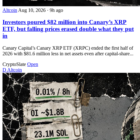
Altcoin
Aug 10, 2026
·
9h ago
Investors poured $82 million into Canary’s XRP
ETF, but falling prices erased double what they put
in
Canary Capital’s Canary XRP ETF (XRPC) ended the first half of
2026 with $81.6 million less in net assets even after capital-share...
CryptoSlate
Open
D
Altcoin