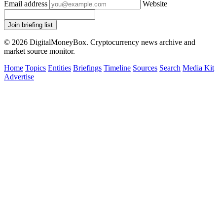
Email address
Website
Join briefing list
© 2026 DigitalMoneyBox. Cryptocurrency news archive and
market source monitor.
Home
Topics
Entities
Briefings
Timeline
Sources
Search
Media Kit
Advertise