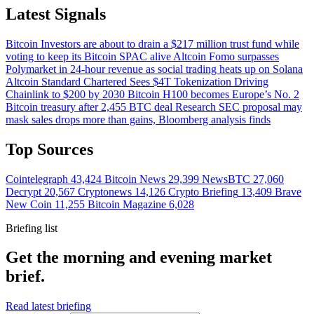
Latest Signals
Bitcoin
Investors are about to drain a $217 million trust fund while
voting to keep its Bitcoin SPAC alive
Altcoin
Fomo surpasses
Polymarket in 24-hour revenue as social trading heats up on Solana
Altcoin
Standard Chartered Sees $4T Tokenization Driving
Chainlink to $200 by 2030
Bitcoin
H100 becomes Europe’s No. 2
Bitcoin treasury after 2,455 BTC deal
Research
SEC proposal may
mask sales drops more than gains, Bloomberg analysis finds
Top Sources
Cointelegraph
43,424
Bitcoin News
29,399
NewsBTC
27,060
Decrypt
20,567
Cryptonews
14,126
Crypto Briefing
13,409
Brave
New Coin
11,255
Bitcoin Magazine
6,028
Briefing list
Get the morning and evening market
brief.
Read latest briefing