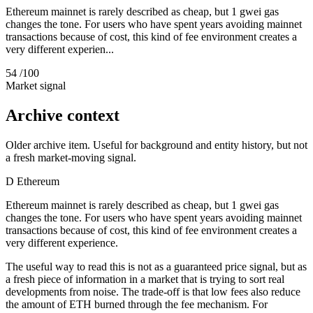
Ethereum mainnet is rarely described as cheap, but 1 gwei gas
changes the tone. For users who have spent years avoiding mainnet
transactions because of cost, this kind of fee environment creates a
very different experien...
54
/100
Market signal
Archive context
Older archive item. Useful for background and entity history, but not
a fresh market-moving signal.
D
Ethereum
Ethereum mainnet is rarely described as cheap, but 1 gwei gas
changes the tone. For users who have spent years avoiding mainnet
transactions because of cost, this kind of fee environment creates a
very different experience.
The useful way to read this is not as a guaranteed price signal, but as
a fresh piece of information in a market that is trying to sort real
developments from noise. The trade-off is that low fees also reduce
the amount of ETH burned through the fee mechanism. For