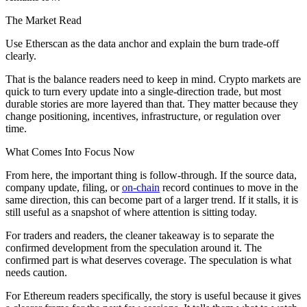
The Market Read
Use Etherscan as the data anchor and explain the burn trade-off
clearly.
That is the balance readers need to keep in mind. Crypto markets are
quick to turn every update into a single-direction trade, but most
durable stories are more layered than that. They matter because they
change positioning, incentives, infrastructure, or regulation over
time.
What Comes Into Focus Now
From here, the important thing is follow-through. If the source data,
company update, filing, or
on-chain
record continues to move in the
same direction, this can become part of a larger trend. If it stalls, it is
still useful as a snapshot of where attention is sitting today.
For traders and readers, the cleaner takeaway is to separate the
confirmed development from the speculation around it. The
confirmed part is what deserves coverage. The speculation is what
needs caution.
For Ethereum readers specifically, the story is useful because it gives