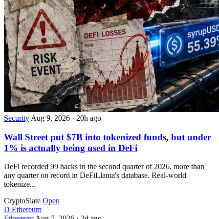
Security
Aug 9, 2026
·
20h ago
Wall Street put $7B into tokenized funds, but under
1% is actually being used in DeFi
DeFi recorded 99 hacks in the second quarter of 2026, more than
any quarter on record in DeFiLlama's database. Real-world
tokenize...
CryptoSlate
Open
D
Ethereum
Ethereum
Aug 7, 2026
·
2d ago