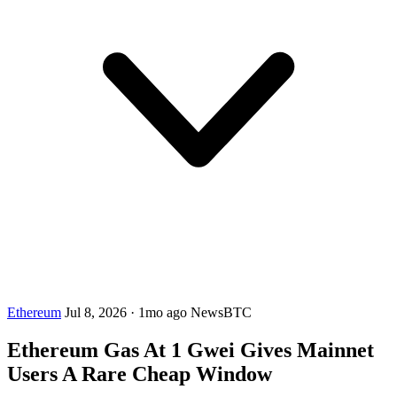
Ethereum
Jul 8, 2026
·
1mo ago
NewsBTC
Ethereum Gas At 1 Gwei Gives Mainnet
Users A Rare Cheap Window