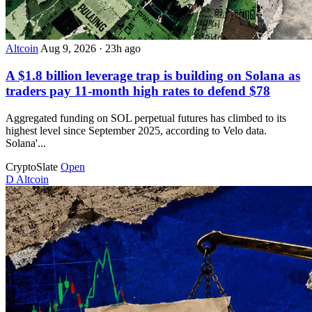
Altcoin
Aug 9, 2026
·
23h ago
A $1.8 billion leverage trap is building on Solana as
traders pay 11-month high rates to defend $78
Aggregated funding on SOL perpetual futures has climbed to its
highest level since September 2025, according to Velo data.
Solana'...
CryptoSlate
Open
D
Altcoin