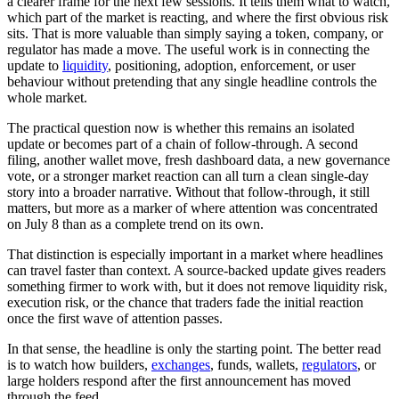
a clearer frame for the next few sessions. It tells them what to watch,
which part of the market is reacting, and where the first obvious risk
sits. That is more valuable than simply saying a token, company, or
regulator has made a move. The useful work is in connecting the
update to
liquidity
, positioning, adoption, enforcement, or user
behaviour without pretending that any single headline controls the
whole market.
The practical question now is whether this remains an isolated
update or becomes part of a chain of follow-through. A second
filing, another wallet move, fresh dashboard data, a new governance
vote, or a stronger market reaction can all turn a clean single-day
story into a broader narrative. Without that follow-through, it still
matters, but more as a marker of where attention was concentrated
on July 8 than as a complete trend on its own.
That distinction is especially important in a market where headlines
can travel faster than context. A source-backed update gives readers
something firmer to work with, but it does not remove liquidity risk,
execution risk, or the chance that traders fade the initial reaction
once the first wave of attention passes.
In that sense, the headline is only the starting point. The better read
is to watch how builders,
exchanges
, funds, wallets,
regulators
, or
large holders respond after the first announcement has moved
through the feed.