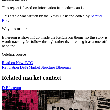
This report is based on information from etherscan.io.
This article was written by the News Desk and edited by
Samuel
Rae
.
Why this matters
Ethereum is showing up inside the Regulation theme, so this story is
worth tracking for follow-through rather than treating it as a one-off
headline.
Original source
Read on NewsBTC
Regulation
DeFi
Market Structure
Ethereum
Related market context
D
Ethereum