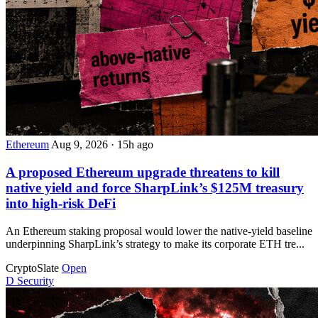
Ethereum
Aug 9, 2026
·
15h ago
A proposed Ethereum upgrade threatens to kill
native yield and force SharpLink’s $125M treasury
into high-risk DeFi
An Ethereum staking proposal would lower the native-yield baseline
underpinning SharpLink’s strategy to make its corporate ETH tre...
CryptoSlate
Open
D
Security