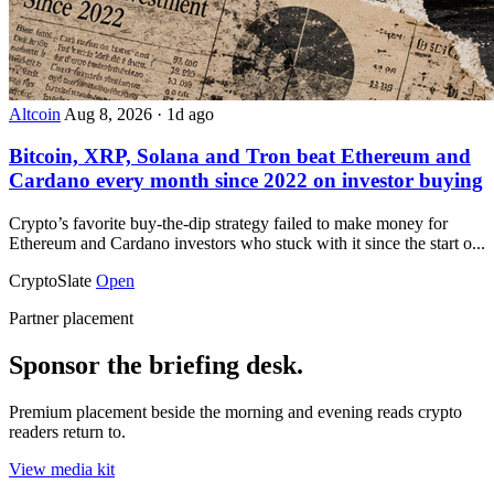
Altcoin
Aug 8, 2026
·
1d ago
Bitcoin, XRP, Solana and Tron beat Ethereum and
Cardano every month since 2022 on investor buying
Crypto’s favorite buy-the-dip strategy failed to make money for
Ethereum and Cardano investors who stuck with it since the start o...
CryptoSlate
Open
Partner placement
Sponsor the briefing desk.
Premium placement beside the morning and evening reads crypto
readers return to.
View media kit