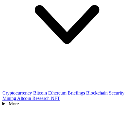
Cryptocurrency
Bitcoin
Ethereum
Briefings
Blockchain
Security
Mining
Altcoin
Research
NFT
More