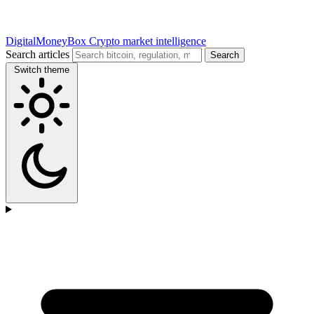
DigitalMoneyBox
Crypto market intelligence
Search articles
Search
Switch theme