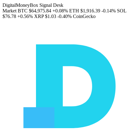
DigitalMoneyBox Signal Desk
Market
BTC
$64,975.84
+0.08%
ETH
$1,916.39
-0.14%
SOL
$76.78
+0.56%
XRP
$1.03
-0.40%
CoinGecko