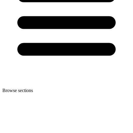
Browse sections