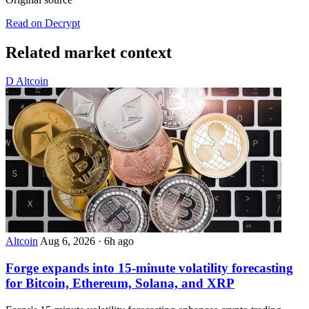
Read on Decrypt
Related market context
D
Altcoin
Altcoin
Aug 6, 2026
·
6h ago
Forge expands into 15-minute volatility forecasting
for Bitcoin, Ethereum, Solana, and XRP