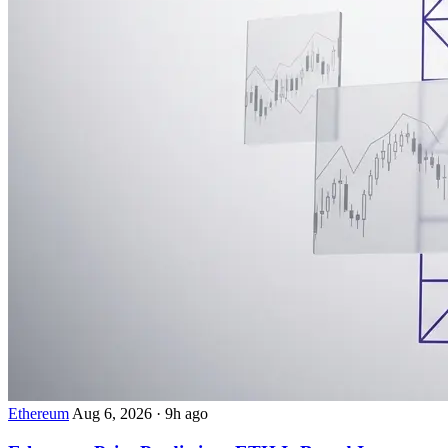
Ethereum
Aug 6, 2026
·
9h ago