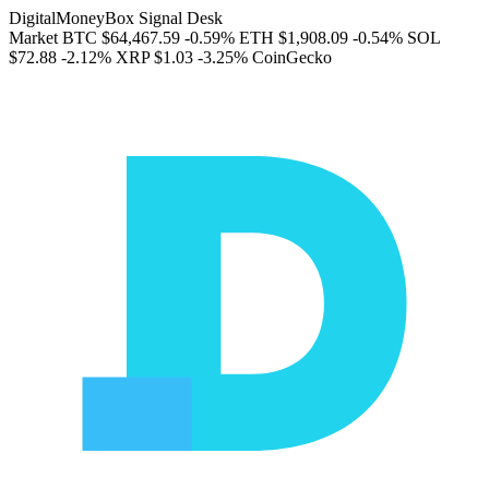
DigitalMoneyBox Signal Desk
Market
BTC
$64,467.59
-0.59%
ETH
$1,908.09
-0.54%
SOL
$72.88
-2.12%
XRP
$1.03
-3.25%
CoinGecko