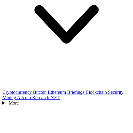
Cryptocurrency
Bitcoin
Ethereum
Briefings
Blockchain
Security
Mining
Altcoin
Research
NFT
More