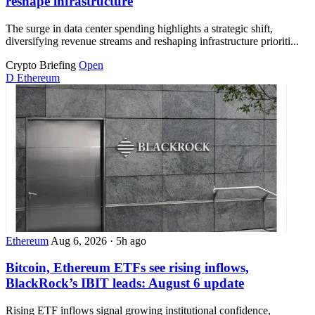
reshape infrastructure
The surge in data center spending highlights a strategic shift,
diversifying revenue streams and reshaping infrastructure prioriti...
Crypto Briefing
Open
D
Ethereum
Ethereum
Aug 6, 2026
·
5h ago
Bitcoin, Ethereum ETFs see rising inflows,
BlackRock’s IBIT leads: August 6 update
Rising ETF inflows signal growing institutional confidence,