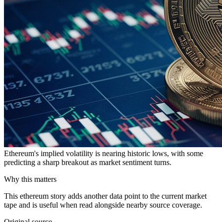
Ethereum's implied volatility is nearing historic lows, with some
predicting a sharp breakout as market sentiment turns.
Why this matters
This ethereum story adds another data point to the current market
tape and is useful when read alongside nearby source coverage.
Original source