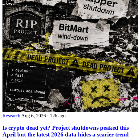
Research
Aug 6, 2026
·
12h ago
Is crypto dead yet? Project shutdowns peaked this
April but the latest 2026 data hides a scarier trend