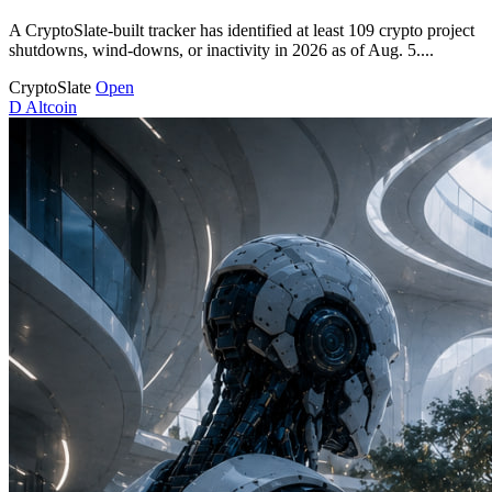
A CryptoSlate-built tracker has identified at least 109 crypto project
shutdowns, wind-downs, or inactivity in 2026 as of Aug. 5....
CryptoSlate
Open
D
Altcoin