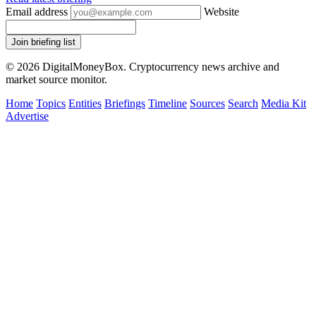
Email address
Website
Join briefing list
© 2026 DigitalMoneyBox. Cryptocurrency news archive and
market source monitor.
Home
Topics
Entities
Briefings
Timeline
Sources
Search
Media Kit
Advertise