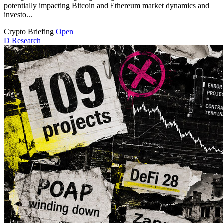
potentially impacting Bitcoin and Ethereum market dynamics and
investo...
Crypto Briefing
Open
D
Research