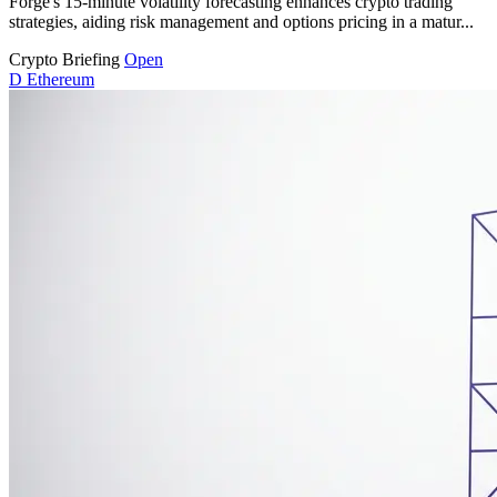
Forge's 15-minute volatility forecasting enhances crypto trading
strategies, aiding risk management and options pricing in a matur...
Crypto Briefing
Open
D
Ethereum