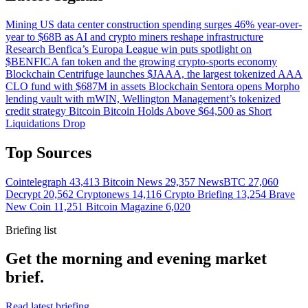
Mining
US data center construction spending surges 46% year-over-
year to $68B as AI and crypto miners reshape infrastructure
Research
Benfica’s Europa League win puts spotlight on
$BENFICA fan token and the growing crypto-sports economy
Blockchain
Centrifuge launches $JAAA, the largest tokenized AAA
CLO fund with $687M in assets
Blockchain
Sentora opens Morpho
lending vault with mWIN, Wellington Management’s tokenized
credit strategy
Bitcoin
Bitcoin Holds Above $64,500 as Short
Liquidations Drop
Top Sources
Cointelegraph
43,413
Bitcoin News
29,357
NewsBTC
27,060
Decrypt
20,562
Cryptonews
14,116
Crypto Briefing
13,254
Brave
New Coin
11,251
Bitcoin Magazine
6,020
Briefing list
Get the morning and evening market
brief.
Read latest briefing