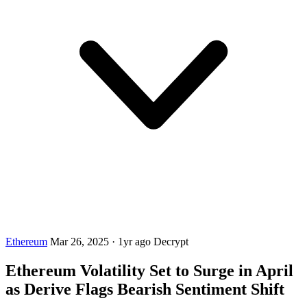
Ethereum
Mar 26, 2025
·
1yr ago
Decrypt
Ethereum Volatility Set to Surge in April
as Derive Flags Bearish Sentiment Shift