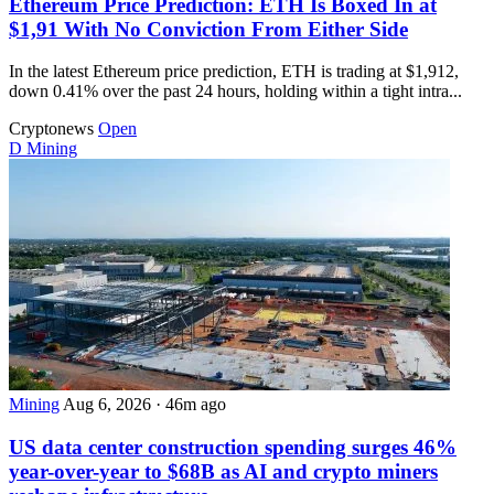
Ethereum Price Prediction: ETH Is Boxed In at
$1,91 With No Conviction From Either Side
In the latest Ethereum price prediction, ETH is trading at $1,912,
down 0.41% over the past 24 hours, holding within a tight intra...
Cryptonews
Open
D
Mining
Mining
Aug 6, 2026
·
46m ago
US data center construction spending surges 46%
year-over-year to $68B as AI and crypto miners