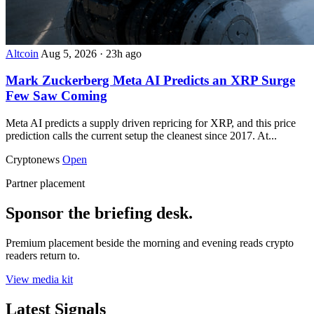
Altcoin
Aug 5, 2026
·
23h ago
Mark Zuckerberg Meta AI Predicts an XRP Surge
Few Saw Coming
Meta AI predicts a supply driven repricing for XRP, and this price
prediction calls the current setup the cleanest since 2017. At...
Cryptonews
Open
Partner placement
Sponsor the briefing desk.
Premium placement beside the morning and evening reads crypto
readers return to.
View media kit
Latest Signals