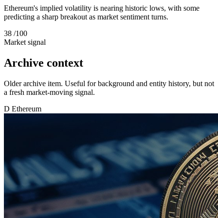
Ethereum's implied volatility is nearing historic lows, with some
predicting a sharp breakout as market sentiment turns.
38
/100
Market signal
Archive context
Older archive item. Useful for background and entity history, but not
a fresh market-moving signal.
D
Ethereum