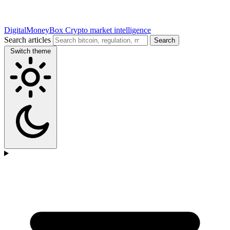
DigitalMoneyBox
Crypto market intelligence
Search articles
Search
Switch theme