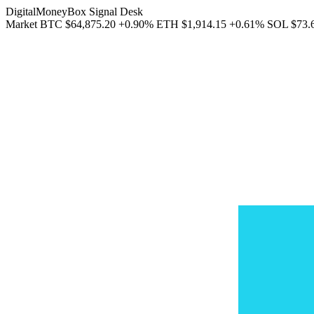
DigitalMoneyBox Signal Desk
Market
BTC
$64,875.20
+0.90%
ETH
$1,914.15
+0.61%
SOL
$73.