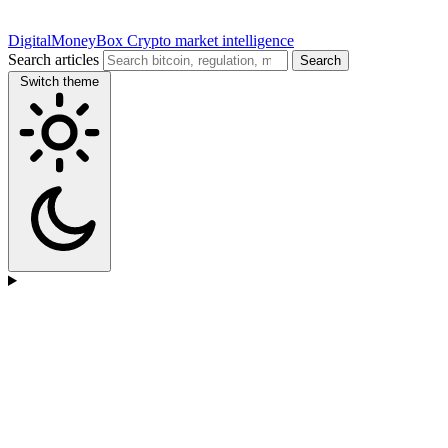
DigitalMoneyBox
Crypto market intelligence
Search articles
Search
Switch theme