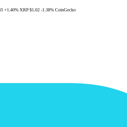
65
+1.40%
XRP
$1.02
-1.38%
CoinGecko