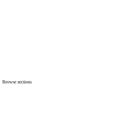
Browse sections