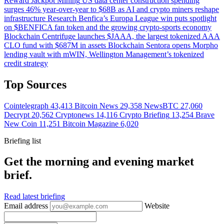
Reward Jackpot
Mining
US data center construction spending
surges 46% year-over-year to $68B as AI and crypto miners reshape
infrastructure
Research
Benfica’s Europa League win puts spotlight
on $BENFICA fan token and the growing crypto-sports economy
Blockchain
Centrifuge launches $JAAA, the largest tokenized AAA
CLO fund with $687M in assets
Blockchain
Sentora opens Morpho
lending vault with mWIN, Wellington Management’s tokenized
credit strategy
Top Sources
Cointelegraph
43,413
Bitcoin News
29,358
NewsBTC
27,060
Decrypt
20,562
Cryptonews
14,116
Crypto Briefing
13,254
Brave
New Coin
11,251
Bitcoin Magazine
6,020
Briefing list
Get the morning and evening market
brief.
Read latest briefing
Email address
Website