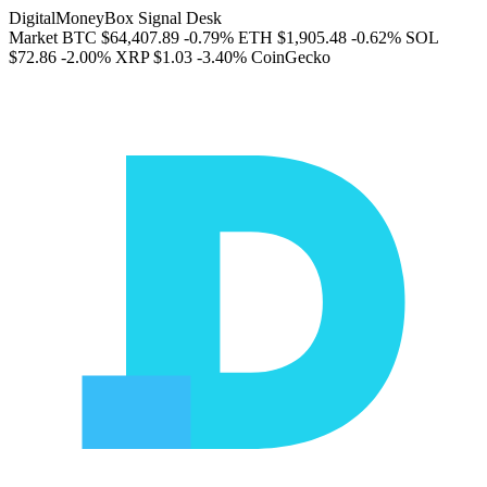
DigitalMoneyBox Signal Desk
Market
BTC
$64,407.89
-0.79%
ETH
$1,905.48
-0.62%
SOL
$72.86
-2.00%
XRP
$1.03
-3.40%
CoinGecko