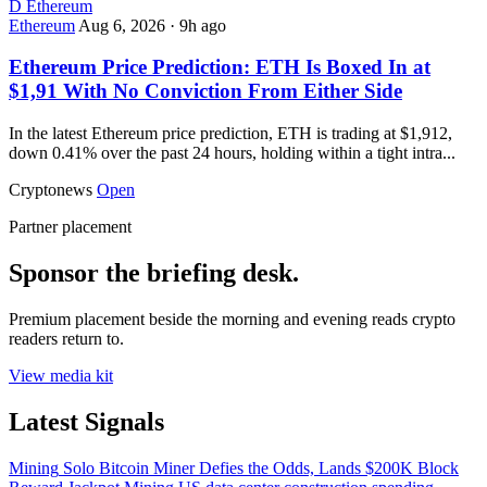
D
Ethereum
Ethereum
Aug 6, 2026
·
9h ago
Ethereum Price Prediction: ETH Is Boxed In at
$1,91 With No Conviction From Either Side
In the latest Ethereum price prediction, ETH is trading at $1,912,
down 0.41% over the past 24 hours, holding within a tight intra...
Cryptonews
Open
Partner placement
Sponsor the briefing desk.
Premium placement beside the morning and evening reads crypto
readers return to.
View media kit
Latest Signals
Mining
Solo Bitcoin Miner Defies the Odds, Lands $200K Block