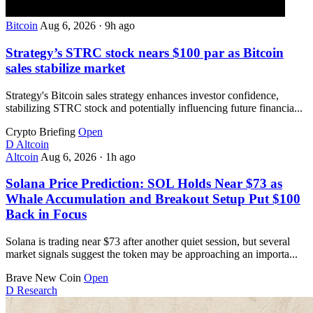
Bitcoin
Aug 6, 2026
·
9h ago
Strategy’s STRC stock nears $100 par as Bitcoin
sales stabilize market
Strategy's Bitcoin sales strategy enhances investor confidence,
stabilizing STRC stock and potentially influencing future financia...
Crypto Briefing
Open
D
Altcoin
Altcoin
Aug 6, 2026
·
1h ago
Solana Price Prediction: SOL Holds Near $73 as
Whale Accumulation and Breakout Setup Put $100
Back in Focus
Solana is trading near $73 after another quiet session, but several
market signals suggest the token may be approaching an importa...
Brave New Coin
Open
D
Research