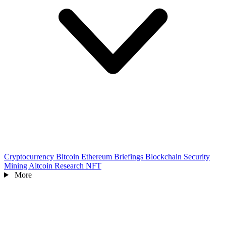
Cryptocurrency
Bitcoin
Ethereum
Briefings
Blockchain
Security
Mining
Altcoin
Research
NFT
More