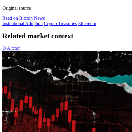
Original source
Read on Bitcoin News
Institutional Adoption
Crypto Treasuries
Ethereum
Related market context
D
Altcoin