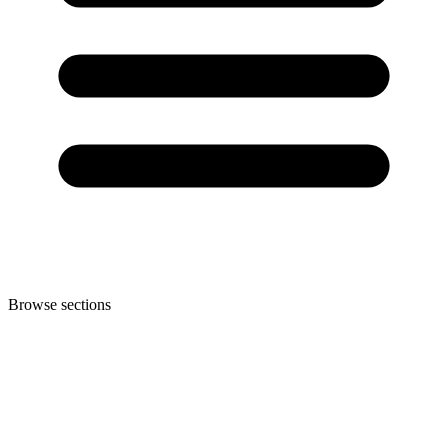
Browse sections