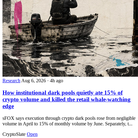
Research
Aug 6, 2026
·
4h ago
How institutional dark pools quietly ate 15% of
crypto volume and killed the retail whale-watching
edge
sFOX says execution through crypto dark pools rose from negligible
volume in April to 15% of monthly volume by June. Separately, t...
CryptoSlate
Open