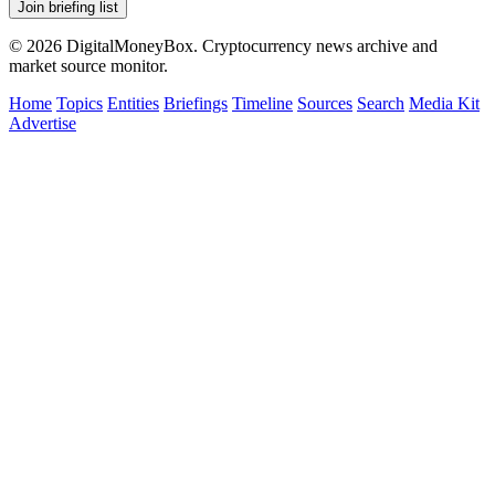
Join briefing list
© 2026 DigitalMoneyBox. Cryptocurrency news archive and
market source monitor.
Home
Topics
Entities
Briefings
Timeline
Sources
Search
Media Kit
Advertise