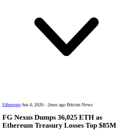
Ethereum
Jun 4, 2026
·
2mos ago
Bitcoin News
FG Nexus Dumps 36,025 ETH as
Ethereum Treasury Losses Top $85M