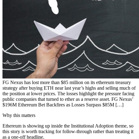
FG Nexus has lost more than $85 million on its ethereum treasury
strategy after buying ETH near last year’s highs and selling much of
the position at lower prices. The losses highlight the pressure facing
public companies that turned to ether as a reserve asset. FG Nexus’
$196M Ethereum Bet Backfires as Losses Surpass $85M […]
Why this matters
Ethereum is showing up inside the Institutional Adoption theme, so
this story is worth tracking for follow-through rather than treating it
as a one-off headline.