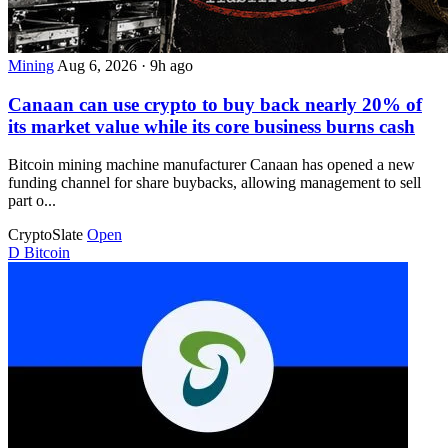
Mining
Aug 6, 2026
·
9h ago
Canaan can use crypto to buy back nearly 20% of
its market value while its core business burns cash
Bitcoin mining machine manufacturer Canaan has opened a new
funding channel for share buybacks, allowing management to sell
part o...
CryptoSlate
Open
D
Bitcoin