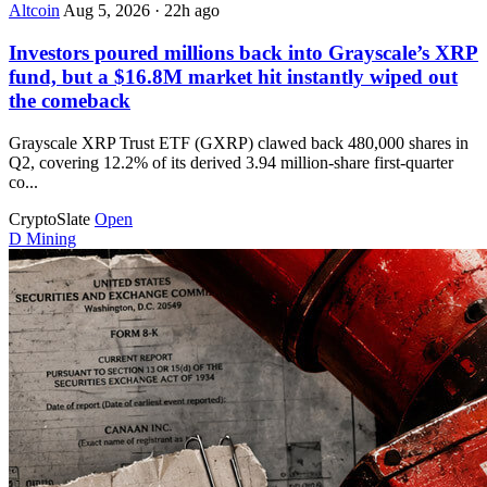
Altcoin
Aug 5, 2026
·
22h ago
Investors poured millions back into Grayscale’s XRP
fund, but a $16.8M market hit instantly wiped out
the comeback
Grayscale XRP Trust ETF (GXRP) clawed back 480,000 shares in
Q2, covering 12.2% of its derived 3.94 million-share first-quarter
co...
CryptoSlate
Open
D
Mining