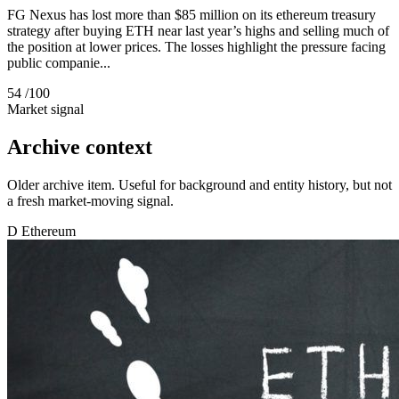
FG Nexus has lost more than $85 million on its ethereum treasury
strategy after buying ETH near last year’s highs and selling much of
the position at lower prices. The losses highlight the pressure facing
public companie...
54
/100
Market signal
Archive context
Older archive item. Useful for background and entity history, but not
a fresh market-moving signal.
D
Ethereum