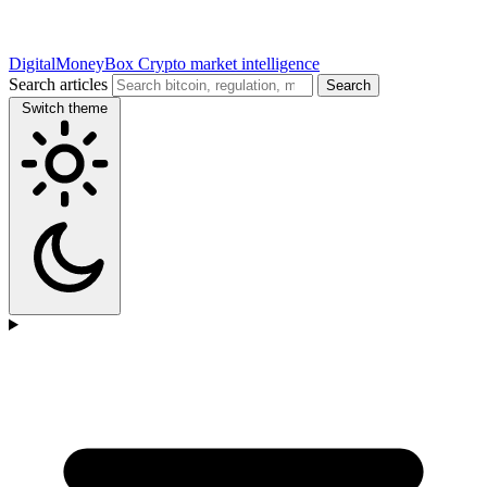
DigitalMoneyBox
Crypto market intelligence
Search articles
Search
Switch theme