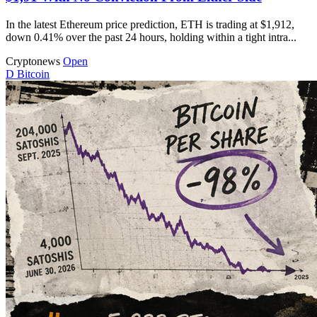
In the latest Ethereum price prediction, ETH is trading at $1,912,
down 0.41% over the past 24 hours, holding within a tight intra...
Cryptonews
Open
D
Bitcoin