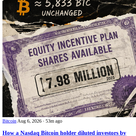
Bitcoin
Aug 6, 2026
·
53m ago
How a Nasdaq Bitcoin holder diluted investors by