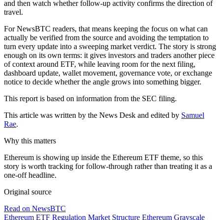
and then watch whether follow-up activity confirms the direction of
travel.
For NewsBTC readers, that means keeping the focus on what can
actually be verified from the source and avoiding the temptation to
turn every update into a sweeping market verdict. The story is strong
enough on its own terms: it gives investors and traders another piece
of context around ETF, while leaving room for the next filing,
dashboard update, wallet movement, governance vote, or exchange
notice to decide whether the angle grows into something bigger.
This report is based on information from the SEC filing.
This article was written by the News Desk and edited by
Samuel
Rae
.
Why this matters
Ethereum is showing up inside the Ethereum ETF theme, so this
story is worth tracking for follow-through rather than treating it as a
one-off headline.
Original source
Read on NewsBTC
Ethereum ETF
Regulation
Market Structure
Ethereum
Grayscale