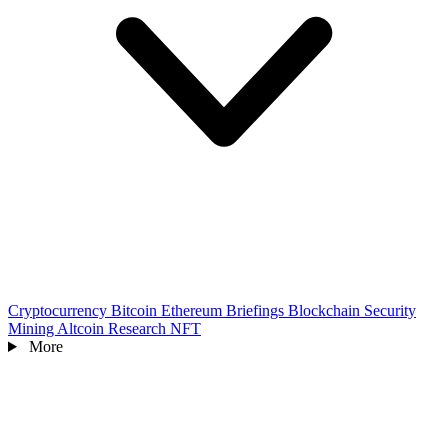
Cryptocurrency
Bitcoin
Ethereum
Briefings
Blockchain
Security
Mining
Altcoin
Research
NFT
More