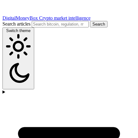
DigitalMoneyBox
Crypto market intelligence
Search articles
Search
Switch theme