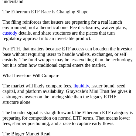
understand.
The Ethereum ETF Race Is Changing Shape
The filing reinforces that issuers are preparing for a real launch
environment, not a theoretical one. Fee disclosures, waiver plans,
custody
details, and share structures are the pieces that turn
regulatory approval into an investable product.
For ETH, that matters because ETF access can broaden the investor
base without requiring users to handle wallets, exchanges, or self-
custody. The fund wrapper may be less exciting than the technology,
but it is often how traditional capital enters the market.
What Investors Will Compare
The market will likely compare fees,
liquidity
, issuer brand, seed
capital, and platform availability. Grayscale’s Mini Trust fee gives it
a stronger answer on the pricing side than the legacy ETHE
structure alone.
The broader signal is straightforward: the Ethereum ETF category is
preparing for competition on normal ETF terms. That means lower
fees, sharper positioning, and a race to capture early flows.
The Bigger Market Read