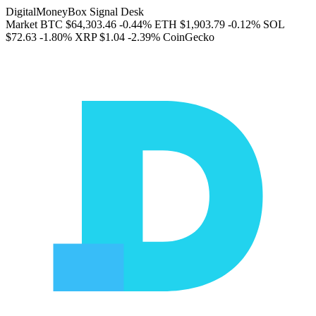
DigitalMoneyBox Signal Desk
Market
BTC
$64,303.46
-0.44%
ETH
$1,903.79
-0.12%
SOL
$72.63
-1.80%
XRP
$1.04
-2.39%
CoinGecko