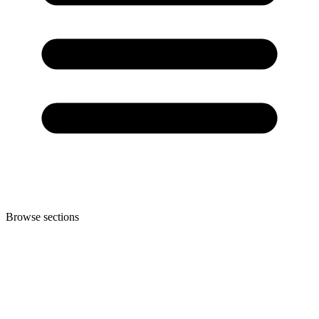
Browse sections