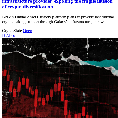
infrastructure provider, exposing the fragile illusion
of crypto diversification
BNY's Digital Asset Custody platform plans to provide institutional
crypto staking support through Galaxy's infrastructure, the tw...
CryptoSlate
Open
D
Altcoin