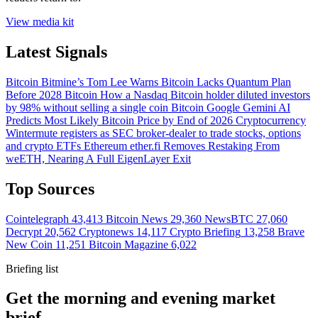
View media kit
Latest Signals
Bitcoin
Bitmine’s Tom Lee Warns Bitcoin Lacks Quantum Plan
Before 2028
Bitcoin
How a Nasdaq Bitcoin holder diluted investors
by 98% without selling a single coin
Bitcoin
Google Gemini AI
Predicts Most Likely Bitcoin Price by End of 2026
Cryptocurrency
Wintermute registers as SEC broker-dealer to trade stocks, options
and crypto ETFs
Ethereum
ether.fi Removes Restaking From
weETH, Nearing A Full EigenLayer Exit
Top Sources
Cointelegraph
43,413
Bitcoin News
29,360
NewsBTC
27,060
Decrypt
20,562
Cryptonews
14,117
Crypto Briefing
13,258
Brave
New Coin
11,251
Bitcoin Magazine
6,022
Briefing list
Get the morning and evening market
brief.