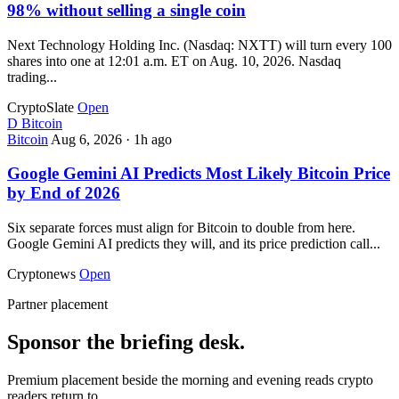
98% without selling a single coin
Next Technology Holding Inc. (Nasdaq: NXTT) will turn every 100
shares into one at 12:01 a.m. ET on Aug. 10, 2026. Nasdaq
trading...
CryptoSlate
Open
D
Bitcoin
Bitcoin
Aug 6, 2026
·
1h ago
Google Gemini AI Predicts Most Likely Bitcoin Price
by End of 2026
Six separate forces must align for Bitcoin to double from here.
Google Gemini AI predicts they will, and its price prediction call...
Cryptonews
Open
Partner placement
Sponsor the briefing desk.
Premium placement beside the morning and evening reads crypto
readers return to.