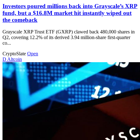
Investors poured millions back into Grayscale’s XRP
fund, but a $16.8M market hit instantly wiped out
the comeback
Grayscale XRP Trust ETF (GXRP) clawed back 480,000 shares in
Q2, covering 12.2% of its derived 3.94 million-share first-quarter
co...
CryptoSlate
Open
D
Altcoin