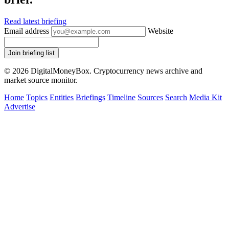
Read latest briefing
Email address
Website
Join briefing list
© 2026 DigitalMoneyBox. Cryptocurrency news archive and
market source monitor.
Home
Topics
Entities
Briefings
Timeline
Sources
Search
Media Kit
Advertise