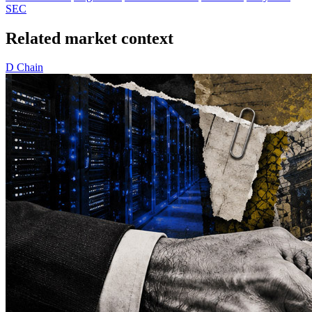
SEC
Related market context
D
Chain