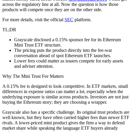
across the regulatory line at all. Now the question is how those
products will compete once they are on the other side.
For more details, visit the official
SEC
platform.
TL;DR
Grayscale disclosed a 0.15% sponsor fee for its Ethereum
Mini Trust ETF structure.
The pricing puts the product directly into the fee-war
conversation ahead of spot Ethereum ETF launches.
Lower fees could matter as issuers compete for early assets
and adviser attention.
Why The Mini Trust Fee Matters
A 0.15% fee is designed to look competitive. In ETF markets, small
differences in expense ratios can matter a lot, especially when the
underlying exposure is similar across products. Investors are not just
buying the Ethereum story; they are choosing a wrapper.
Grayscale also has a specific challenge. Its original trust products are
well known, but they have often carried higher fees than newer ETF
rivals. A lower-priced mini product gives the firm a way to defend
market share while speaking the language ETF buyers already