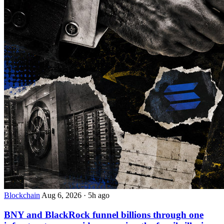
Blockchain
Aug 6, 2026
·
5h ago
BNY and BlackRock funnel billions through one