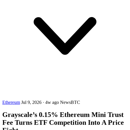
Ethereum
Jul 9, 2026
·
4w ago
NewsBTC
Grayscale’s 0.15% Ethereum Mini Trust
Fee Turns ETF Competition Into A Price