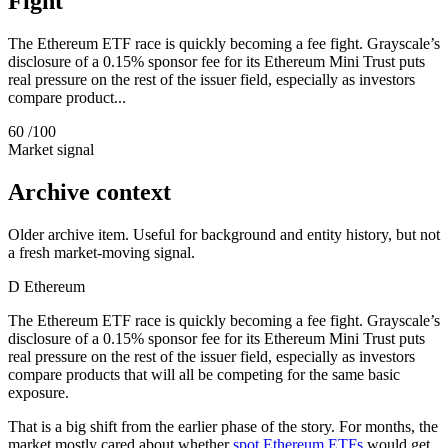
Fight
The Ethereum ETF race is quickly becoming a fee fight. Grayscale’s
disclosure of a 0.15% sponsor fee for its Ethereum Mini Trust puts
real pressure on the rest of the issuer field, especially as investors
compare product...
60
/100
Market signal
Archive context
Older archive item. Useful for background and entity history, but not
a fresh market-moving signal.
D
Ethereum
The Ethereum ETF race is quickly becoming a fee fight. Grayscale’s
disclosure of a 0.15% sponsor fee for its Ethereum Mini Trust puts
real pressure on the rest of the issuer field, especially as investors
compare products that will all be competing for the same basic
exposure.
That is a big shift from the earlier phase of the story. For months, the
market mostly cared about whether
spot Ethereum ETFs
would get