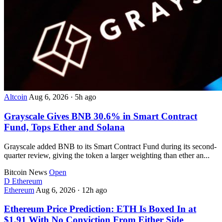
Altcoin
Aug 6, 2026
·
5h ago
Grayscale Gives BNB 30.6% in Smart Contract
Fund, Tops Ether and Solana
Grayscale added BNB to its Smart Contract Fund during its second-
quarter review, giving the token a larger weighting than ether an...
Bitcoin News
Open
D
Ethereum
Ethereum
Aug 6, 2026
·
12h ago
Ethereum Price Prediction: ETH Is Boxed In at
$1,91 With No Conviction From Either Side