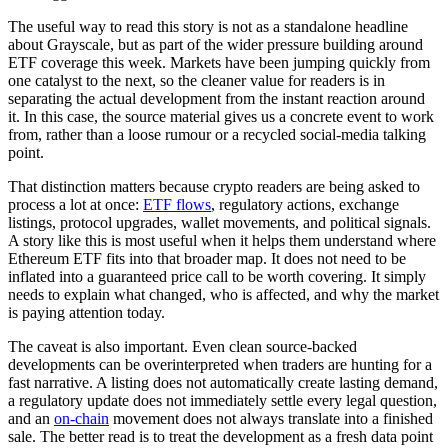
The useful way to read this story is not as a standalone headline
about Grayscale, but as part of the wider pressure building around
ETF coverage this week. Markets have been jumping quickly from
one catalyst to the next, so the cleaner value for readers is in
separating the actual development from the instant reaction around
it. In this case, the source material gives us a concrete event to work
from, rather than a loose rumour or a recycled social-media talking
point.
That distinction matters because crypto readers are being asked to
process a lot at once:
ETF flows
, regulatory actions, exchange
listings, protocol upgrades, wallet movements, and political signals.
A story like this is most useful when it helps them understand where
Ethereum ETF fits into that broader map. It does not need to be
inflated into a guaranteed price call to be worth covering. It simply
needs to explain what changed, who is affected, and why the market
is paying attention today.
The caveat is also important. Even clean source-backed
developments can be overinterpreted when traders are hunting for a
fast narrative. A listing does not automatically create lasting demand,
a regulatory update does not immediately settle every legal question,
and an
on-chain
movement does not always translate into a finished
sale. The better read is to treat the development as a fresh data point