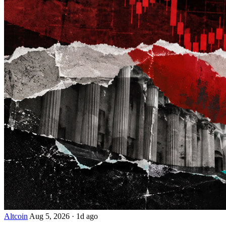
Altcoin
Aug 5, 2026
·
1d ago