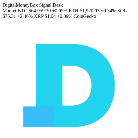
DigitalMoneyBox Signal Desk
Market
BTC
$64,959.30
+0.05%
ETH
$1,920.03
+0.34%
SOL
$75.31
+2.46%
XRP
$1.04
+0.39%
CoinGecko