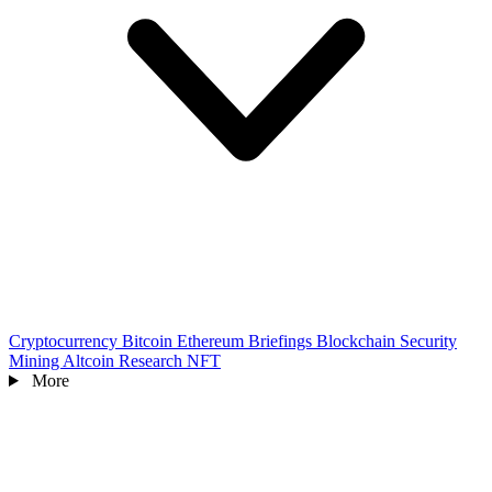
Cryptocurrency
Bitcoin
Ethereum
Briefings
Blockchain
Security
Mining
Altcoin
Research
NFT
More