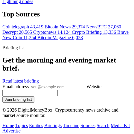
Lightning nodes
Top Sources
Cointelegraph
43,419
Bitcoin News
29,374
NewsBTC
27,060
Decrypt
20,565
Cryptonews
14,124
Crypto Briefing
13,336
Brave
New Coin
11,254
Bitcoin Magazine
6,028
Briefing list
Get the morning and evening market
brief.
Read latest briefing
Email address
Website
Join briefing list
© 2026 DigitalMoneyBox. Cryptocurrency news archive and
market source monitor.
Home
Topics
Entities
Briefings
Timeline
Sources
Search
Media Kit
Advertise