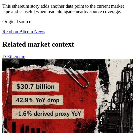
This ethereum story adds another data point to the current market
tape and is useful when read alongside nearby source coverage.
Original source
Read on Bitcoin News
Related market context
D
Ethereum