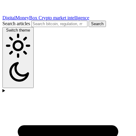
DigitalMoneyBox
Crypto market intelligence
Search articles
Search
Switch theme