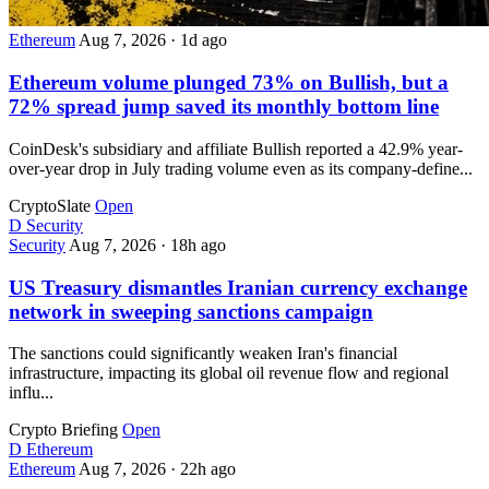
Ethereum
Aug 7, 2026
·
1d ago
Ethereum volume plunged 73% on Bullish, but a
72% spread jump saved its monthly bottom line
CoinDesk's subsidiary and affiliate Bullish reported a 42.9% year-
over-year drop in July trading volume even as its company-define...
CryptoSlate
Open
D
Security
Security
Aug 7, 2026
·
18h ago
US Treasury dismantles Iranian currency exchange
network in sweeping sanctions campaign
The sanctions could significantly weaken Iran's financial
infrastructure, impacting its global oil revenue flow and regional
influ...
Crypto Briefing
Open
D
Ethereum
Ethereum
Aug 7, 2026
·
22h ago