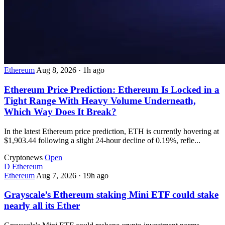
Ethereum
Aug 8, 2026
·
1h ago
Ethereum Price Prediction: Ethereum Is Locked in a
Tight Range With Heavy Volume Underneath,
Which Way Does It Break?
In the latest Ethereum price prediction, ETH is currently hovering at
$1,903.44 following a slight 24-hour decline of 0.19%, refle...
Cryptonews
Open
D
Ethereum
Ethereum
Aug 7, 2026
·
19h ago
Grayscale’s Ethereum staking Mini ETF could stake
nearly all its Ether