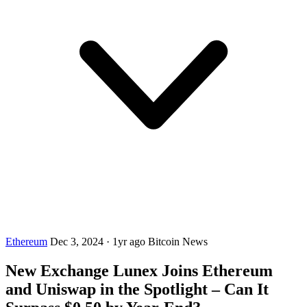
Ethereum
Dec 3, 2024
·
1yr ago
Bitcoin News
New Exchange Lunex Joins Ethereum
and Uniswap in the Spotlight – Can It