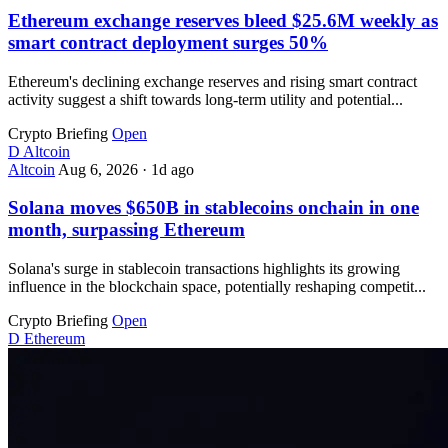
Ethereum exchange reserves bleed $25.6M weekly as
smart contract deployment surges 50%
Ethereum's declining exchange reserves and rising smart contract
activity suggest a shift towards long-term utility and potential...
Crypto Briefing
Open
D
Altcoin
Altcoin
Aug 6, 2026
·
1d ago
Solana moves $650B in stablecoins onchain in one
month, surpassing Ethereum
Solana's surge in stablecoin transactions highlights its growing
influence in the blockchain space, potentially reshaping competit...
Crypto Briefing
Open
D
Ethereum