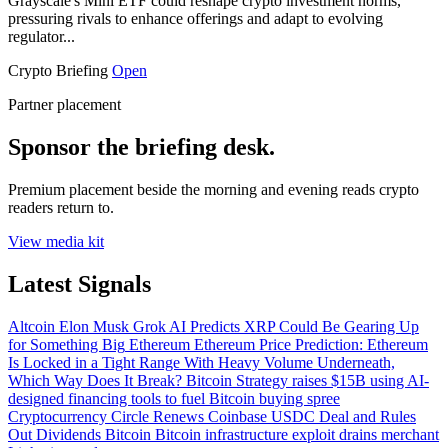
Grayscale's Mini ETF could reshape crypto investment norms,
pressuring rivals to enhance offerings and adapt to evolving
regulator...
Crypto Briefing
Open
Partner placement
Sponsor the briefing desk.
Premium placement beside the morning and evening reads crypto
readers return to.
View media kit
Latest Signals
Altcoin
Elon Musk Grok AI Predicts XRP Could Be Gearing Up
for Something Big
Ethereum
Ethereum Price Prediction: Ethereum
Is Locked in a Tight Range With Heavy Volume Underneath,
Which Way Does It Break?
Bitcoin
Strategy raises $15B using AI-
designed financing tools to fuel Bitcoin buying spree
Cryptocurrency
Circle Renews Coinbase USDC Deal and Rules
Out Dividends
Bitcoin
Bitcoin infrastructure exploit drains merchant