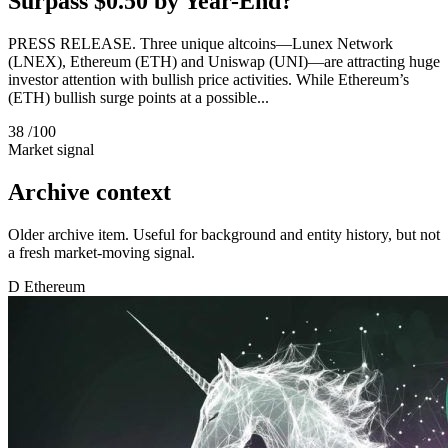
Surpass $0.50 by Year-End?
PRESS RELEASE. Three unique altcoins—Lunex Network
(LNEX), Ethereum (ETH) and Uniswap (UNI)—are attracting huge
investor attention with bullish price activities. While Ethereum’s
(ETH) bullish surge points at a possible...
38
/100
Market signal
Archive context
Older archive item. Useful for background and entity history, but not
a fresh market-moving signal.
D
Ethereum