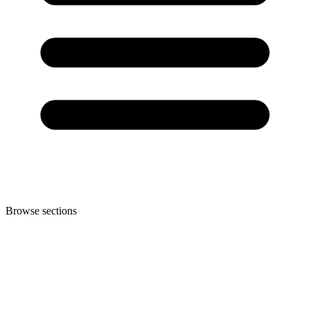
Browse sections