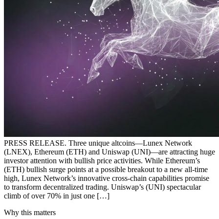
PRESS RELEASE. Three unique altcoins—Lunex Network
(LNEX), Ethereum (ETH) and Uniswap (UNI)—are attracting huge
investor attention with bullish price activities. While Ethereum’s
(ETH) bullish surge points at a possible breakout to a new all-time
high, Lunex Network’s innovative cross-chain capabilities promise
to transform decentralized trading. Uniswap’s (UNI) spectacular
climb of over 70% in just one […]
Why this matters