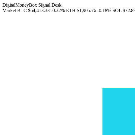
DigitalMoneyBox Signal Desk
Market
BTC
$64,413.33
-0.32%
ETH
$1,905.76
-0.18%
SOL
$72.8