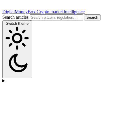
DigitalMoneyBox
Crypto market intelligence
Search articles
Search
Switch theme