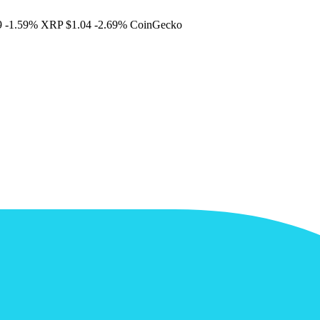
9
-1.59%
XRP
$1.04
-2.69%
CoinGecko