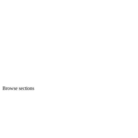
Browse sections