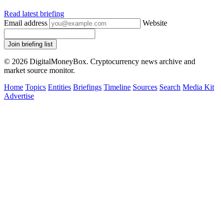
Read latest briefing
Email address
Website
Join briefing list
© 2026 DigitalMoneyBox. Cryptocurrency news archive and
market source monitor.
Home
Topics
Entities
Briefings
Timeline
Sources
Search
Media Kit
Advertise