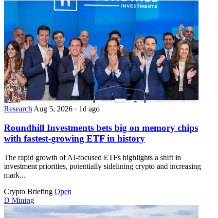
Research
Aug 5, 2026
·
1d ago
Roundhill Investments bets big on memory chips
with fastest-growing ETF in history
The rapid growth of AI-focused ETFs highlights a shift in
investment priorities, potentially sidelining crypto and increasing
mark...
Crypto Briefing
Open
D
Mining