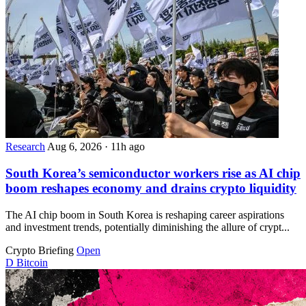
Research
Aug 6, 2026
·
11h ago
South Korea’s semiconductor workers rise as AI chip
boom reshapes economy and drains crypto liquidity
The AI chip boom in South Korea is reshaping career aspirations
and investment trends, potentially diminishing the allure of crypt...
Crypto Briefing
Open
D
Bitcoin