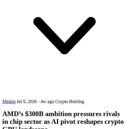
Mining
Jul 9, 2026
·
4w ago
Crypto Briefing
AMD’s $300B ambition pressures rivals
in chip sector as AI pivot reshapes crypto