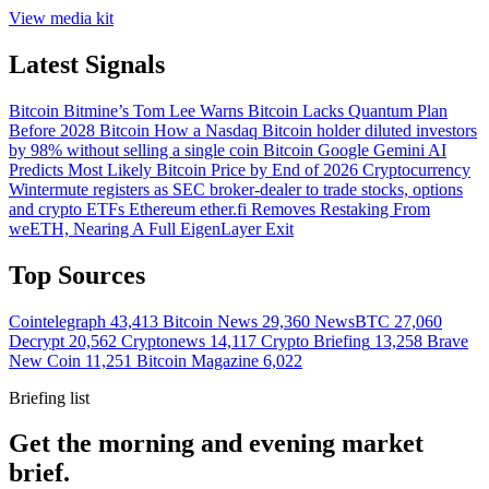
View media kit
Latest Signals
Bitcoin
Bitmine’s Tom Lee Warns Bitcoin Lacks Quantum Plan
Before 2028
Bitcoin
How a Nasdaq Bitcoin holder diluted investors
by 98% without selling a single coin
Bitcoin
Google Gemini AI
Predicts Most Likely Bitcoin Price by End of 2026
Cryptocurrency
Wintermute registers as SEC broker-dealer to trade stocks, options
and crypto ETFs
Ethereum
ether.fi Removes Restaking From
weETH, Nearing A Full EigenLayer Exit
Top Sources
Cointelegraph
43,413
Bitcoin News
29,360
NewsBTC
27,060
Decrypt
20,562
Cryptonews
14,117
Crypto Briefing
13,258
Brave
New Coin
11,251
Bitcoin Magazine
6,022
Briefing list
Get the morning and evening market
brief.