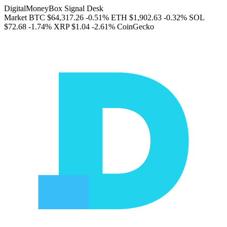
DigitalMoneyBox Signal Desk
Market
BTC
$64,317.26
-0.51%
ETH
$1,902.63
-0.32%
SOL
$72.68
-1.74%
XRP
$1.04
-2.61%
CoinGecko