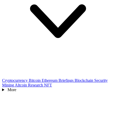
Cryptocurrency
Bitcoin
Ethereum
Briefings
Blockchain
Security
Mining
Altcoin
Research
NFT
More