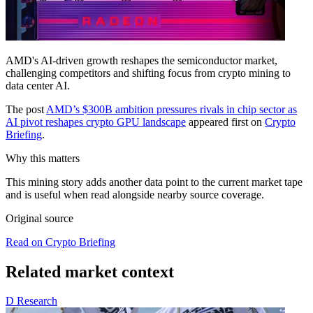
AMD's AI-driven growth reshapes the semiconductor market,
challenging competitors and shifting focus from crypto mining to
data center AI.
The post
AMD’s $300B ambition pressures rivals in chip sector as
AI pivot reshapes crypto GPU landscape
appeared first on
Crypto
Briefing
.
Why this matters
This mining story adds another data point to the current market tape
and is useful when read alongside nearby source coverage.
Original source
Read on Crypto Briefing
Related market context
D
Research