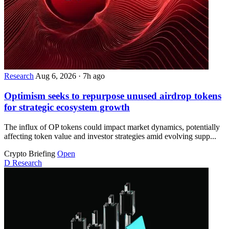
Research
Aug 6, 2026
·
7h ago
Optimism seeks to repurpose unused airdrop tokens
for strategic ecosystem growth
The influx of OP tokens could impact market dynamics, potentially
affecting token value and investor strategies amid evolving supp...
Crypto Briefing
Open
D
Research