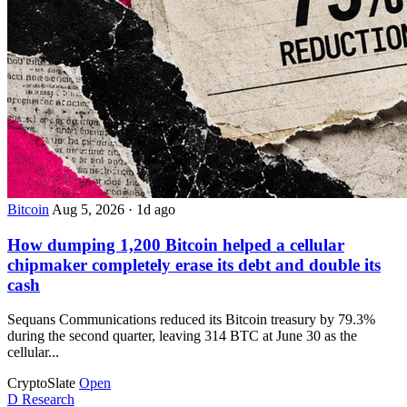
Bitcoin
Aug 5, 2026
·
1d ago
How dumping 1,200 Bitcoin helped a cellular
chipmaker completely erase its debt and double its
cash
Sequans Communications reduced its Bitcoin treasury by 79.3%
during the second quarter, leaving 314 BTC at June 30 as the
cellular...
CryptoSlate
Open
D
Research