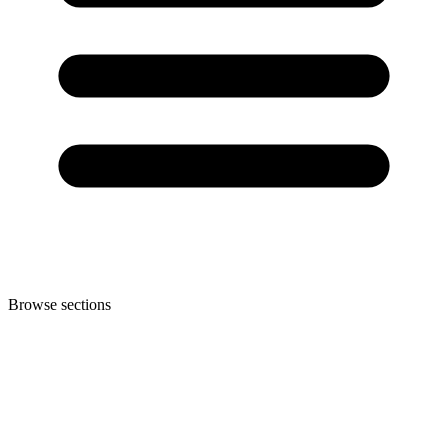
Browse sections