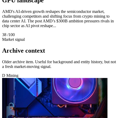
GPU landscape
AMD's AI-driven growth reshapes the semiconductor market,
challenging competitors and shifting focus from crypto mining to
data center AI. The post AMD’s $300B ambition pressures rivals in
chip sector as AI pivot reshape...
38
/100
Market signal
Archive context
Older archive item. Useful for background and entity history, but not
a fresh market-moving signal.
D
Mining