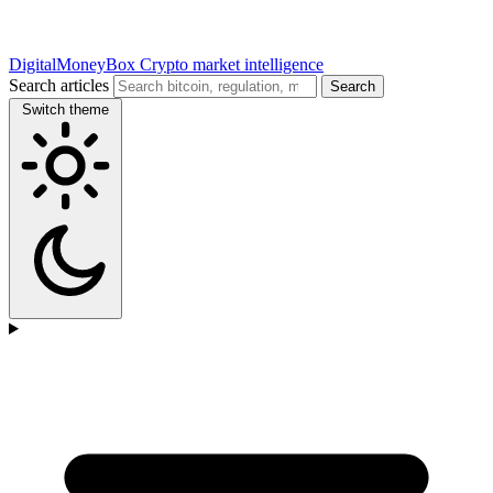
DigitalMoneyBox
Crypto market intelligence
Search articles
Search
Switch theme