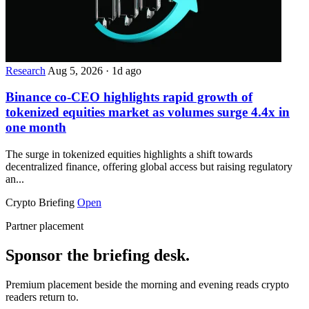
Research
Aug 5, 2026
·
1d ago
Binance co-CEO highlights rapid growth of
tokenized equities market as volumes surge 4.4x in
one month
The surge in tokenized equities highlights a shift towards
decentralized finance, offering global access but raising regulatory
an...
Crypto Briefing
Open
Partner placement
Sponsor the briefing desk.
Premium placement beside the morning and evening reads crypto
readers return to.