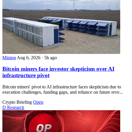
Mining
Aug 6, 2026
·
5h ago
Bitcoin miners face investor skepticism over AI
infrastructure pivot
Bitcoin miners' pivot to AI infrastructure faces skepticism due to
execution challenges, funding gaps, and reliance on future reve...
Crypto Briefing
Open
D
Research