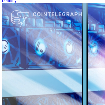
D
Mining