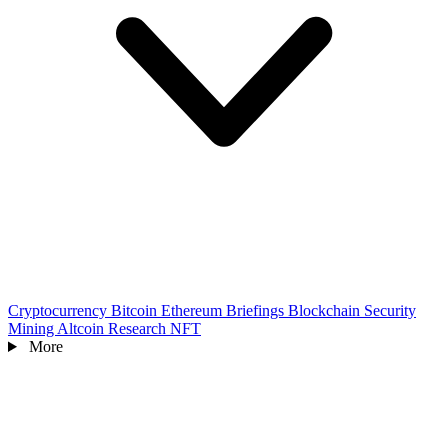
Cryptocurrency
Bitcoin
Ethereum
Briefings
Blockchain
Security
Mining
Altcoin
Research
NFT
More