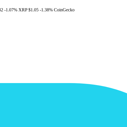
32
-1.07%
XRP
$1.05
-1.38%
CoinGecko