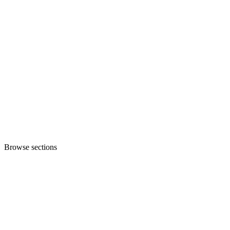
Browse sections