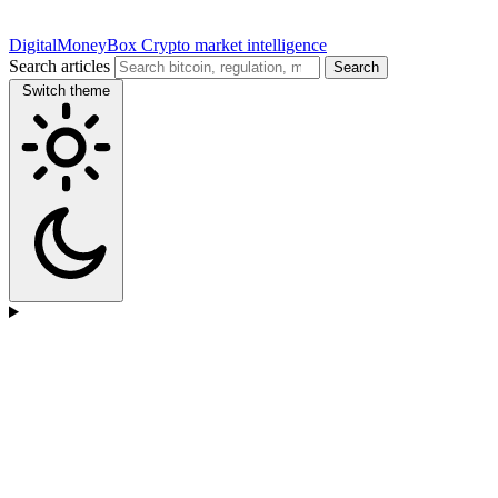
DigitalMoneyBox
Crypto market intelligence
Search articles
Search
Switch theme