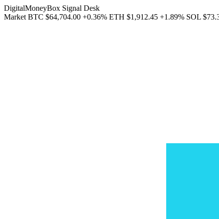
DigitalMoneyBox Signal Desk
Market
BTC
$64,704.00
+0.36%
ETH
$1,912.45
+1.89%
SOL
$73.