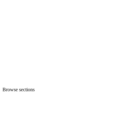
Browse sections