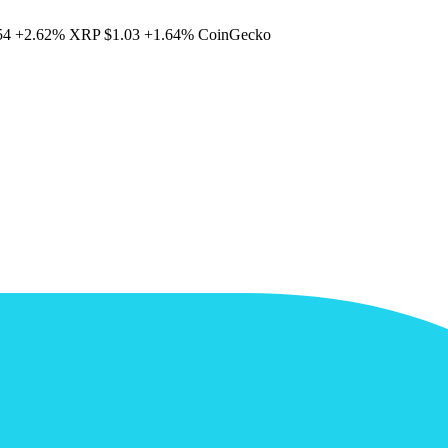
54
+2.62%
XRP
$1.03
+1.64%
CoinGecko