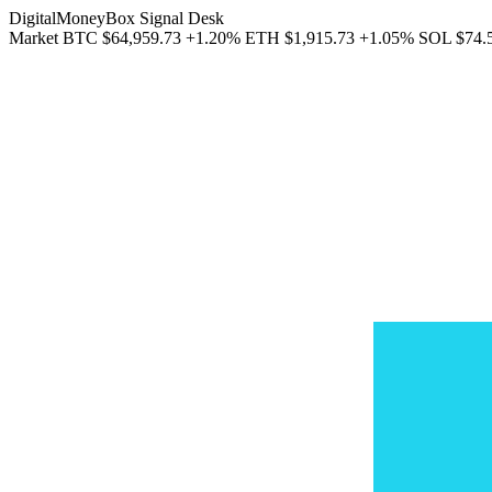
DigitalMoneyBox Signal Desk
Market
BTC
$64,959.73
+1.20%
ETH
$1,915.73
+1.05%
SOL
$74.