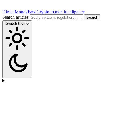
DigitalMoneyBox
Crypto market intelligence
Search articles
Search
Switch theme