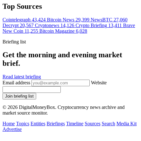
Top Sources
Cointelegraph
43,424
Bitcoin News
29,399
NewsBTC
27,060
Decrypt
20,567
Cryptonews
14,126
Crypto Briefing
13,411
Brave
New Coin
11,255
Bitcoin Magazine
6,028
Briefing list
Get the morning and evening market
brief.
Read latest briefing
Email address
Website
Join briefing list
© 2026 DigitalMoneyBox. Cryptocurrency news archive and
market source monitor.
Home
Topics
Entities
Briefings
Timeline
Sources
Search
Media Kit
Advertise