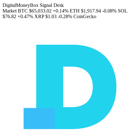
DigitalMoneyBox Signal Desk
Market
BTC
$65,033.02
+0.14%
ETH
$1,917.94
-0.08%
SOL
$76.82
+0.47%
XRP
$1.03
-0.28%
CoinGecko