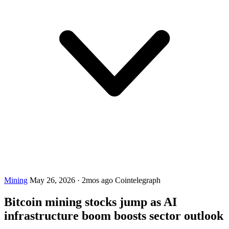
Mining
May 26, 2026
·
2mos ago
Cointelegraph
Bitcoin mining stocks jump as AI
infrastructure boom boosts sector outlook