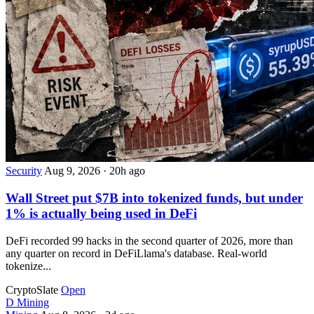
Security
Aug 9, 2026
·
20h ago
Wall Street put $7B into tokenized funds, but under
1% is actually being used in DeFi
DeFi recorded 99 hacks in the second quarter of 2026, more than
any quarter on record in DeFiLlama's database. Real-world
tokenize...
CryptoSlate
Open
D
Mining