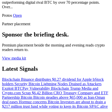
outperforming digital rival BTC by over 70 percentage points.
Over...
Protos
Open
Partner placement
Sponsor the briefing desk.
Premium placement beside the morning and evening reads crypto
readers return to.
View media kit
Latest Signals
Blockchain
Binance distributes $0.27 dividend for Apple bStock
holders
Security
Bitcoin Lightning Nodes Drained as Attackers
Exploit BTCPay Vulnerability
Blockchain
Trump Media and
Crypto.com Scrap $6.42 Billion CRO Treasury Company and ETF
Partnership
Bitcoin
Bitcoin steadies above $65,000 as Iran-Oman
deal eases Hormuz concerns
Bitcoin
Investors are about to drain a
$217 million trust fund while voting to keep its Bitcoin SPAC alive