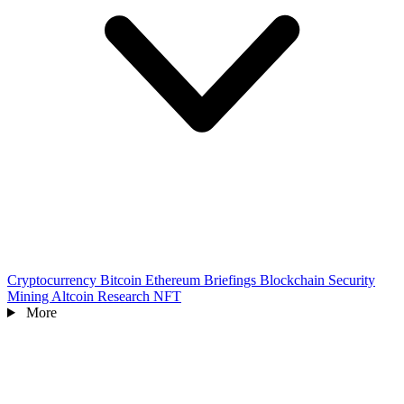
Cryptocurrency
Bitcoin
Ethereum
Briefings
Blockchain
Security
Mining
Altcoin
Research
NFT
More