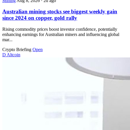
Mining
Aug 8, 2026
·
2d ago
Australian mining stocks see biggest weekly gain
since 2024 on copper, gold rally
Rising commodity prices boost investor confidence, potentially
enhancing earnings for Australian miners and influencing global
mar...
Crypto Briefing
Open
D
Altcoin