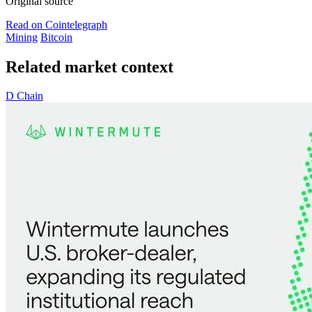
Original source
Read on Cointelegraph
Mining
Bitcoin
Related market context
D
Chain