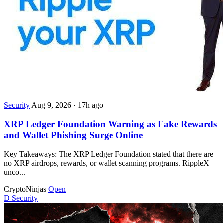
Security
Aug 9, 2026
·
17h ago
XRP Ledger Foundation Warning as Fake Rewards
and Wallet Phishing Surge Online
Key Takeaways: The XRP Ledger Foundation stated that there are
no XRP airdrops, rewards, or wallet scanning programs. RippleX
unco...
CryptoNinjas
Open
D
Security