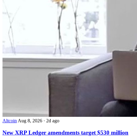
Altcoin
Aug 8, 2026
·
2d ago
New XRP Ledger amendments target $530 million