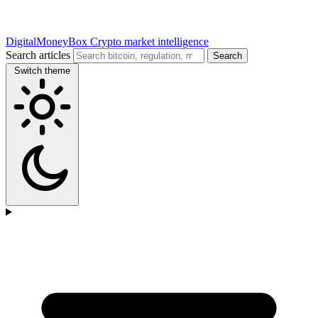
DigitalMoneyBox
Crypto market intelligence
Search articles
Search
Switch theme