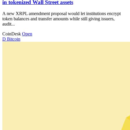
in tokenized Wall Street assets
A new XRPL amendment proposal would let institutions encrypt
token balances and transfer amounts while still giving issuers,
audit...
CoinDesk
Open
D
Bitcoin