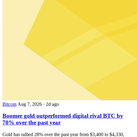
Bitcoin
Aug 7, 2026
·
2d ago
Boomer gold outperformed digital rival BTC by
70% over the past year
Gold has rallied 28% over the past year from $3,400 to $4,330,