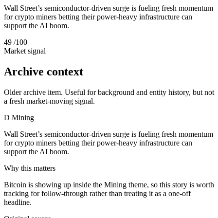
Wall Street’s semiconductor-driven surge is fueling fresh momentum
for crypto miners betting their power-heavy infrastructure can
support the AI boom.
49
/100
Market signal
Archive context
Older archive item. Useful for background and entity history, but not
a fresh market-moving signal.
D
Mining
Wall Street’s semiconductor-driven surge is fueling fresh momentum
for crypto miners betting their power-heavy infrastructure can
support the AI boom.
Why this matters
Bitcoin is showing up inside the Mining theme, so this story is worth
tracking for follow-through rather than treating it as a one-off
headline.