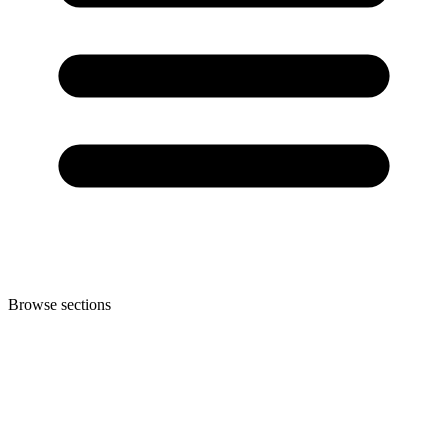
Browse sections