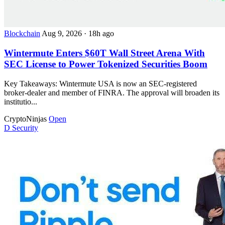
Blockchain
Aug 9, 2026
·
18h ago
Wintermute Enters $60T Wall Street Arena With
SEC License to Power Tokenized Securities Boom
Key Takeaways: Wintermute USA is now an SEC-registered
broker-dealer and member of FINRA. The approval will broaden its
institutio...
CryptoNinjas
Open
D
Security