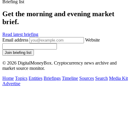
Briefing list
Get the morning and evening market
brief.
Read latest briefing
Email address
Website
Join briefing list
© 2026 DigitalMoneyBox. Cryptocurrency news archive and
market source monitor.
Home
Topics
Entities
Briefings
Timeline
Sources
Search
Media Kit
Advertise