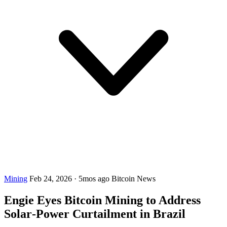
Mining
Feb 24, 2026
·
5mos ago
Bitcoin News
Engie Eyes Bitcoin Mining to Address
Solar‑Power Curtailment in Brazil