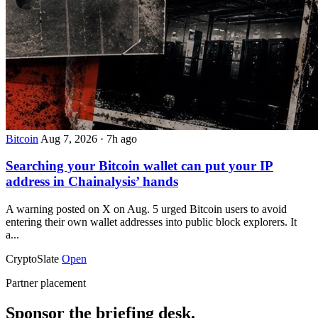
Bitcoin
Aug 7, 2026
·
7h ago
Searching your Bitcoin wallet can put your IP
address in Chainalysis’ hands
A warning posted on X on Aug. 5 urged Bitcoin users to avoid
entering their own wallet addresses into public block explorers. It
a...
CryptoSlate
Open
Partner placement
Sponsor the briefing desk.