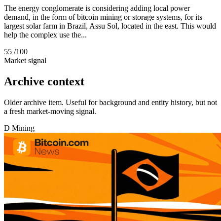
The energy conglomerate is considering adding local power
demand, in the form of bitcoin mining or storage systems, for its
largest solar farm in Brazil, Assu Sol, located in the east. This would
help the complex use the...
55
/100
Market signal
Archive context
Older archive item. Useful for background and entity history, but not
a fresh market-moving signal.
D
Mining