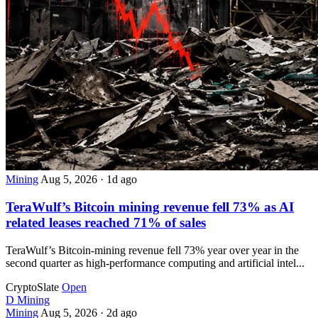
Mining
Aug 5, 2026
·
1d ago
TeraWulf’s Bitcoin mining revenue fell 73% as AI
related leases reached 71% of sales
TeraWulf’s Bitcoin-mining revenue fell 73% year over year in the
second quarter as high-performance computing and artificial intel...
CryptoSlate
Open
D
Mining
Mining
Aug 5, 2026
·
2d ago