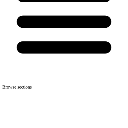
Browse sections