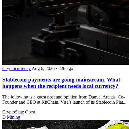
Cryptocurrency
Aug 6, 2026
·
22h ago
Stablecoin payments are going mainstream. What
happens when the recipient needs local currency?
The following is a guest post and opinion from Danyel Arenas, Co-
Founder and CEO at KiiChain. Visa’s launch of its Stablecoin Plat...
CryptoSlate
Open
D
Mining