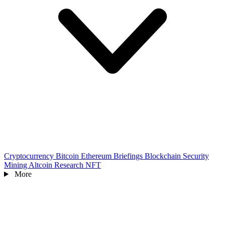
Cryptocurrency
Bitcoin
Ethereum
Briefings
Blockchain
Security
Mining
Altcoin
Research
NFT
More