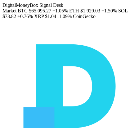
DigitalMoneyBox Signal Desk
Market
BTC
$65,095.27
+1.05%
ETH
$1,929.03
+1.50%
SOL
$73.82
+0.76%
XRP
$1.04
-1.09%
CoinGecko