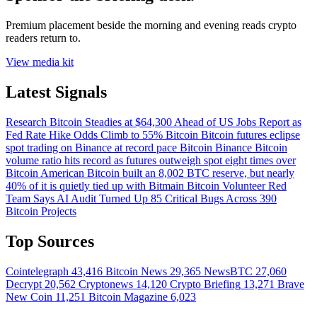
Premium placement beside the morning and evening reads crypto
readers return to.
View media kit
Latest Signals
Research
Bitcoin Steadies at $64,300 Ahead of US Jobs Report as
Fed Rate Hike Odds Climb to 55%
Bitcoin
Bitcoin futures eclipse
spot trading on Binance at record pace
Bitcoin
Binance Bitcoin
volume ratio hits record as futures outweigh spot eight times over
Bitcoin
American Bitcoin built an 8,002 BTC reserve, but nearly
40% of it is quietly tied up with Bitmain
Bitcoin
Volunteer Red
Team Says AI Audit Turned Up 85 Critical Bugs Across 390
Bitcoin Projects
Top Sources
Cointelegraph
43,416
Bitcoin News
29,365
NewsBTC
27,060
Decrypt
20,562
Cryptonews
14,120
Crypto Briefing
13,271
Brave
New Coin
11,251
Bitcoin Magazine
6,023