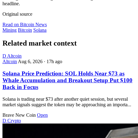
headline.
Original source
Read on Bitcoin News
Mining
Bitcoin
Solana
Related market context
D
Altcoin
Altcoin
Aug 6, 2026
·
17h ago
Solana Price Prediction: SOL Holds Near $73 as
Whale Accumulation and Breakout Setup Put $100
Back in Focus
Solana is trading near $73 after another quiet session, but several
market signals suggest the token may be approaching an importa...
Brave New Coin
Open
D
Crypto