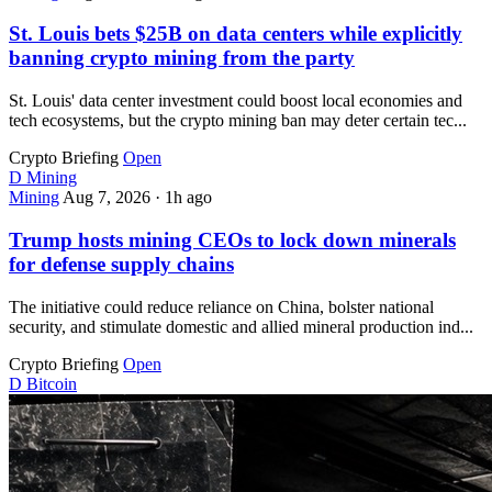
St. Louis bets $25B on data centers while explicitly
banning crypto mining from the party
St. Louis' data center investment could boost local economies and
tech ecosystems, but the crypto mining ban may deter certain tec...
Crypto Briefing
Open
D
Mining
Mining
Aug 7, 2026
·
1h ago
Trump hosts mining CEOs to lock down minerals
for defense supply chains
The initiative could reduce reliance on China, bolster national
security, and stimulate domestic and allied mineral production ind...
Crypto Briefing
Open
D
Bitcoin