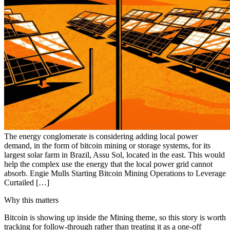
The energy conglomerate is considering adding local power
demand, in the form of bitcoin mining or storage systems, for its
largest solar farm in Brazil, Assu Sol, located in the east. This would
help the complex use the energy that the local power grid cannot
absorb. Engie Mulls Starting Bitcoin Mining Operations to Leverage
Curtailed […]
Why this matters
Bitcoin is showing up inside the Mining theme, so this story is worth
tracking for follow-through rather than treating it as a one-off