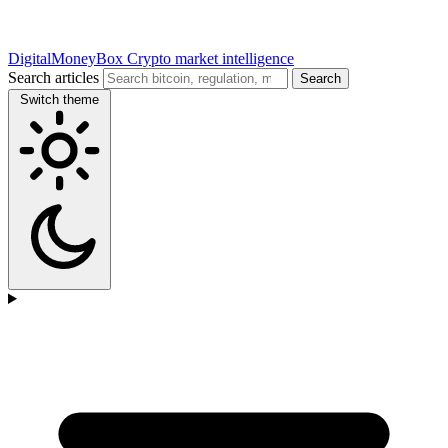
DigitalMoneyBox
Crypto market intelligence
Search articles
Search
Switch theme