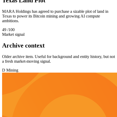
Texas Land Plot
MARA Holdings has agreed to purchase a sizable plot of land in
Texas to power its Bitcoin mining and growing AI compute
ambitions.
49
/100
Market signal
Archive context
Older archive item. Useful for background and entity history, but not
a fresh market-moving signal.
D
Mining