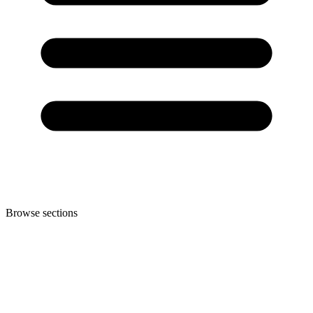
Browse sections