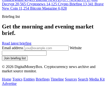
Decrypt
20,565
Cryptonews
14,125
Crypto Briefing
13,341
Brave
New Coin
11,254
Bitcoin Magazine
6,028
Briefing list
Get the morning and evening market
brief.
Read latest briefing
Email address
Website
Join briefing list
© 2026 DigitalMoneyBox. Cryptocurrency news archive and
market source monitor.
Home
Topics
Entities
Briefings
Timeline
Sources
Search
Media Kit
Advertise