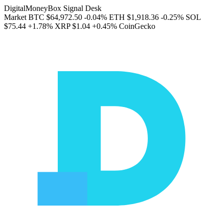
DigitalMoneyBox Signal Desk
Market
BTC
$64,972.50
-0.04%
ETH
$1,918.36
-0.25%
SOL
$75.44
+1.78%
XRP
$1.04
+0.45%
CoinGecko