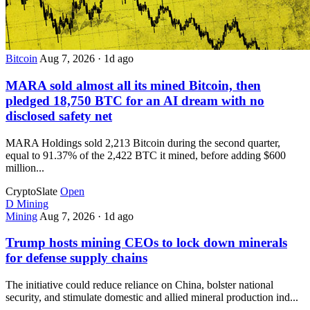
Bitcoin
Aug 7, 2026
·
1d ago
MARA sold almost all its mined Bitcoin, then
pledged 18,750 BTC for an AI dream with no
disclosed safety net
MARA Holdings sold 2,213 Bitcoin during the second quarter,
equal to 91.37% of the 2,422 BTC it mined, before adding $600
million...
CryptoSlate
Open
D
Mining
Mining
Aug 7, 2026
·
1d ago
Trump hosts mining CEOs to lock down minerals
for defense supply chains
The initiative could reduce reliance on China, bolster national
security, and stimulate domestic and allied mineral production ind...