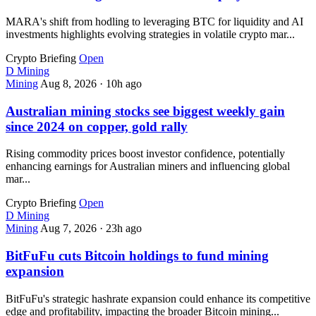
MARA's shift from hodling to leveraging BTC for liquidity and AI
investments highlights evolving strategies in volatile crypto mar...
Crypto Briefing
Open
D
Mining
Mining
Aug 8, 2026
·
10h ago
Australian mining stocks see biggest weekly gain
since 2024 on copper, gold rally
Rising commodity prices boost investor confidence, potentially
enhancing earnings for Australian miners and influencing global
mar...
Crypto Briefing
Open
D
Mining
Mining
Aug 7, 2026
·
23h ago
BitFuFu cuts Bitcoin holdings to fund mining
expansion
BitFuFu's strategic hashrate expansion could enhance its competitive
edge and profitability, impacting the broader Bitcoin mining...