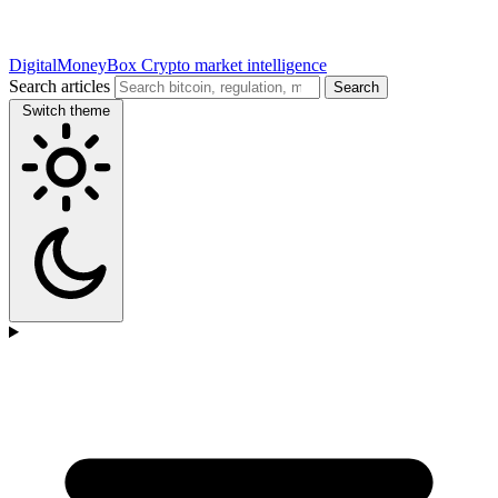
DigitalMoneyBox
Crypto market intelligence
Search articles
Search
Switch theme