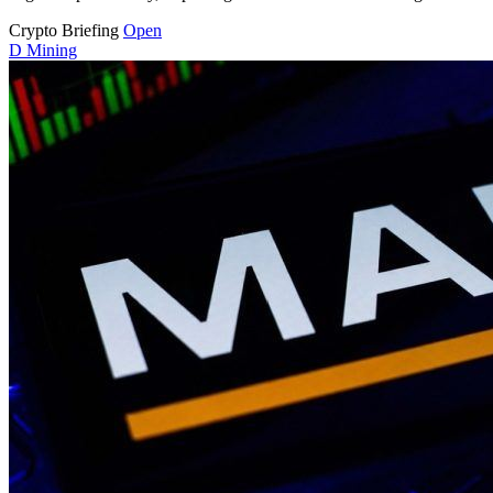
Crypto Briefing
Open
D
Mining