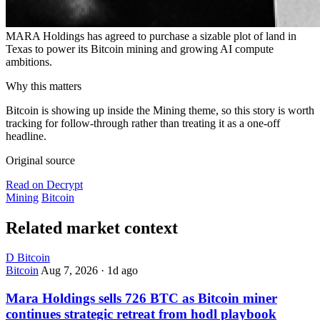
MARA Holdings has agreed to purchase a sizable plot of land in
Texas to power its Bitcoin mining and growing AI compute
ambitions.
Why this matters
Bitcoin is showing up inside the Mining theme, so this story is worth
tracking for follow-through rather than treating it as a one-off
headline.
Original source
Read on Decrypt
Mining
Bitcoin
Related market context
D
Bitcoin
Bitcoin
Aug 7, 2026
·
1d ago
Mara Holdings sells 726 BTC as Bitcoin miner
continues strategic retreat from hodl playbook