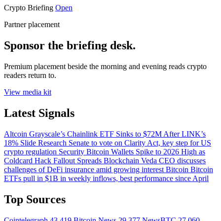
Crypto Briefing
Open
Partner placement
Sponsor the briefing desk.
Premium placement beside the morning and evening reads crypto
readers return to.
View media kit
Latest Signals
Altcoin
Grayscale’s Chainlink ETF Sinks to $72M After LINK’s
18% Slide
Research
Senate to vote on Clarity Act, key step for US
crypto regulation
Security
Bitcoin Wallets Spike to 2026 High as
Coldcard Hack Fallout Spreads
Blockchain
Veda CEO discusses
challenges of DeFi insurance amid growing interest
Bitcoin
Bitcoin
ETFs pull in $1B in weekly inflows, best performance since April
Top Sources
Cointelegraph
43,419
Bitcoin News
29,377
NewsBTC
27,060