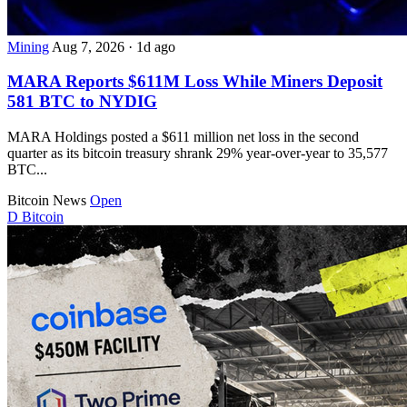
Mining
Aug 7, 2026
·
1d ago
MARA Reports $611M Loss While Miners Deposit
581 BTC to NYDIG
MARA Holdings posted a $611 million net loss in the second
quarter as its bitcoin treasury shrank 29% year-over-year to 35,577
BTC...
Bitcoin News
Open
D
Bitcoin