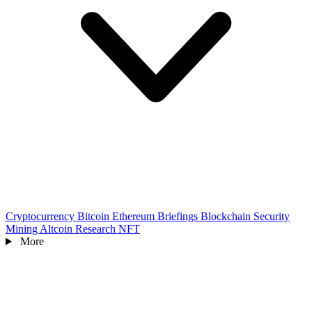
Cryptocurrency
Bitcoin
Ethereum
Briefings
Blockchain
Security
Mining
Altcoin
Research
NFT
More