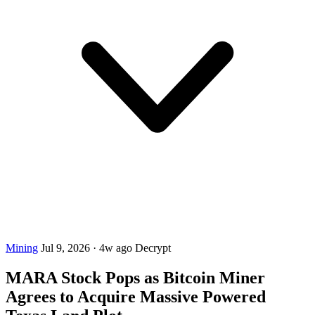
Mining
Jul 9, 2026
·
4w ago
Decrypt
MARA Stock Pops as Bitcoin Miner
Agrees to Acquire Massive Powered