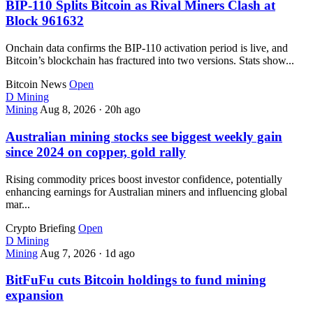
BIP-110 Splits Bitcoin as Rival Miners Clash at
Block 961632
Onchain data confirms the BIP-110 activation period is live, and
Bitcoin’s blockchain has fractured into two versions. Stats show...
Bitcoin News
Open
D
Mining
Mining
Aug 8, 2026
·
20h ago
Australian mining stocks see biggest weekly gain
since 2024 on copper, gold rally
Rising commodity prices boost investor confidence, potentially
enhancing earnings for Australian miners and influencing global
mar...
Crypto Briefing
Open
D
Mining
Mining
Aug 7, 2026
·
1d ago
BitFuFu cuts Bitcoin holdings to fund mining
expansion