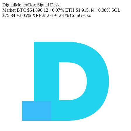
DigitalMoneyBox Signal Desk
Market
BTC
$64,896.12
+0.07%
ETH
$1,915.44
+0.08%
SOL
$75.84
+3.05%
XRP
$1.04
+1.61%
CoinGecko