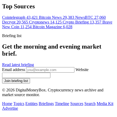
Top Sources
Cointelegraph
43,421
Bitcoin News
29,383
NewsBTC
27,060
Decrypt
20,565
Cryptonews
14,125
Crypto Briefing
13,357
Brave
New Coin
11,254
Bitcoin Magazine
6,028
Briefing list
Get the morning and evening market
brief.
Read latest briefing
Email address
Website
Join briefing list
© 2026 DigitalMoneyBox. Cryptocurrency news archive and
market source monitor.
Home
Topics
Entities
Briefings
Timeline
Sources
Search
Media Kit
Advertise