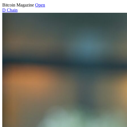
Bitcoin Magazine
Open
D
Chain