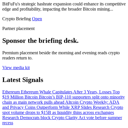
BitFuFu's strategic hashrate expansion could enhance its competitive
edge and profitability, impacting the broader Bitcoin mining...
Crypto Briefing
Open
Partner placement
Sponsor the briefing desk.
Premium placement beside the morning and evening reads crypto
readers return to.
View media kit
Latest Signals
Ethereum
Ethereum Whale Capitulates After 3 Years, Losses Top
$19 Million
Bitcoin
Bitcoin’s BIP-110 supporters split onto minority
chain as main network pulls ahead
Altcoin
Crypto Weekly: ADA
and Privacy Coins Outperform While XRP Slides
Research
Crypto
spot volume drops to $15B as liquidity thins across exchanges
Research
Democrats block Crypto Clarity Act vote before summer
recess