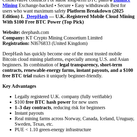
Mining
Exchange-backed • Secure • Easy withdrawals Best for
users who want maximum safety
Platform Breakdown (2025
Edition)
1.
DeepHash
— U.K.-Registered Mobile Cloud Mining
With $100 Free BTC Power (Top Pick)
Website:
deephash.com
Company:
KT Crypto Mining Consortium Limited
Registration:
NI676833 (United Kingdom)
DeepHash has quickly become one of the most trusted mobile
Bitcoin cloud mining platforms, especially among U.S. and Asian
beginners. Its combination of
legal transparency, short-term
contracts, renewable-energy farms, instant payouts, and a $100
free BTC trial
makes it uniquely beginner-friendly.
Key Advantages
Legally registered U.K. company (fully verifiable)
$100
free BTC hash power
for new users
1–3 day contracts
, reducing risk for beginners
Instant payouts
Real mining farms across Norway, Canada, Iceland, Uruguay,
Sweden, Texas, etc.
PUE < 1.10 green-energy infrastructure