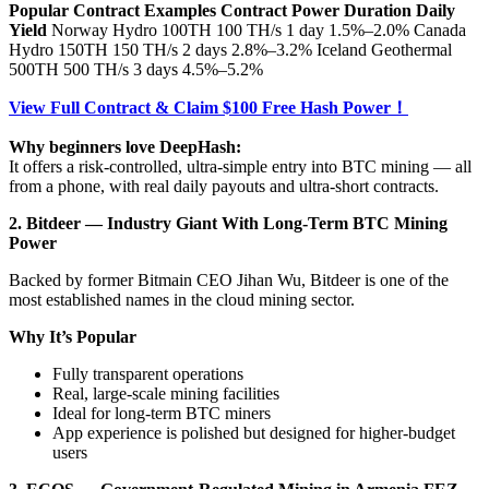
Popular Contract Examples
Contract
Power
Duration
Daily
Yield
Norway Hydro 100TH 100 TH/s 1 day 1.5%–2.0% Canada
Hydro 150TH 150 TH/s 2 days 2.8%–3.2% Iceland Geothermal
500TH 500 TH/s 3 days 4.5%–5.2%
View Full Contract & Claim $100 Free Hash Power！
Why beginners love DeepHash:
It offers a risk-controlled, ultra-simple entry into BTC mining — all
from a phone, with real daily payouts and ultra-short contracts.
2. Bitdeer — Industry Giant With Long-Term BTC Mining
Power
Backed by former Bitmain CEO Jihan Wu, Bitdeer is one of the
most established names in the cloud mining sector.
Why It’s Popular
Fully transparent operations
Real, large-scale mining facilities
Ideal for long-term BTC miners
App experience is polished but designed for higher-budget
users