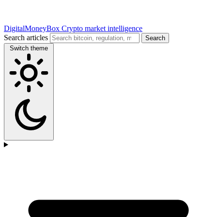
DigitalMoneyBox
Crypto market intelligence
Search articles
Search
Switch theme