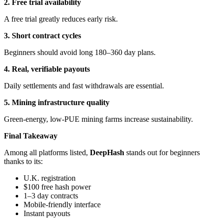
2. Free trial availability
A free trial greatly reduces early risk.
3. Short contract cycles
Beginners should avoid long 180–360 day plans.
4. Real, verifiable payouts
Daily settlements and fast withdrawals are essential.
5. Mining infrastructure quality
Green-energy, low-PUE mining farms increase sustainability.
Final Takeaway
Among all platforms listed,
DeepHash
stands out for beginners
thanks to its:
U.K. registration
$100 free hash power
1–3 day contracts
Mobile-friendly interface
Instant payouts