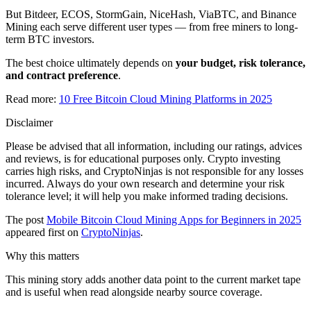
But Bitdeer, ECOS, StormGain, NiceHash, ViaBTC, and Binance
Mining each serve different user types — from free miners to long-
term BTC investors.
The best choice ultimately depends on
your budget, risk tolerance,
and contract preference
.
Read more:
10 Free Bitcoin Cloud Mining Platforms in 2025
Disclaimer
Please be advised that all information, including our ratings, advices
and reviews, is for educational purposes only. Crypto investing
carries high risks, and CryptoNinjas is not responsible for any losses
incurred. Always do your own research and determine your risk
tolerance level; it will help you make informed trading decisions.
The post
Mobile Bitcoin Cloud Mining Apps for Beginners in 2025
appeared first on
CryptoNinjas
.
Why this matters
This mining story adds another data point to the current market tape
and is useful when read alongside nearby source coverage.