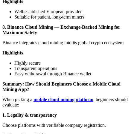
Highlights
Well-established European provider
Suitable for patient, long-term miners
8. Binance Cloud Mining — Exchange-Backed Mining for
Maximum Safety
Binance integrates cloud mining into its global crypto ecosystem.
Highlights
Highly secure
Transparent operations
Easy withdrawal through Binance wallet
Summary: How Should Beginners Choose a Mobile Cloud
Mining App?
When picking a
mobile cloud mining platform
, beginners should
evaluate:
1. Legality & transparency
Choose platforms with verifiable company registration.