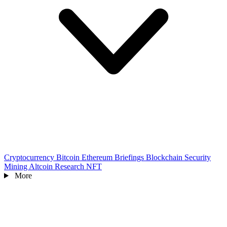
Cryptocurrency
Bitcoin
Ethereum
Briefings
Blockchain
Security
Mining
Altcoin
Research
NFT
More