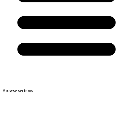
Browse sections