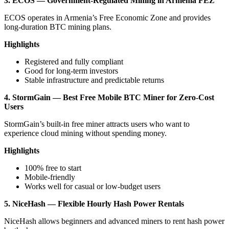
3. ECOS — Government-Regulated Mining in Armenia FEZ
ECOS operates in Armenia’s Free Economic Zone and provides
long-duration BTC mining plans.
Highlights
Registered and fully compliant
Good for long-term investors
Stable infrastructure and predictable returns
4. StormGain — Best Free Mobile BTC Miner for Zero-Cost
Users
StormGain’s built-in free miner attracts users who want to
experience cloud mining without spending money.
Highlights
100% free to start
Mobile-friendly
Works well for casual or low-budget users
5. NiceHash — Flexible Hourly Hash Power Rentals
NiceHash allows beginners and advanced miners to rent hash power