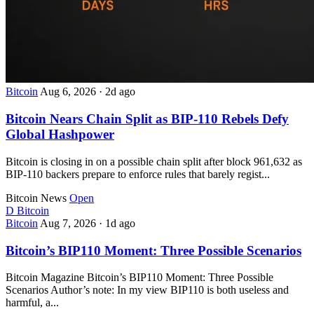
Bitcoin
Aug 6, 2026
·
2d ago
Bitcoin Nears Chain Split as BIP-110 Rebels Defy
Global Hashpower
Bitcoin is closing in on a possible chain split after block 961,632 as
BIP-110 backers prepare to enforce rules that barely regist...
Bitcoin News
Open
D
Bitcoin
Bitcoin
Aug 7, 2026
·
1d ago
Bitcoin’s BIP110 Moment: Three Possible Scenarios
Bitcoin Magazine Bitcoin’s BIP110 Moment: Three Possible
Scenarios Author’s note: In my view BIP110 is both useless and
harmful, a...