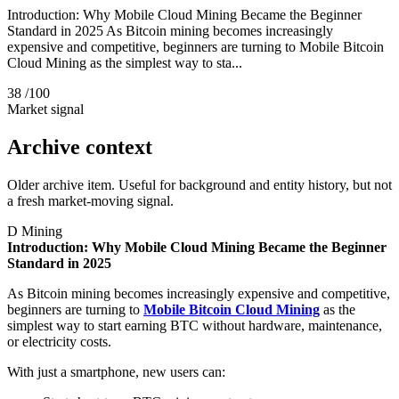
Introduction: Why Mobile Cloud Mining Became the Beginner
Standard in 2025 As Bitcoin mining becomes increasingly
expensive and competitive, beginners are turning to Mobile Bitcoin
Cloud Mining as the simplest way to sta...
38
/100
Market signal
Archive context
Older archive item. Useful for background and entity history, but not
a fresh market-moving signal.
D
Mining
Introduction: Why Mobile Cloud Mining Became the Beginner
Standard in 2025
As Bitcoin mining becomes increasingly expensive and competitive,
beginners are turning to
Mobile Bitcoin Cloud Mining
as the
simplest way to start earning BTC without hardware, maintenance,
or electricity costs.
With just a smartphone, new users can: