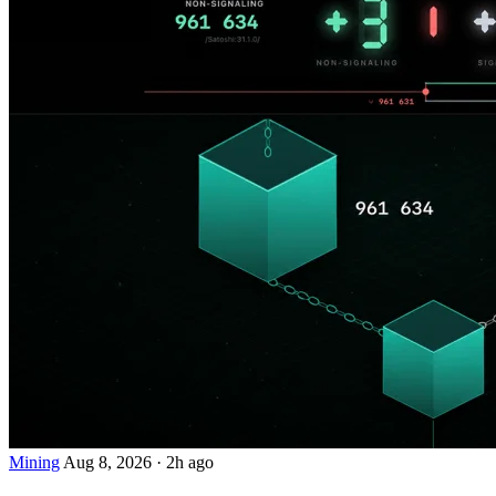
Mining
Aug 8, 2026
·
2h ago