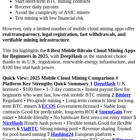
Start short-term BTC mining contracts
Receive daily payouts
Avoid the complexity of ASIC miners
Test mining with low financial risk
However, only a limited number of mobile cloud mining apps offer
real transparency, legal registration, fast withdrawals, and
verifiable mining infrastructure
.
This list highlights the
8 Best Mobile Bitcoin Cloud Mining Apps
for Beginners in 2025
, with
DeepHash
as the standout choice
thanks to its U.K. registration, renewable-energy infrastructure, and
$100 free trial hash power.
Quick View: 2025 Mobile Cloud Mining Comparison
#
Platform
Key Strengths
Quick Summary
1
DeepHash
U.K.
licensed • $100 free • 1–3 day contracts • Instant payout Best for
beginners who want fast, low-risk mobile BTC mining
2
Bitdeer
Regulated • Pro-grade mining • Long-term contracts Ideal for long-
term BTC miners
3
ECOS
Government-licensed • Stable long
contracts Good for predictable, long-term ROI
4
StormGain
Free
miner • Mobile-friendly • No hardware Best zero-cost entry miner
5
NiceHash
Hourly hash power • Flexible rentals Good for flexible
miners
6
ViaBTC
Strong mining pool • Revenue sharing Trusted
for pool-based mining
7
Hashing24
European platform •
Conservative contracts For stable long-term BTC plans
8
Binance