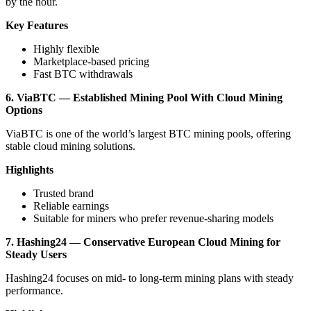
by the hour.
Key Features
Highly flexible
Marketplace-based pricing
Fast BTC withdrawals
6. ViaBTC — Established Mining Pool With Cloud Mining
Options
ViaBTC is one of the world’s largest BTC mining pools, offering
stable cloud mining solutions.
Highlights
Trusted brand
Reliable earnings
Suitable for miners who prefer revenue-sharing models
7. Hashing24 — Conservative European Cloud Mining for
Steady Users
Hashing24 focuses on mid- to long-term mining plans with steady
performance.