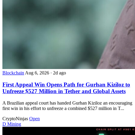
Blockchain
Aug 6, 2026
·
2d ago
First Appeal Win Opens Path for Gurhan Kiziloz to
Unfreeze $527 Million in Tether and Global Assets
A Brazilian appeal court has handed Gurhan Kiziloz an encouraging
first win in his effort to unfreeze a combined $527 million in T...
CryptoNinjas
Open
D
Mining