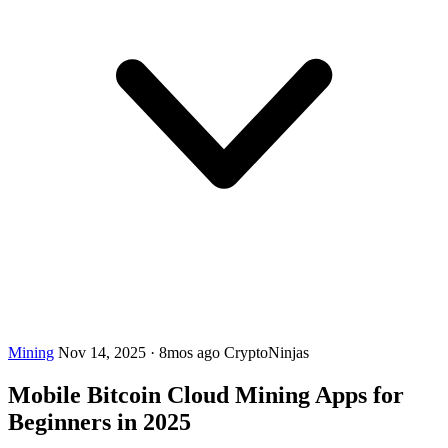
Mining
Nov 14, 2025
·
8mos ago
CryptoNinjas
Mobile Bitcoin Cloud Mining Apps for
Beginners in 2025