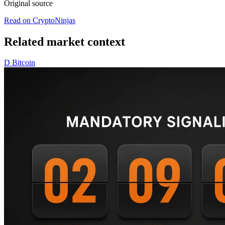
Original source
Read on CryptoNinjas
Related market context
D
Bitcoin