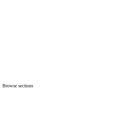
Browse sections