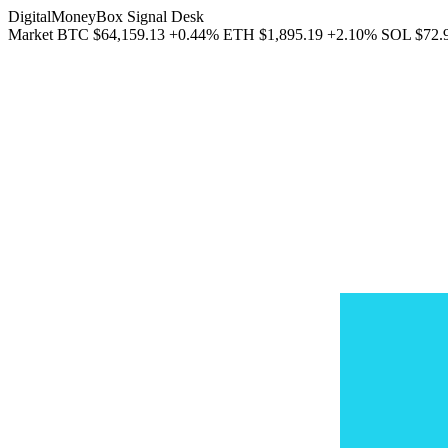
DigitalMoneyBox Signal Desk
Market
BTC
$64,159.13
+0.44%
ETH
$1,895.19
+2.10%
SOL
$72.