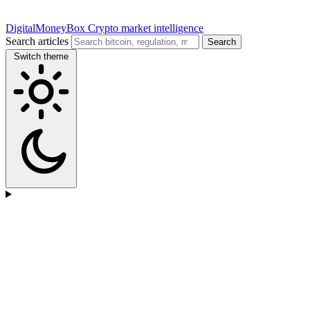
DigitalMoneyBox
Crypto market intelligence
Search articles
Search
Switch theme