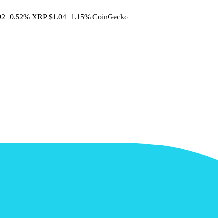
92
-0.52%
XRP
$1.04
-1.15%
CoinGecko