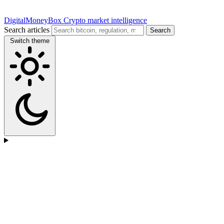
DigitalMoneyBox
Crypto market intelligence
Search articles
Search
Switch theme