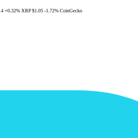
14
+0.32%
XRP
$1.05
-1.72%
CoinGecko