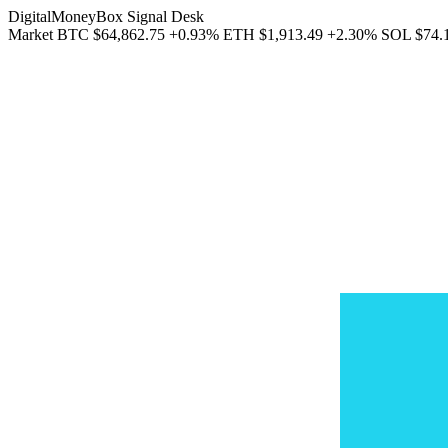
DigitalMoneyBox Signal Desk
Market
BTC
$64,862.75
+0.93%
ETH
$1,913.49
+2.30%
SOL
$74.