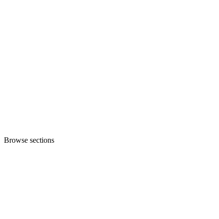
Browse sections