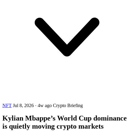
NFT
Jul 8, 2026
·
4w ago
Crypto Briefing
Kylian Mbappe’s World Cup dominance
is quietly moving crypto markets