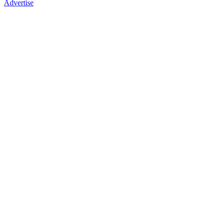
Advertise