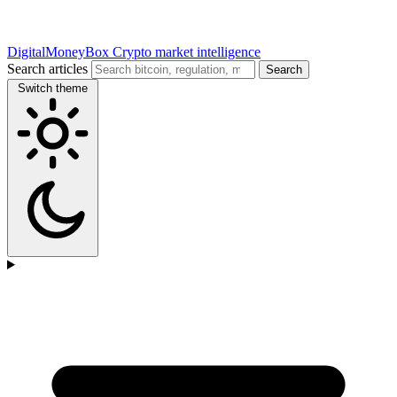
DigitalMoneyBox
Crypto market intelligence
Search articles
Search
Switch theme