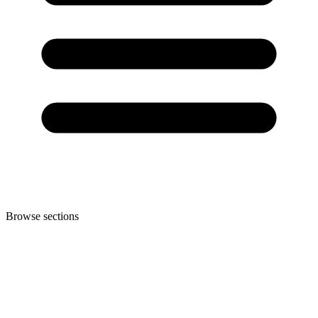
Browse sections