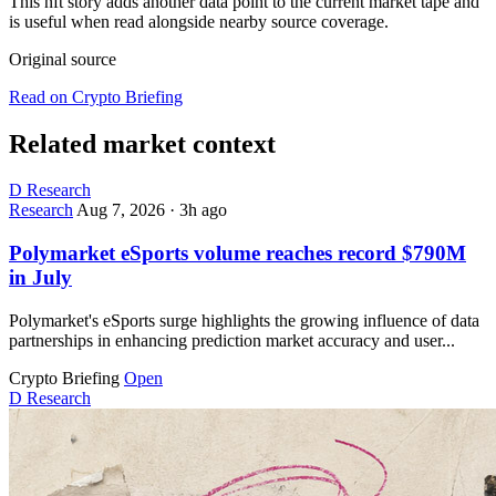
This nft story adds another data point to the current market tape and
is useful when read alongside nearby source coverage.
Original source
Read on Crypto Briefing
Related market context
D
Research
Research
Aug 7, 2026
·
3h ago
Polymarket eSports volume reaches record $790M
in July
Polymarket's eSports surge highlights the growing influence of data
partnerships in enhancing prediction market accuracy and user...
Crypto Briefing
Open
D
Research