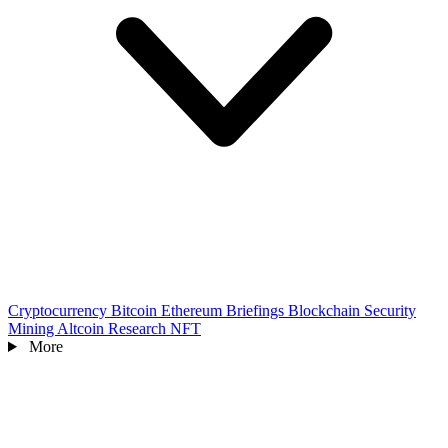
Cryptocurrency
Bitcoin
Ethereum
Briefings
Blockchain
Security
Mining
Altcoin
Research
NFT
More