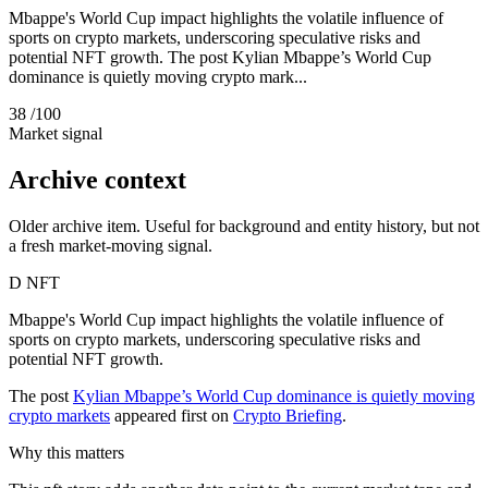
Mbappe's World Cup impact highlights the volatile influence of
sports on crypto markets, underscoring speculative risks and
potential NFT growth. The post Kylian Mbappe’s World Cup
dominance is quietly moving crypto mark...
38
/100
Market signal
Archive context
Older archive item. Useful for background and entity history, but not
a fresh market-moving signal.
D
NFT
Mbappe's World Cup impact highlights the volatile influence of
sports on crypto markets, underscoring speculative risks and
potential NFT growth.
The post
Kylian Mbappe’s World Cup dominance is quietly moving
crypto markets
appeared first on
Crypto Briefing
.
Why this matters