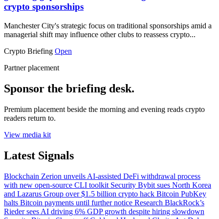
crypto sponsorships
Manchester City's strategic focus on traditional sponsorships amid a
managerial shift may influence other clubs to reassess crypto...
Crypto Briefing
Open
Partner placement
Sponsor the briefing desk.
Premium placement beside the morning and evening reads crypto
readers return to.
View media kit
Latest Signals
Blockchain
Zerion unveils AI-assisted DeFi withdrawal process
with new open-source CLI toolkit
Security
Bybit sues North Korea
and Lazarus Group over $1.5 billion crypto hack
Bitcoin
PubKey
halts Bitcoin payments until further notice
Research
BlackRock’s
Rieder sees AI driving 6% GDP growth despite hiring slowdown