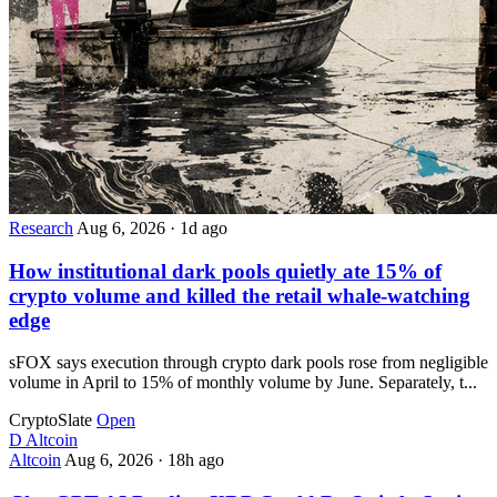
Research
Aug 6, 2026
·
1d ago
How institutional dark pools quietly ate 15% of
crypto volume and killed the retail whale-watching
edge
sFOX says execution through crypto dark pools rose from negligible
volume in April to 15% of monthly volume by June. Separately, t...
CryptoSlate
Open
D
Altcoin
Altcoin
Aug 6, 2026
·
18h ago