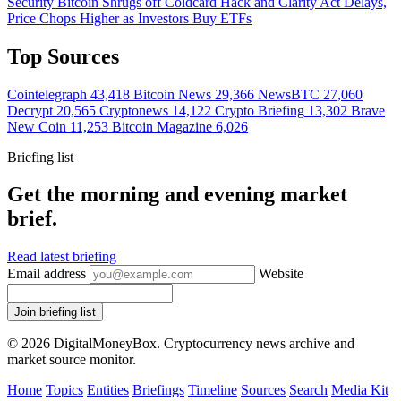
Security
Bitcoin Shrugs off Coldcard Hack and Clarity Act Delays,
Price Chops Higher as Investors Buy ETFs
Top Sources
Cointelegraph
43,418
Bitcoin News
29,366
NewsBTC
27,060
Decrypt
20,565
Cryptonews
14,122
Crypto Briefing
13,302
Brave
New Coin
11,253
Bitcoin Magazine
6,026
Briefing list
Get the morning and evening market
brief.
Read latest briefing
Email address
Website
Join briefing list
© 2026 DigitalMoneyBox. Cryptocurrency news archive and
market source monitor.
Home
Topics
Entities
Briefings
Timeline
Sources
Search
Media Kit