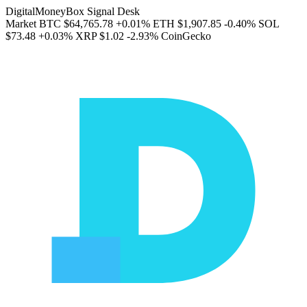
DigitalMoneyBox Signal Desk
Market
BTC
$64,765.78
+0.01%
ETH
$1,907.85
-0.40%
SOL
$73.48
+0.03%
XRP
$1.02
-2.93%
CoinGecko