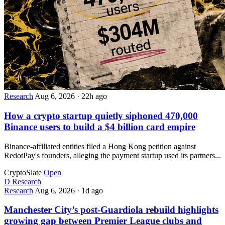
Research
Aug 6, 2026
·
22h ago
How a crypto startup quietly siphoned 470,000
Binance users to build a $4 billion card empire
Binance-affiliated entities filed a Hong Kong petition against
RedotPay's founders, alleging the payment startup used its partners...
CryptoSlate
Open
D
Research
Research
Aug 6, 2026
·
1d ago
Manchester City’s post-Guardiola rebuild highlights
growing gap between Premier League clubs and