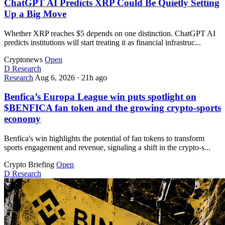
ChatGPT AI Predicts XRP Could Be Quietly Setting
Up a Big Move
Whether XRP reaches $5 depends on one distinction. ChatGPT AI
predicts institutions will start treating it as financial infrastruc...
Cryptonews
Open
D
Research
Research
Aug 6, 2026
·
21h ago
Benfica’s Europa League win puts spotlight on
$BENFICA fan token and the growing crypto-sports
economy
Benfica's win highlights the potential of fan tokens to transform
sports engagement and revenue, signaling a shift in the crypto-s...
Crypto Briefing
Open
D
Research