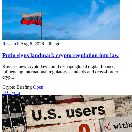
Research
Aug 6, 2026
·
3h ago
Putin signs landmark crypto regulation into law
Russia's new crypto law could reshape global digital finance,
influencing international regulatory standards and cross-border
cryp...
Crypto Briefing
Open
D
Crypto