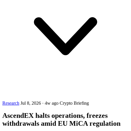
Research
Jul 8, 2026
·
4w ago
Crypto Briefing
AscendEX halts operations, freezes
withdrawals amid EU MiCA regulation