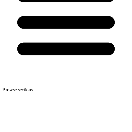
Browse sections