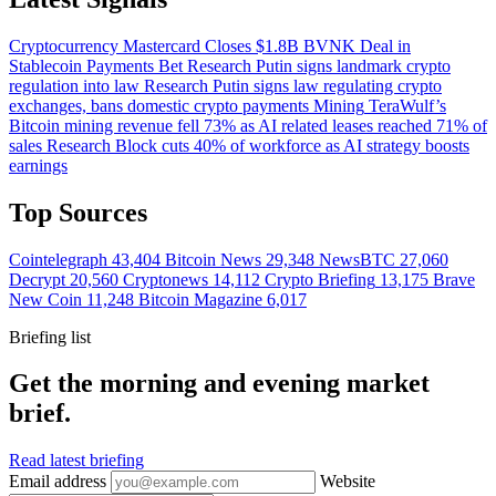
Cryptocurrency
Mastercard Closes $1.8B BVNK Deal in
Stablecoin Payments Bet
Research
Putin signs landmark crypto
regulation into law
Research
Putin signs law regulating crypto
exchanges, bans domestic crypto payments
Mining
TeraWulf’s
Bitcoin mining revenue fell 73% as AI related leases reached 71% of
sales
Research
Block cuts 40% of workforce as AI strategy boosts
earnings
Top Sources
Cointelegraph
43,404
Bitcoin News
29,348
NewsBTC
27,060
Decrypt
20,560
Cryptonews
14,112
Crypto Briefing
13,175
Brave
New Coin
11,248
Bitcoin Magazine
6,017
Briefing list
Get the morning and evening market
brief.
Read latest briefing
Email address
Website