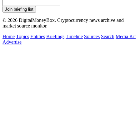
Join briefing list
© 2026 DigitalMoneyBox. Cryptocurrency news archive and
market source monitor.
Home
Topics
Entities
Briefings
Timeline
Sources
Search
Media Kit
Advertise