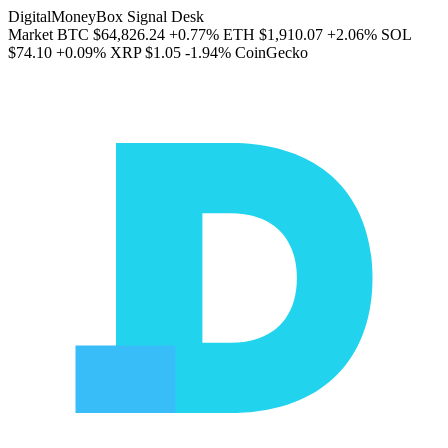
DigitalMoneyBox Signal Desk
Market
BTC
$64,826.24
+0.77%
ETH
$1,910.07
+2.06%
SOL
$74.10
+0.09%
XRP
$1.05
-1.94%
CoinGecko