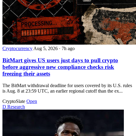
Cryptocurrency
Aug 5, 2026
·
7h ago
BitMart gives US users just days to pull crypto
before aggressive new compliance checks risk
freezing their assets
The BitMart withdrawal deadline for users covered by its U.S. rules
is Aug. 8 at 23:59 UTC, an earlier regional cutoff than the ex...
CryptoSlate
Open
D
Research