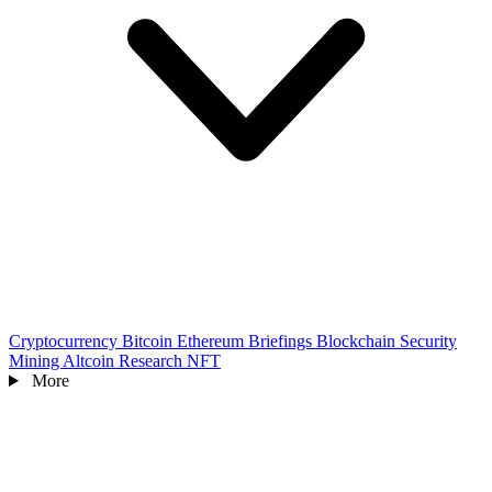
Cryptocurrency
Bitcoin
Ethereum
Briefings
Blockchain
Security
Mining
Altcoin
Research
NFT
More