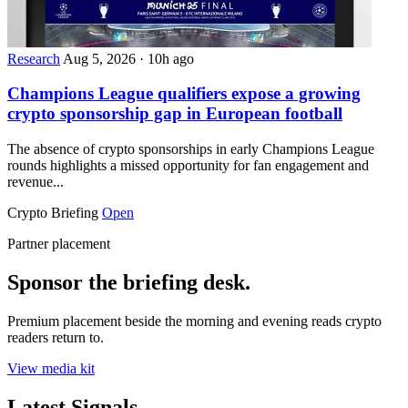
Research
Aug 5, 2026
·
10h ago
Champions League qualifiers expose a growing
crypto sponsorship gap in European football
The absence of crypto sponsorships in early Champions League
rounds highlights a missed opportunity for fan engagement and
revenue...
Crypto Briefing
Open
Partner placement
Sponsor the briefing desk.
Premium placement beside the morning and evening reads crypto
readers return to.
View media kit
Latest Signals