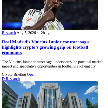
Research
Aug 5, 2026
·
12h ago
Real Madrid’s Vinicius Junior contract saga
highlights crypto’s growing grip on football
economics
The Vinicius Junior contract saga underscores the potential market
impact and speculative opportunities in football's evolving cry...
Crypto Briefing
Open
D
Research