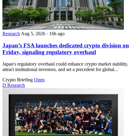
Research
Aug 5, 2026
·
16h ago
Japan’s FSA launches dedicated crypto division on
Friday, signaling regulatory overhaul
Japan's regulatory overhaul could enhance crypto market stability,
attract institutional investors, and set a precedent for global...
Crypto Briefing
Open
D
Research