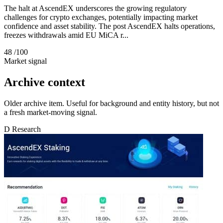
The halt at AscendEX underscores the growing regulatory
challenges for crypto exchanges, potentially impacting market
confidence and asset stability. The post AscendEX halts operations,
freezes withdrawals amid EU MiCA r...
48
/100
Market signal
Archive context
Older archive item. Useful for background and entity history, but not
a fresh market-moving signal.
D
Research