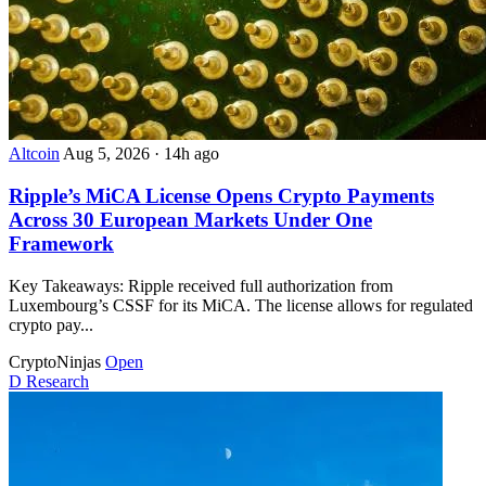
Altcoin
Aug 5, 2026
·
14h ago
Ripple’s MiCA License Opens Crypto Payments
Across 30 European Markets Under One
Framework
Key Takeaways: Ripple received full authorization from
Luxembourg’s CSSF for its MiCA. The license allows for regulated
crypto pay...
CryptoNinjas
Open
D
Research