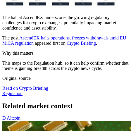
The halt at AscendEX underscores the growing regulatory
challenges for crypto exchanges, potentially impacting market
confidence and asset stability.
The post
AscendEX halts operations, freezes withdrawals amid EU
MiCA regulation
appeared first on
Crypto Briefing
.
Why this matters
This maps to the Regulation hub, so it can help confirm whether that
theme is gaining breadth across the crypto news cycle.
Original source
Read on Crypto Briefing
Regulation
Related market context
D
Altcoin