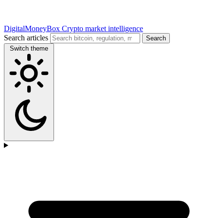
DigitalMoneyBox
Crypto market intelligence
Search articles
Search
Switch theme