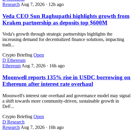
Research
Aug 7, 2026
·
12h ago
Veda CEO Sun Raghupathi highlights growth from
Kraken partnership as deposits top $600M
Veda's growth through strategic partnerships highlights the
increasing demand for decentralized finance solutions, impacting
tradi...
Crypto Briefing
Open
D
Ethereum
Ethereum
Aug 7, 2026
·
16h ago
Moonwell reports 135% rise in USDC borrowing on
Ethereum after interest rate overhaul
Moonwell's interest rate overhaul and governance model may signal
a shift towards more community-driven, sustainable growth in
DeF...
Crypto Briefing
Open
D
Research
Research
Aug 7, 2026
·
16h ago