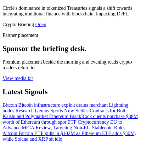
Circle's dominance in tokenized Treasuries signals a shift towards
integrating traditional finance with blockchain, impacting DeFi...
Crypto Briefing
Open
Partner placement
Sponsor the briefing desk.
Premium placement beside the morning and evening reads crypto
readers return to.
View media kit
Latest Signals
Bitcoin
Bitcoin infrastructure exploit drains merchant Lightning
nodes
Research
Genius Sports Now Settles Contracts for Both
Kalshi and Polymarket
Ethereum
BlackRock clients purchase $38M
worth of Ethereum through spot ETF
Cryptocurrency
EU to
Advance MiCA Review, Targeting Non-EU Stablecoin Rules
Altcoin
Bitcoin ETF pulls in $102M as Ethereum ETF adds $50M,
while Solana and XRP sit idle