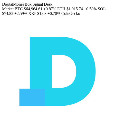
DigitalMoneyBox Signal Desk
Market
BTC
$64,964.61
+0.87%
ETH
$1,915.74
+0.58%
SOL
$74.82
+2.59%
XRP
$1.03
+0.70%
CoinGecko