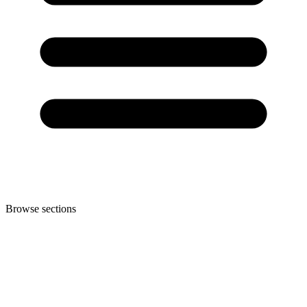
Browse sections