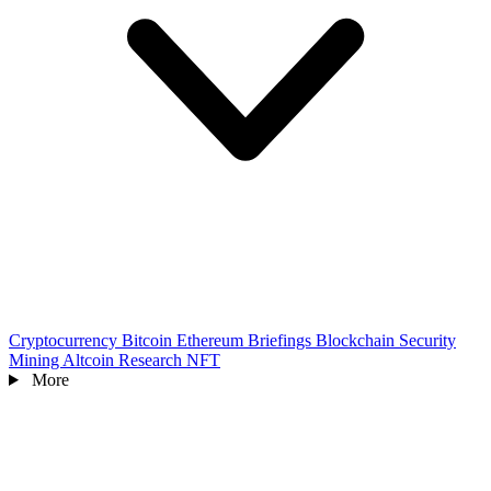
Cryptocurrency
Bitcoin
Ethereum
Briefings
Blockchain
Security
Mining
Altcoin
Research
NFT
More