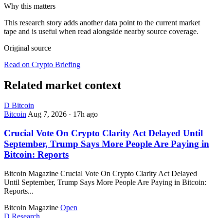
Why this matters
This research story adds another data point to the current market
tape and is useful when read alongside nearby source coverage.
Original source
Read on Crypto Briefing
Related market context
D
Bitcoin
Bitcoin
Aug 7, 2026
·
17h ago
Crucial Vote On Crypto Clarity Act Delayed Until
September, Trump Says More People Are Paying in
Bitcoin: Reports
Bitcoin Magazine Crucial Vote On Crypto Clarity Act Delayed
Until September, Trump Says More People Are Paying in Bitcoin:
Reports...
Bitcoin Magazine
Open
D
Research