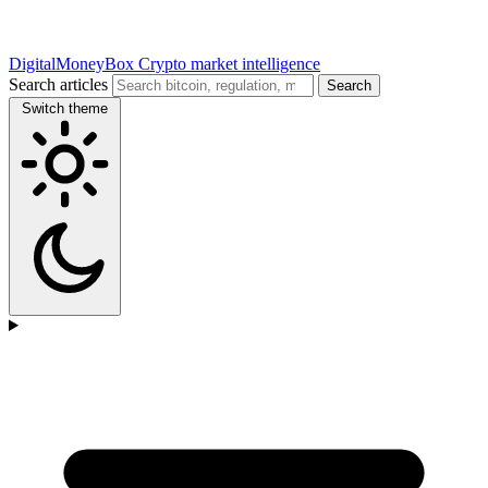
DigitalMoneyBox
Crypto market intelligence
Search articles
Search
Switch theme