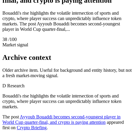
final, and crypto is paying attention
Bouaddi's rise highlights the volatile intersection of sports and
crypto, where player success can unpredictably influence token
markets. The post Ayyoub Bouaddi becomes second-youngest
player in World Cup quarter-final,...
38
/100
Market signal
Archive context
Older archive item. Useful for background and entity history, but not
a fresh market-moving signal.
D
Research
Bouaddi's rise highlights the volatile intersection of sports and
crypto, where player success can unpredictably influence token
markets.
The post
Ayyoub Bouaddi becomes second-youngest player in
World Cup quarter-final, and crypto is paying attention
appeared
first on
Crypto Briefing
.