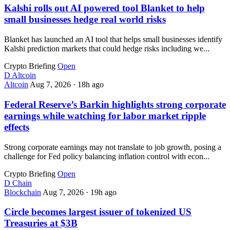
Kalshi rolls out AI powered tool Blanket to help
small businesses hedge real world risks
Blanket has launched an AI tool that helps small businesses identify
Kalshi prediction markets that could hedge risks including we...
Crypto Briefing
Open
D
Altcoin
Altcoin
Aug 7, 2026
·
18h ago
Federal Reserve’s Barkin highlights strong corporate
earnings while watching for labor market ripple
effects
Strong corporate earnings may not translate to job growth, posing a
challenge for Fed policy balancing inflation control with econ...
Crypto Briefing
Open
D
Chain
Blockchain
Aug 7, 2026
·
19h ago
Circle becomes largest issuer of tokenized US
Treasuries at $3B