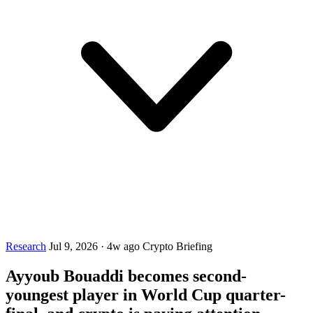
Research
Jul 9, 2026
·
4w ago
Crypto Briefing
Ayyoub Bouaddi becomes second-
youngest player in World Cup quarter-