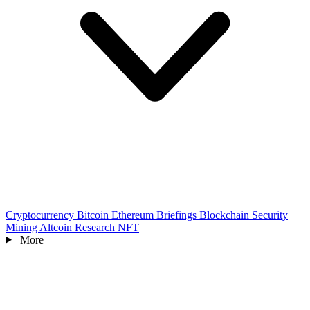
Cryptocurrency
Bitcoin
Ethereum
Briefings
Blockchain
Security
Mining
Altcoin
Research
NFT
More