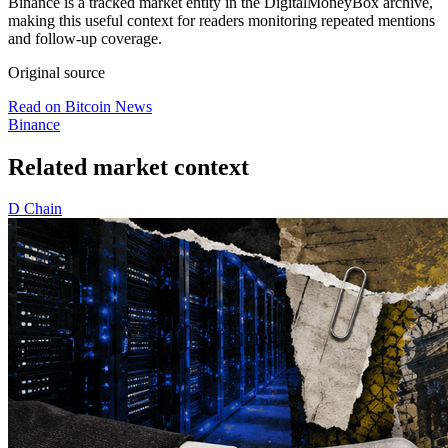
Binance is a tracked market entity in the DigitalMoneyBox archive,
making this useful context for readers monitoring repeated mentions
and follow-up coverage.
Original source
Read on Bitcoin News
Binance
Related market context
D
Chain