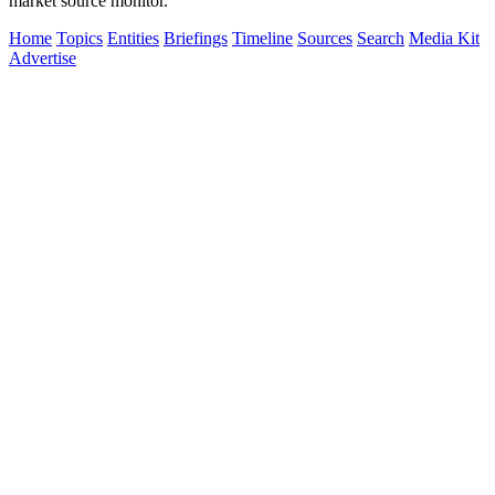
market source monitor.
Home
Topics
Entities
Briefings
Timeline
Sources
Search
Media Kit
Advertise