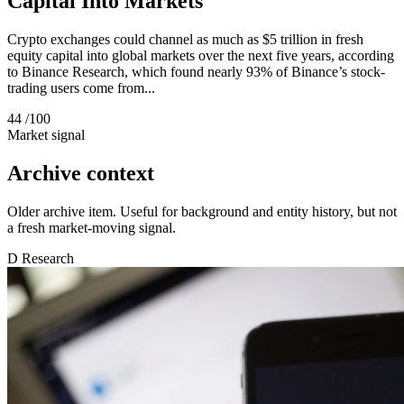
Capital Into Markets
Crypto exchanges could channel as much as $5 trillion in fresh
equity capital into global markets over the next five years, according
to Binance Research, which found nearly 93% of Binance’s stock-
trading users come from...
44
/100
Market signal
Archive context
Older archive item. Useful for background and entity history, but not
a fresh market-moving signal.
D
Research