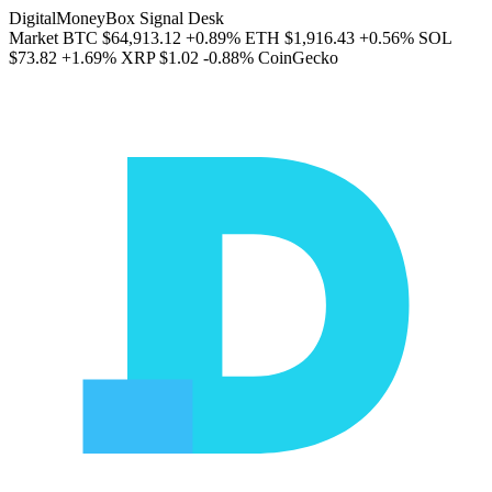
DigitalMoneyBox Signal Desk
Market
BTC
$64,913.12
+0.89%
ETH
$1,916.43
+0.56%
SOL
$73.82
+1.69%
XRP
$1.02
-0.88%
CoinGecko