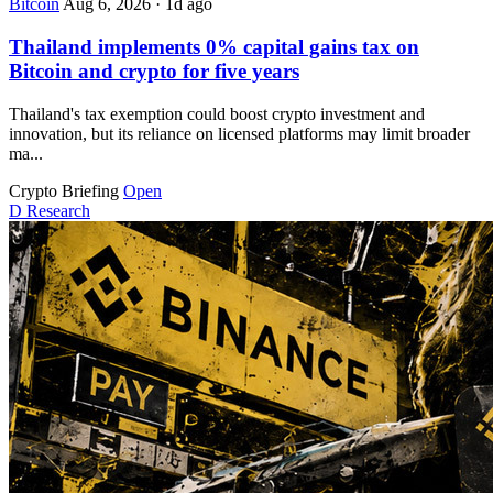
Bitcoin
Aug 6, 2026
·
1d ago
Thailand implements 0% capital gains tax on
Bitcoin and crypto for five years
Thailand's tax exemption could boost crypto investment and
innovation, but its reliance on licensed platforms may limit broader
ma...
Crypto Briefing
Open
D
Research