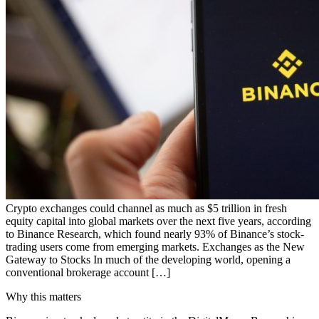
Crypto exchanges could channel as much as $5 trillion in fresh
equity capital into global markets over the next five years, according
to Binance Research, which found nearly 93% of Binance’s stock-
trading users come from emerging markets. Exchanges as the New
Gateway to Stocks In much of the developing world, opening a
conventional brokerage account […]
Why this matters