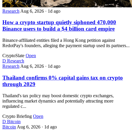
Research
Aug 6, 2026
·
1d ago
How a crypto startup quietly siphoned 470,000
Binance users to build a $4 billion card empire
Binance-affiliated entities filed a Hong Kong petition against
RedotPay's founders, alleging the payment startup used its partners...
CryptoSlate
Open
D
Research
Research
Aug 6, 2026
·
1d ago
Thailand confirms 0% capital gains tax on crypto
through 2029
Thailand's tax policy may boost domestic crypto exchanges,
influencing market dynamics and potentially attracting more
regulated c...
Crypto Briefing
Open
D
Bitcoin
Bitcoin
Aug 6, 2026
·
1d ago