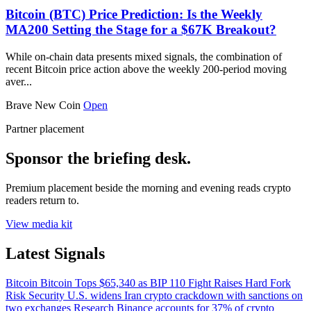
Bitcoin (BTC) Price Prediction: Is the Weekly
MA200 Setting the Stage for a $67K Breakout?
While on-chain data presents mixed signals, the combination of
recent Bitcoin price action above the weekly 200-period moving
aver...
Brave New Coin
Open
Partner placement
Sponsor the briefing desk.
Premium placement beside the morning and evening reads crypto
readers return to.
View media kit
Latest Signals
Bitcoin
Bitcoin Tops $65,340 as BIP 110 Fight Raises Hard Fork
Risk
Security
U.S. widens Iran crypto crackdown with sanctions on
two exchanges
Research
Binance accounts for 37% of crypto