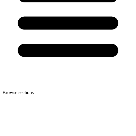
Browse sections