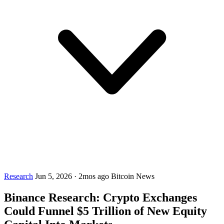
Research
Jun 5, 2026
·
2mos ago
Bitcoin News
Binance Research: Crypto Exchanges
Could Funnel $5 Trillion of New Equity