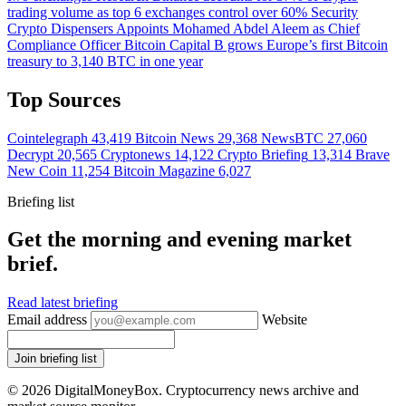
trading volume as top 6 exchanges control over 60%
Security
Crypto Dispensers Appoints Mohamed Abdel Aleem as Chief
Compliance Officer
Bitcoin
Capital B grows Europe’s first Bitcoin
treasury to 3,140 BTC in one year
Top Sources
Cointelegraph
43,419
Bitcoin News
29,368
NewsBTC
27,060
Decrypt
20,565
Cryptonews
14,122
Crypto Briefing
13,314
Brave
New Coin
11,254
Bitcoin Magazine
6,027
Briefing list
Get the morning and evening market
brief.
Read latest briefing
Email address
Website
Join briefing list
© 2026 DigitalMoneyBox. Cryptocurrency news archive and