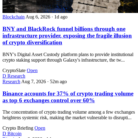
Blockchain
Aug 6, 2026
·
1d ago
BNY and BlackRock funnel billions through one
infrastructure provider, exposing the fragile illusion
of crypto diversification
BNY's Digital Asset Custody platform plans to provide institutional
crypto staking support through Galaxy's infrastructure, the tw...
CryptoSlate
Open
D
Research
Research
Aug 7, 2026
·
52m ago
Binance accounts for 37% of crypto trading volume
as top 6 exchanges control over 60%
The concentration of crypto trading volume among a few exchanges
heightens systemic risk, making the market vulnerable to disrupti...
Crypto Briefing
Open
D
Bitcoin