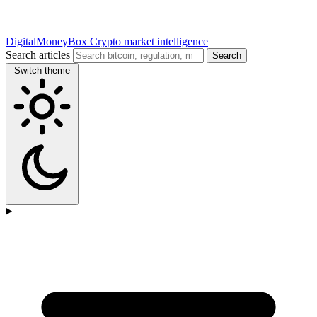
DigitalMoneyBox
Crypto market intelligence
Search articles
Search
Switch theme