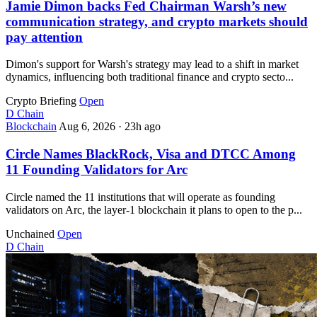
Jamie Dimon backs Fed Chairman Warsh’s new
communication strategy, and crypto markets should
pay attention
Dimon's support for Warsh's strategy may lead to a shift in market
dynamics, influencing both traditional finance and crypto secto...
Crypto Briefing
Open
D
Chain
Blockchain
Aug 6, 2026
·
23h ago
Circle Names BlackRock, Visa and DTCC Among
11 Founding Validators for Arc
Circle named the 11 institutions that will operate as founding
validators on Arc, the layer-1 blockchain it plans to open to the p...
Unchained
Open
D
Chain