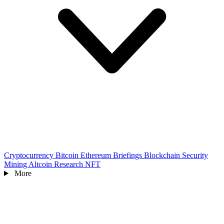
Cryptocurrency
Bitcoin
Ethereum
Briefings
Blockchain
Security
Mining
Altcoin
Research
NFT
More