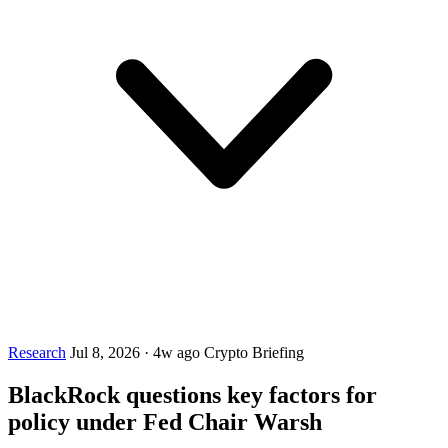
Research
Jul 8, 2026
·
4w ago
Crypto Briefing
BlackRock questions key factors for
policy under Fed Chair Warsh