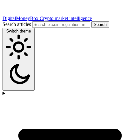
DigitalMoneyBox
Crypto market intelligence
Search articles
Search
Switch theme