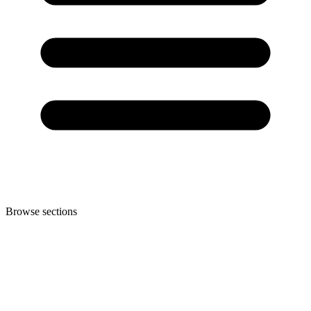
Browse sections