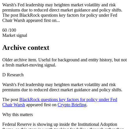
Warsh's Fed leadership may heighten market volatility and risk
premiums due to reduced direct market guidance and policy shifts.
The post BlackRock questions key factors for policy under Fed
Chair Warsh appeared first on...
60
/100
Market signal
Archive context
Older archive item. Useful for background and entity history, but not
a fresh market-moving signal.
D
Research
Warsh's Fed leadership may heighten market volatility and risk
premiums due to reduced direct market guidance and policy shifts.
The post
BlackRock questions key factors for policy under Fed
Chair Warsh
appeared first on
Crypto Briefing
.
Why this matters
Federal Reserve is showing up inside the Institutional Adoption