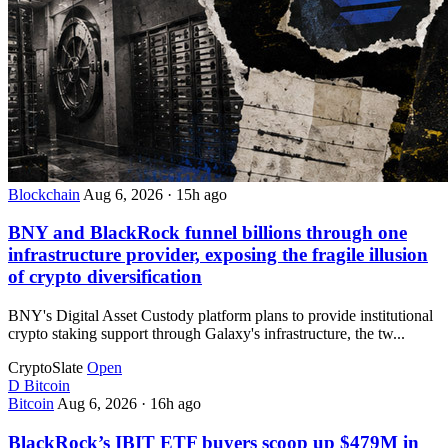
Blockchain
Aug 6, 2026
·
15h ago
BNY and BlackRock funnel billions through one
infrastructure provider, exposing the fragile illusion
of crypto diversification
BNY's Digital Asset Custody platform plans to provide institutional
crypto staking support through Galaxy's infrastructure, the tw...
CryptoSlate
Open
D
Bitcoin
Bitcoin
Aug 6, 2026
·
16h ago
BlackRock’s IBIT ETF buyers scoop up $479M in