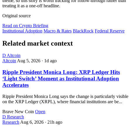
theme, so this story is worth tracking for follow-through rather than
treating it as a one-off headline.
Original source
Read on Crypto Briefing
Institutional Adoption
Macro & Rates
BlackRock
Federal Reserve
Related market context
D
Altcoin
Altcoin
Aug 5, 2026
·
1d ago
Ripple President Monica Long: XRP Ledger Hits
‘Light Switch’ Moment as Institutional Adoption
Accelerates
Ripple President Monica Long says the change is particularly visible
on the XRP Ledger (XRPL), where financial institutions are be...
Brave New Coin
Open
D
Research
Research
Aug 6, 2026
·
21h ago