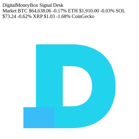
DigitalMoneyBox Signal Desk
Market
BTC
$64,638.06
-0.17%
ETH
$1,910.00
-0.03%
SOL
$73.24
-0.62%
XRP
$1.03
-1.68%
CoinGecko