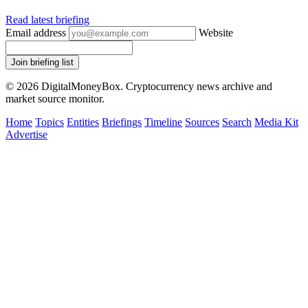
Read latest briefing
Email address
Website
Join briefing list
© 2026 DigitalMoneyBox. Cryptocurrency news archive and
market source monitor.
Home
Topics
Entities
Briefings
Timeline
Sources
Search
Media Kit
Advertise