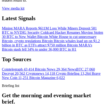
readers return to.
View media kit
Latest Signals
Mining
MARA Reports $611M Loss While Miners Deposit 581
BTC to NYDIG
Security
Coldcard Hacker Resumes Moving Stolen
30 BTC to New Wallet
Bitcoin
White House to cut unnecessary
Bitcoin, crypto regulations
Bitcoin
Bitcoin whales load up on $1.2
billion in BTC as ETFs attract $750 million
Bitcoin
MARA’s
Bitcoin stash fell 34% to under 36,000 BTC in H1
Top Sources
Cointelegraph
43,414
Bitcoin News
29,364
NewsBTC
27,060
Decrypt
20,562
Cryptonews
14,118
Crypto Briefing
13,264
Brave
New Coin
11,251
Bitcoin Magazine
6,022
Briefing list
Get the morning and evening market
brief.