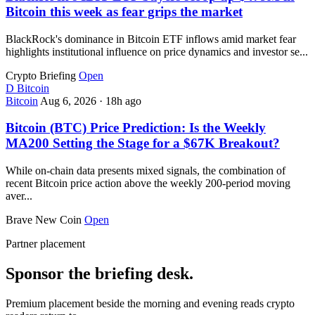
Bitcoin this week as fear grips the market
BlackRock's dominance in Bitcoin ETF inflows amid market fear
highlights institutional influence on price dynamics and investor se...
Crypto Briefing
Open
D
Bitcoin
Bitcoin
Aug 6, 2026
·
18h ago
Bitcoin (BTC) Price Prediction: Is the Weekly
MA200 Setting the Stage for a $67K Breakout?
While on-chain data presents mixed signals, the combination of
recent Bitcoin price action above the weekly 200-period moving
aver...
Brave New Coin
Open
Partner placement
Sponsor the briefing desk.
Premium placement beside the morning and evening reads crypto