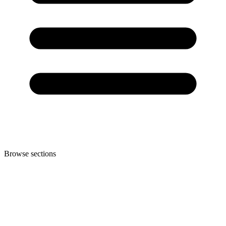
Browse sections