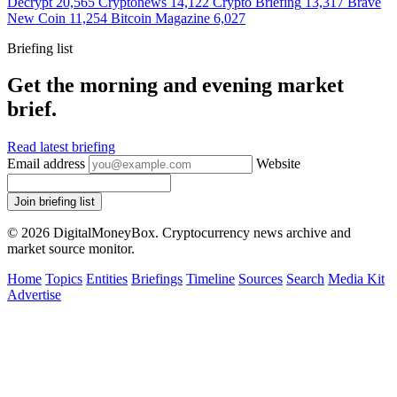
Decrypt
20,565
Cryptonews
14,122
Crypto Briefing
13,317
Brave
New Coin
11,254
Bitcoin Magazine
6,027
Briefing list
Get the morning and evening market
brief.
Read latest briefing
Email address
Website
Join briefing list
© 2026 DigitalMoneyBox. Cryptocurrency news archive and
market source monitor.
Home
Topics
Entities
Briefings
Timeline
Sources
Search
Media Kit
Advertise