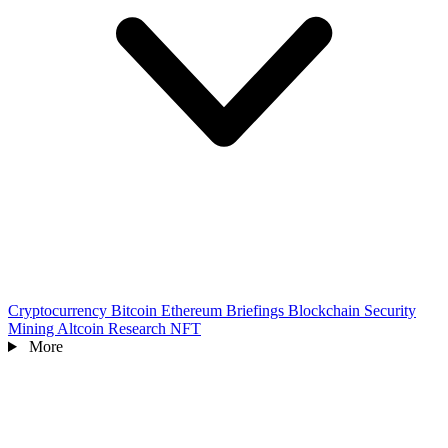
Cryptocurrency
Bitcoin
Ethereum
Briefings
Blockchain
Security
Mining
Altcoin
Research
NFT
More