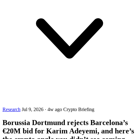
Research
Jul 9, 2026
·
4w ago
Crypto Briefing
Borussia Dortmund rejects Barcelona’s
€20M bid for Karim Adeyemi, and here’s