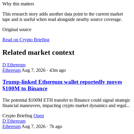
Why this matters
This research story adds another data point to the current market
tape and is useful when read alongside nearby source coverage.
Original source
Read on Crypto Briefing
Related market context
D
Ethereum
Ethereum
Aug 7, 2026
·
43m ago
Trump-linked Ethereum wallet reportedly moves
$100M to Binance
The potential $100M ETH transfer to Binance could signal strategic
financial maneuvers, impacting crypto market dynamics and regul...
Crypto Briefing
Open
D
Ethereum
Ethereum
Aug 7, 2026
·
7h ago