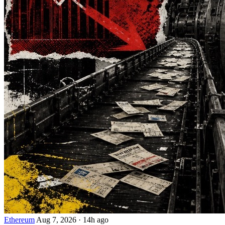
Ethereum
Aug 7, 2026
·
14h ago