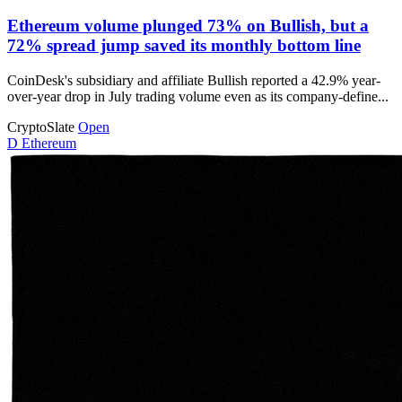
Ethereum volume plunged 73% on Bullish, but a
72% spread jump saved its monthly bottom line
CoinDesk's subsidiary and affiliate Bullish reported a 42.9% year-
over-year drop in July trading volume even as its company-define...
CryptoSlate
Open
D
Ethereum