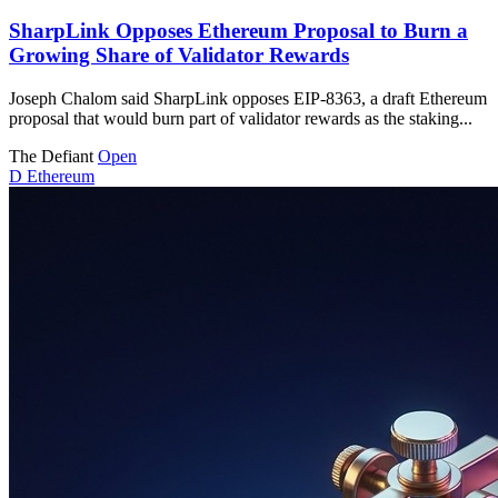
SharpLink Opposes Ethereum Proposal to Burn a
Growing Share of Validator Rewards
Joseph Chalom said SharpLink opposes EIP-8363, a draft Ethereum
proposal that would burn part of validator rewards as the staking...
The Defiant
Open
D
Ethereum