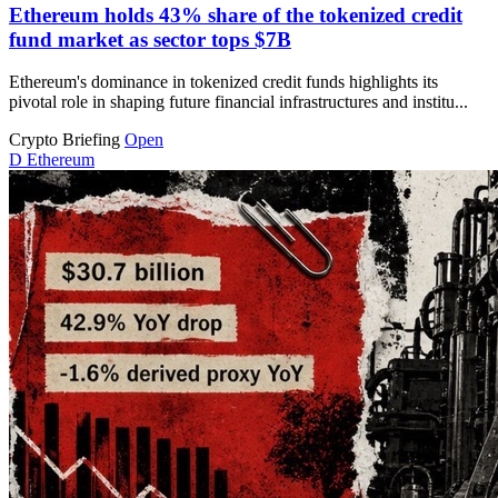
Ethereum holds 43% share of the tokenized credit
fund market as sector tops $7B
Ethereum's dominance in tokenized credit funds highlights its
pivotal role in shaping future financial infrastructures and institu...
Crypto Briefing
Open
D
Ethereum