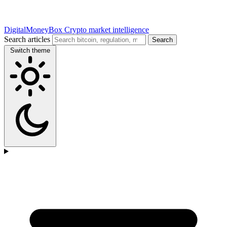
DigitalMoneyBox
Crypto market intelligence
Search articles
Search
Switch theme