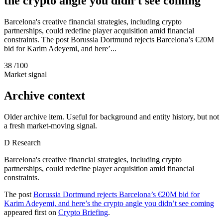
the crypto angle you didn’t see coming
Barcelona's creative financial strategies, including crypto
partnerships, could redefine player acquisition amid financial
constraints. The post Borussia Dortmund rejects Barcelona’s €20M
bid for Karim Adeyemi, and here’...
38
/100
Market signal
Archive context
Older archive item. Useful for background and entity history, but not
a fresh market-moving signal.
D
Research
Barcelona's creative financial strategies, including crypto
partnerships, could redefine player acquisition amid financial
constraints.
The post
Borussia Dortmund rejects Barcelona’s €20M bid for
Karim Adeyemi, and here’s the crypto angle you didn’t see coming
appeared first on
Crypto Briefing
.