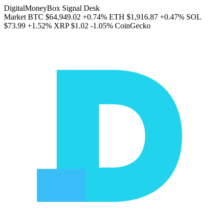
DigitalMoneyBox Signal Desk
Market
BTC
$64,949.02
+0.74%
ETH
$1,916.87
+0.47%
SOL
$73.99
+1.52%
XRP
$1.02
-1.05%
CoinGecko