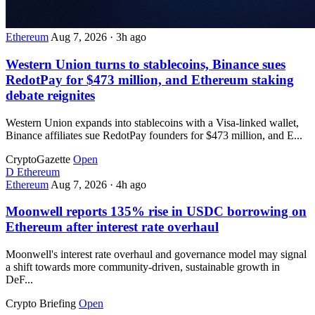
Ethereum
Aug 7, 2026
·
3h ago
Western Union turns to stablecoins, Binance sues
RedotPay for $473 million, and Ethereum staking
debate reignites
Western Union expands into stablecoins with a Visa-linked wallet,
Binance affiliates sue RedotPay founders for $473 million, and E...
CryptoGazette
Open
D
Ethereum
Ethereum
Aug 7, 2026
·
4h ago
Moonwell reports 135% rise in USDC borrowing on
Ethereum after interest rate overhaul
Moonwell's interest rate overhaul and governance model may signal
a shift towards more community-driven, sustainable growth in
DeF...
Crypto Briefing
Open