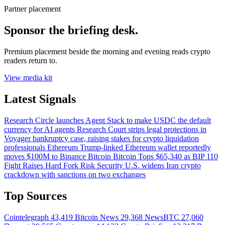
Partner placement
Sponsor the briefing desk.
Premium placement beside the morning and evening reads crypto
readers return to.
View media kit
Latest Signals
Research
Circle launches Agent Stack to make USDC the default
currency for AI agents
Research
Court strips legal protections in
Voyager bankruptcy case, raising stakes for crypto liquidation
professionals
Ethereum
Trump-linked Ethereum wallet reportedly
moves $100M to Binance
Bitcoin
Bitcoin Tops $65,340 as BIP 110
Fight Raises Hard Fork Risk
Security
U.S. widens Iran crypto
crackdown with sanctions on two exchanges
Top Sources
Cointelegraph
43,419
Bitcoin News
29,368
NewsBTC
27,060