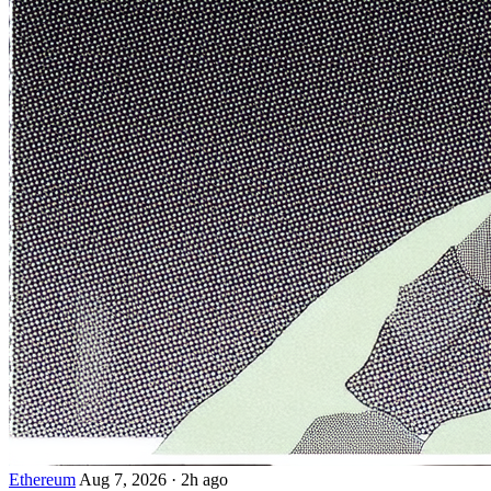
Ethereum
Aug 7, 2026
·
2h ago