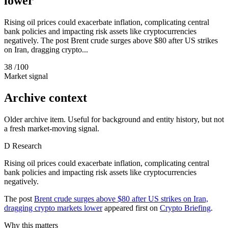
lower
Rising oil prices could exacerbate inflation, complicating central
bank policies and impacting risk assets like cryptocurrencies
negatively. The post Brent crude surges above $80 after US strikes
on Iran, dragging crypto...
38
/100
Market signal
Archive context
Older archive item. Useful for background and entity history, but not
a fresh market-moving signal.
D
Research
Rising oil prices could exacerbate inflation, complicating central
bank policies and impacting risk assets like cryptocurrencies
negatively.
The post
Brent crude surges above $80 after US strikes on Iran,
dragging crypto markets lower
appeared first on
Crypto Briefing
.
Why this matters