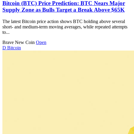
Bitcoin (BTC) Price Prediction: BTC Nears Major
Supply Zone as Bulls Target a Break Above $65K
The latest Bitcoin price action shows BTC holding above several
short- and medium-term moving averages, while repeated attempts
to...
Brave New Coin
Open
D
Bitcoin