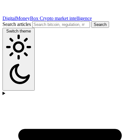
DigitalMoneyBox
Crypto market intelligence
Search articles
Search
Switch theme