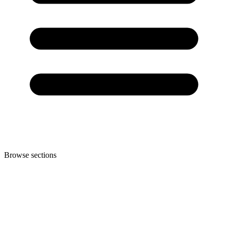
Browse sections