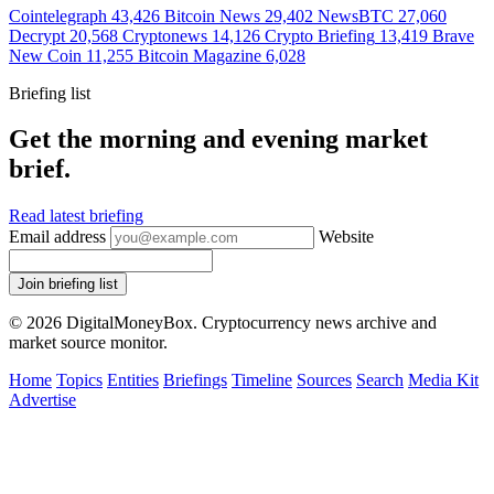
Cointelegraph
43,426
Bitcoin News
29,402
NewsBTC
27,060
Decrypt
20,568
Cryptonews
14,126
Crypto Briefing
13,419
Brave
New Coin
11,255
Bitcoin Magazine
6,028
Briefing list
Get the morning and evening market
brief.
Read latest briefing
Email address
Website
Join briefing list
© 2026 DigitalMoneyBox. Cryptocurrency news archive and
market source monitor.
Home
Topics
Entities
Briefings
Timeline
Sources
Search
Media Kit
Advertise