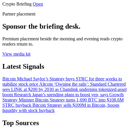
Crypto Briefing
Open
Partner placement
Sponsor the briefing desk.
Premium placement beside the morning and evening reads crypto
readers return to.
View media kit
Latest Signals
Bitcoin
Michael Saylor’s Strategy buys STRC for three weeks to
stabilize stock price
Altcoin
‘Owning the rails’: Standard Chartered
sees LINK at $200 by 2030 as Chainlink underpins tokenized-asset
boom
Research
Japan’s spending plans to boost yen, says Growth
Strategy Minister
Bitcoin
Strategy turns 1,690 BTC into $108.6M
STRC buyback
Bitcoin
Strategy sells $109M in Bitcoin, boosts
liquidity with stock buyback
Top Sources