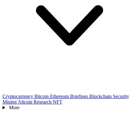
Cryptocurrency
Bitcoin
Ethereum
Briefings
Blockchain
Security
Mining
Altcoin
Research
NFT
More