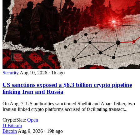
Security
Aug 10, 2026
·
1h ago
US sanctions exposed a $6.3 billion crypto pipeline
linking Iran and Russia
On Aug. 7, US authorities sanctioned Shelbit and Aban Tether, two
Iranian-linked crypto platforms accused of facilitating transact...
CryptoSlate
Open
D
Bitcoin
Bitcoin
Aug 9, 2026
·
19h ago