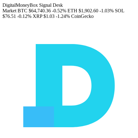
DigitalMoneyBox Signal Desk
Market
BTC
$64,740.36
-0.52%
ETH
$1,902.60
-1.03%
SOL
$76.51
-0.12%
XRP
$1.03
-1.24%
CoinGecko