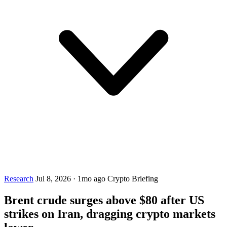
Research
Jul 8, 2026
·
1mo ago
Crypto Briefing
Brent crude surges above $80 after US
strikes on Iran, dragging crypto markets