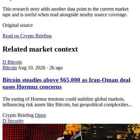
This research story adds another data point to the current market
tape and is useful when read alongside nearby source coverage.
Original source
Read on Crypto Briefing
Related market context
D
Bitcoin
Bitcoin
Aug 10, 2026
·
2h ago
Bitcoin steadies above $65,000 as Iran-Oman deal
eases Hormuz concerns
The easing of Hormuz tensions could stabilize global markets,
influencing risk assets like Bitcoin, but geopolitical complexities...
Crypto Briefing
Open
D
Security