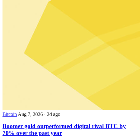
Bitcoin
Aug 7, 2026
·
2d ago
Boomer gold outperformed digital rival BTC by
70% over the past year