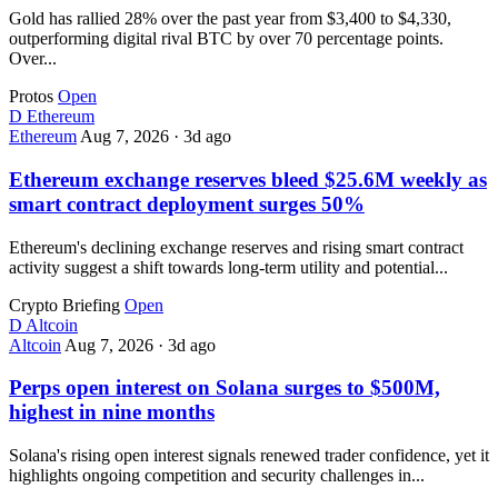
Gold has rallied 28% over the past year from $3,400 to $4,330,
outperforming digital rival BTC by over 70 percentage points.
Over...
Protos
Open
D
Ethereum
Ethereum
Aug 7, 2026
·
3d ago
Ethereum exchange reserves bleed $25.6M weekly as
smart contract deployment surges 50%
Ethereum's declining exchange reserves and rising smart contract
activity suggest a shift towards long-term utility and potential...
Crypto Briefing
Open
D
Altcoin
Altcoin
Aug 7, 2026
·
3d ago
Perps open interest on Solana surges to $500M,
highest in nine months
Solana's rising open interest signals renewed trader confidence, yet it
highlights ongoing competition and security challenges in...