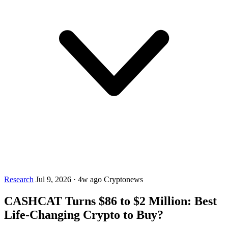
Research
Jul 9, 2026
·
4w ago
Cryptonews
CASHCAT Turns $86 to $2 Million: Best
Life-Changing Crypto to Buy?