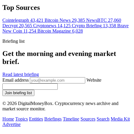
Top Sources
Cointelegraph
43,421
Bitcoin News
29,385
NewsBTC
27,060
Decrypt
20,565
Cryptonews
14,125
Crypto Briefing
13,358
Brave
New Coin
11,254
Bitcoin Magazine
6,028
Briefing list
Get the morning and evening market
brief.
Read latest briefing
Email address
Website
Join briefing list
© 2026 DigitalMoneyBox. Cryptocurrency news archive and
market source monitor.
Home
Topics
Entities
Briefings
Timeline
Sources
Search
Media Kit
Advertise