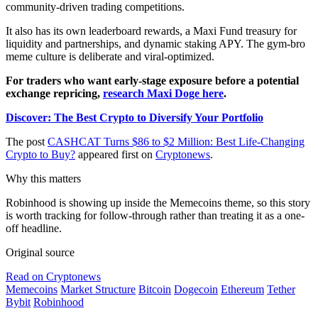
community-driven trading competitions.
It also has its own leaderboard rewards, a Maxi Fund treasury for
liquidity and partnerships, and dynamic staking APY. The gym-bro
meme culture is deliberate and viral-optimized.
For traders who want early-stage exposure before a potential
exchange repricing,
research Maxi Doge here
.
Discover: The Best Crypto to Diversify Your Portfolio
The post
CASHCAT Turns $86 to $2 Million: Best Life-Changing
Crypto to Buy?
appeared first on
Cryptonews
.
Why this matters
Robinhood is showing up inside the Memecoins theme, so this story
is worth tracking for follow-through rather than treating it as a one-
off headline.
Original source
Read on Cryptonews
Memecoins
Market Structure
Bitcoin
Dogecoin
Ethereum
Tether
Bybit
Robinhood