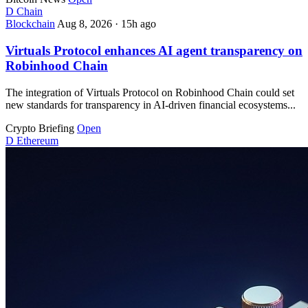
D
Chain
Blockchain
Aug 8, 2026
·
15h ago
Virtuals Protocol enhances AI agent transparency on
Robinhood Chain
The integration of Virtuals Protocol on Robinhood Chain could set
new standards for transparency in AI-driven financial ecosystems...
Crypto Briefing
Open
D
Ethereum