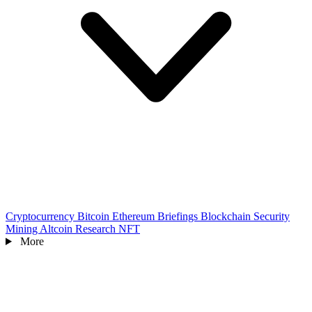
Cryptocurrency
Bitcoin
Ethereum
Briefings
Blockchain
Security
Mining
Altcoin
Research
NFT
More