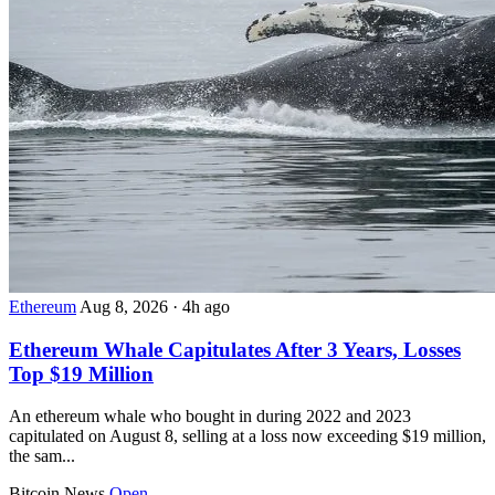
Ethereum
Aug 8, 2026
·
4h ago
Ethereum Whale Capitulates After 3 Years, Losses
Top $19 Million
An ethereum whale who bought in during 2022 and 2023
capitulated on August 8, selling at a loss now exceeding $19 million,
the sam...
Bitcoin News
Open