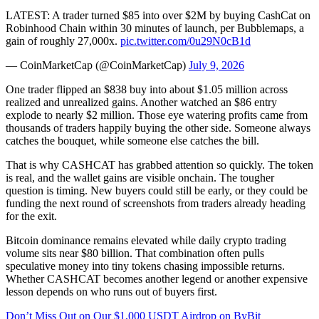
LATEST: A trader turned $85 into over $2M by buying CashCat on
Robinhood Chain within 30 minutes of launch, per Bubblemaps, a
gain of roughly 27,000x.
pic.twitter.com/0u29N0cB1d
— CoinMarketCap (@CoinMarketCap)
July 9, 2026
One trader flipped an $838 buy into about $1.05 million across
realized and unrealized gains. Another watched an $86 entry
explode to nearly $2 million. Those eye watering profits came from
thousands of traders happily buying the other side. Someone always
catches the bouquet, while someone else catches the bill.
That is why CASHCAT has grabbed attention so quickly. The token
is real, and the wallet gains are visible onchain. The tougher
question is timing. New buyers could still be early, or they could be
funding the next round of screenshots from traders already heading
for the exit.
Bitcoin dominance remains elevated while daily crypto trading
volume sits near $80 billion. That combination often pulls
speculative money into tiny tokens chasing impossible returns.
Whether CASHCAT becomes another legend or another expensive
lesson depends on who runs out of buyers first.
Don’t Miss Out on Our $1,000 USDT Airdrop on ByBit