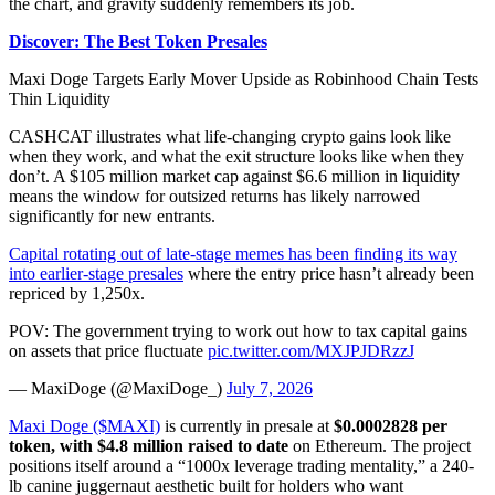
the chart, and gravity suddenly remembers its job.
Discover: The Best Token Presales
Maxi Doge Targets Early Mover Upside as Robinhood Chain Tests
Thin Liquidity
CASHCAT illustrates what life-changing crypto gains look like
when they work, and what the exit structure looks like when they
don’t. A $105 million market cap against $6.6 million in liquidity
means the window for outsized returns has likely narrowed
significantly for new entrants.
Capital rotating out of late-stage memes has been finding its way
into earlier-stage presales
where the entry price hasn’t already been
repriced by 1,250x.
POV: The government trying to work out how to tax capital gains
on assets that price fluctuate
pic.twitter.com/MXJPJDRzzJ
— MaxiDoge (@MaxiDoge_)
July 7, 2026
Maxi Doge ($MAXI)
is currently in presale at
$0.0002828 per
token, with $4.8 million raised to date
on Ethereum. The project
positions itself around a “1000x leverage trading mentality,” a 240-
lb canine juggernaut aesthetic built for holders who want