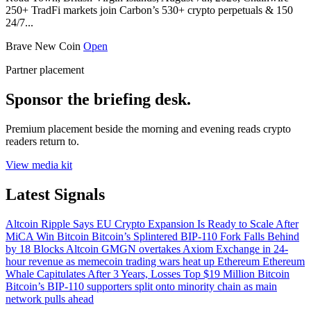
250+ TradFi markets join Carbon’s 530+ crypto perpetuals & 150
24/7...
Brave New Coin
Open
Partner placement
Sponsor the briefing desk.
Premium placement beside the morning and evening reads crypto
readers return to.
View media kit
Latest Signals
Altcoin
Ripple Says EU Crypto Expansion Is Ready to Scale After
MiCA Win
Bitcoin
Bitcoin’s Splintered BIP-110 Fork Falls Behind
by 18 Blocks
Altcoin
GMGN overtakes Axiom Exchange in 24-
hour revenue as memecoin trading wars heat up
Ethereum
Ethereum
Whale Capitulates After 3 Years, Losses Top $19 Million
Bitcoin
Bitcoin’s BIP-110 supporters split onto minority chain as main
network pulls ahead