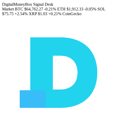
DigitalMoneyBox Signal Desk
Market
BTC
$64,762.27
-0.21%
ETH
$1,912.33
-0.05%
SOL
$75.75
+2.54%
XRP
$1.03
+0.21%
CoinGecko