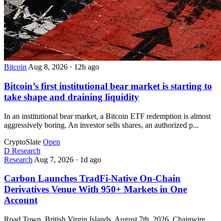
Bitcoin
Aug 8, 2026
·
12h ago
Bitcoin’s first institutional bear market is starting to
take shape and draining liquidity
In an institutional bear market, a Bitcoin ETF redemption is almost
aggressively boring. An investor sells shares, an authorized p...
CryptoSlate
Open
D
Research
Research
Aug 7, 2026
·
1d ago
Carbon Launches TradFi-Native On-Chain
Derivatives Venue With 950+ Markets in One
Account
Road Town, British Virgin Islands, August 7th, 2026, Chainwire