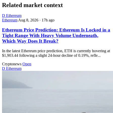
Related market context
D
Ethereum
Ethereum
Aug 8, 2026
·
17h ago
Ethereum Price Prediction: Ethereum Is Locked in a
Tight Range With Heavy Volume Underneath,
Which Way Does It Break?
In the latest Ethereum price prediction, ETH is currently hovering at
$1,903.44 following a slight 24-hour decline of 0.19%, refle...
Cryptonews
Open
D
Ethereum