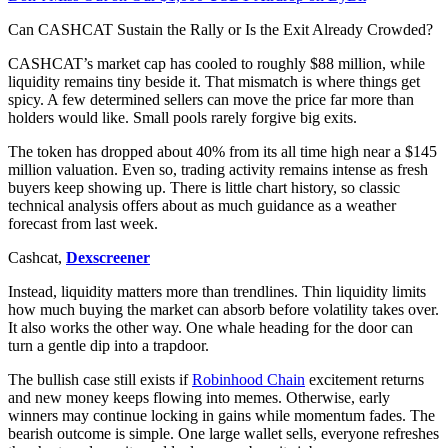
Can CASHCAT Sustain the Rally or Is the Exit Already Crowded?
CASHCAT’s market cap has cooled to roughly $88 million, while
liquidity remains tiny beside it. That mismatch is where things get
spicy. A few determined sellers can move the price far more than
holders would like. Small pools rarely forgive big exits.
The token has dropped about 40% from its all time high near a $145
million valuation. Even so, trading activity remains intense as fresh
buyers keep showing up. There is little chart history, so classic
technical analysis offers about as much guidance as a weather
forecast from last week.
Cashcat,
Dexscreener
Instead, liquidity matters more than trendlines. Thin liquidity limits
how much buying the market can absorb before volatility takes over.
It also works the other way. One whale heading for the door can
turn a gentle dip into a trapdoor.
The bullish case still exists if
Robinhood Chain
excitement returns
and new money keeps flowing into memes. Otherwise, early
winners may continue locking in gains while momentum fades. The
bearish outcome is simple. One large wallet sells, everyone refreshes