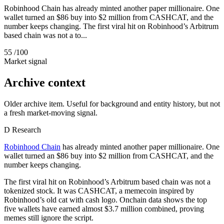
Robinhood Chain has already minted another paper millionaire. One
wallet turned an $86 buy into $2 million from CASHCAT, and the
number keeps changing. The first viral hit on Robinhood’s Arbitrum
based chain was not a to...
55
/100
Market signal
Archive context
Older archive item. Useful for background and entity history, but not
a fresh market-moving signal.
D
Research
Robinhood Chain
has already minted another paper millionaire. One
wallet turned an $86 buy into $2 million from CASHCAT, and the
number keeps changing.
The first viral hit on Robinhood’s Arbitrum based chain was not a
tokenized stock. It was CASHCAT, a memecoin inspired by
Robinhood’s old cat with cash logo. Onchain data shows the top
five wallets have earned almost $3.7 million combined, proving
memes still ignore the script.