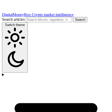
DigitalMoneyBox
Crypto market intelligence
Search articles
Search
Switch theme