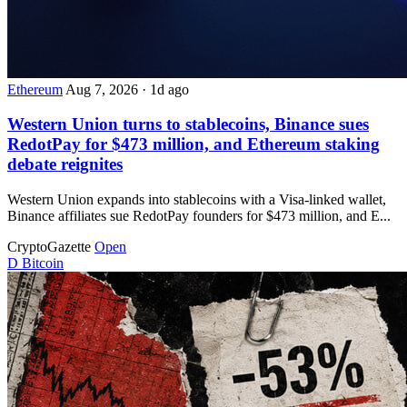
Ethereum
Aug 7, 2026
·
1d ago
Western Union turns to stablecoins, Binance sues
RedotPay for $473 million, and Ethereum staking
debate reignites
Western Union expands into stablecoins with a Visa-linked wallet,
Binance affiliates sue RedotPay founders for $473 million, and E...
CryptoGazette
Open
D
Bitcoin