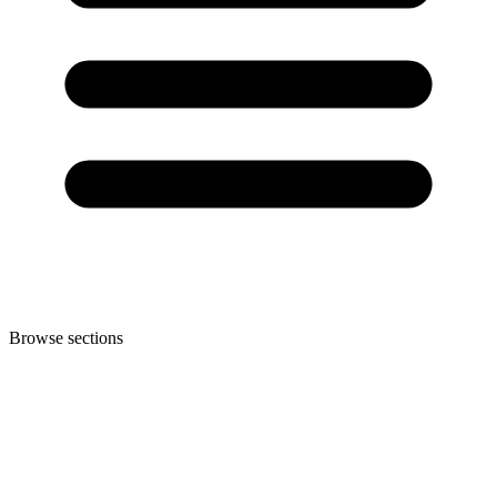
Browse sections