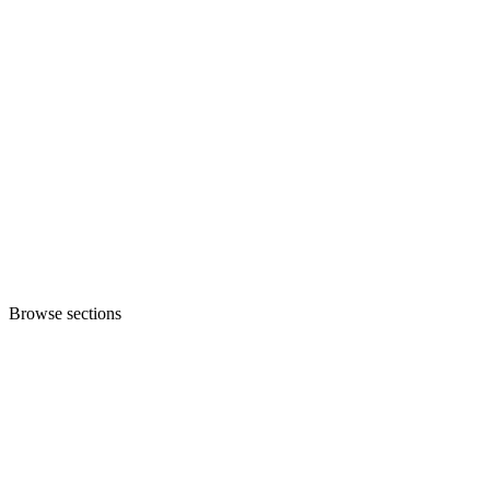
Browse sections