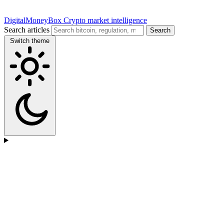
DigitalMoneyBox
Crypto market intelligence
Search articles
Search
Switch theme