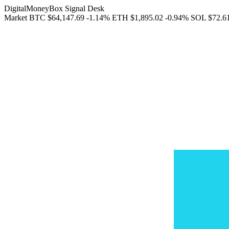
DigitalMoneyBox Signal Desk
Market
BTC
$64,147.69
-1.14%
ETH
$1,895.02
-0.94%
SOL
$72.6