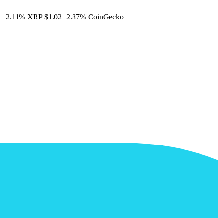
1
-2.11%
XRP
$1.02
-2.87%
CoinGecko