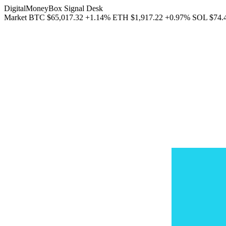
DigitalMoneyBox Signal Desk
Market
BTC
$65,017.32
+1.14%
ETH
$1,917.22
+0.97%
SOL
$74.