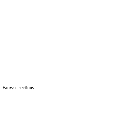
Browse sections