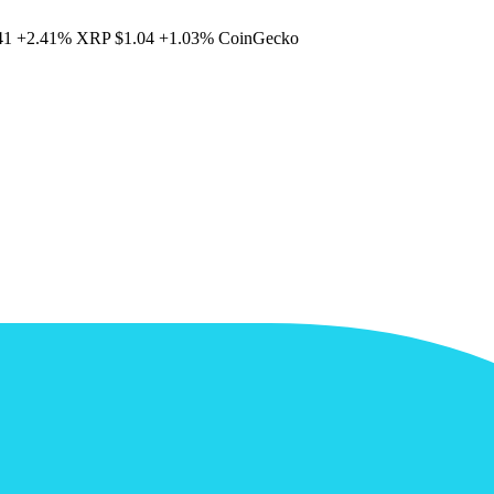
41
+2.41%
XRP
$1.04
+1.03%
CoinGecko