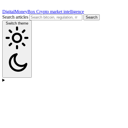
DigitalMoneyBox
Crypto market intelligence
Search articles
Search
Switch theme