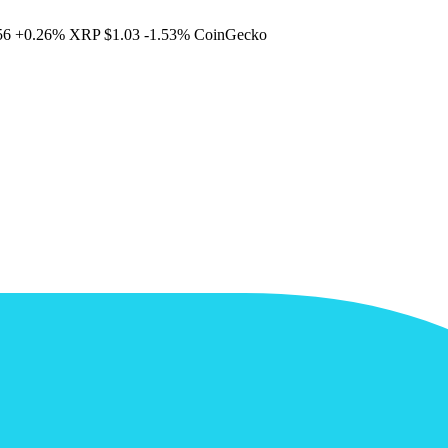
56
+0.26%
XRP
$1.03
-1.53%
CoinGecko