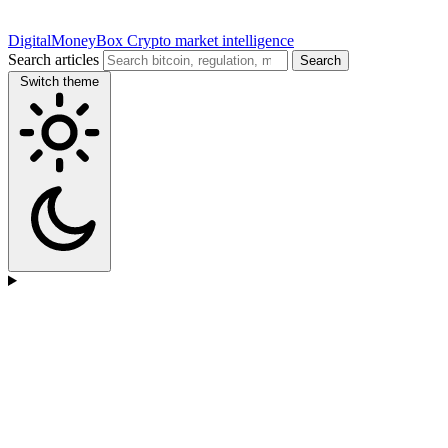
DigitalMoneyBox
Crypto market intelligence
Search articles
Search
Switch theme