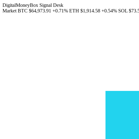
DigitalMoneyBox Signal Desk
Market
BTC
$64,973.91
+0.71%
ETH
$1,914.58
+0.54%
SOL
$73.