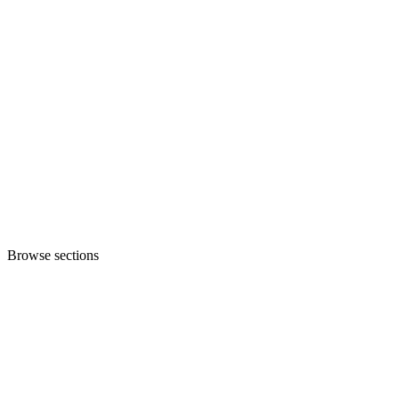
Browse sections