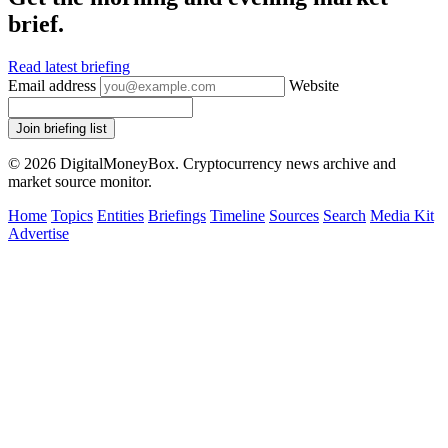
brief.
Read latest briefing
Email address
Website
Join briefing list
© 2026 DigitalMoneyBox. Cryptocurrency news archive and
market source monitor.
Home
Topics
Entities
Briefings
Timeline
Sources
Search
Media Kit
Advertise