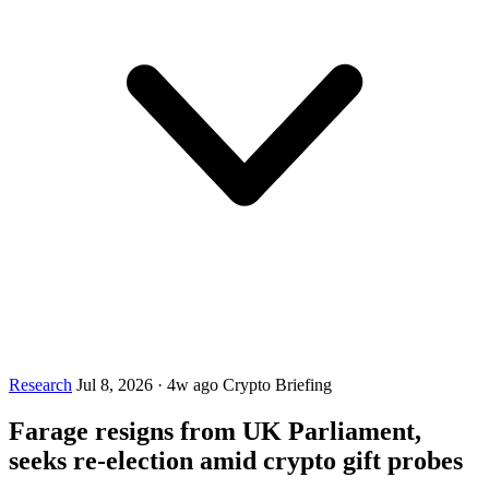
Research
Jul 8, 2026
·
4w ago
Crypto Briefing
Farage resigns from UK Parliament,
seeks re-election amid crypto gift probes