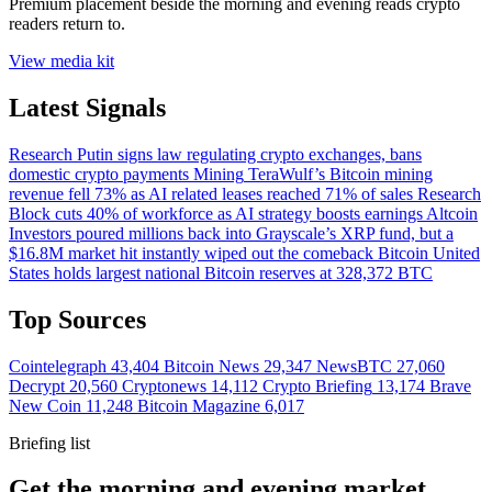
Premium placement beside the morning and evening reads crypto
readers return to.
View media kit
Latest Signals
Research
Putin signs law regulating crypto exchanges, bans
domestic crypto payments
Mining
TeraWulf’s Bitcoin mining
revenue fell 73% as AI related leases reached 71% of sales
Research
Block cuts 40% of workforce as AI strategy boosts earnings
Altcoin
Investors poured millions back into Grayscale’s XRP fund, but a
$16.8M market hit instantly wiped out the comeback
Bitcoin
United
States holds largest national Bitcoin reserves at 328,372 BTC
Top Sources
Cointelegraph
43,404
Bitcoin News
29,347
NewsBTC
27,060
Decrypt
20,560
Cryptonews
14,112
Crypto Briefing
13,174
Brave
New Coin
11,248
Bitcoin Magazine
6,017
Briefing list
Get the morning and evening market