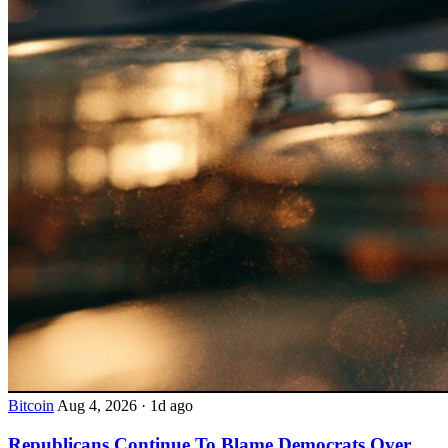
Bitcoin
Aug 4, 2026
·
1d ago
Republicans Continue To Blame Democrats Over