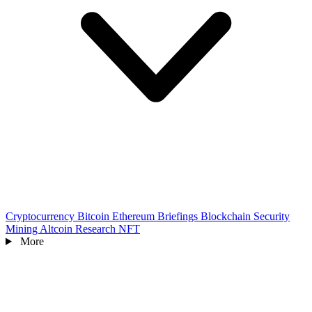
Cryptocurrency
Bitcoin
Ethereum
Briefings
Blockchain
Security
Mining
Altcoin
Research
NFT
More