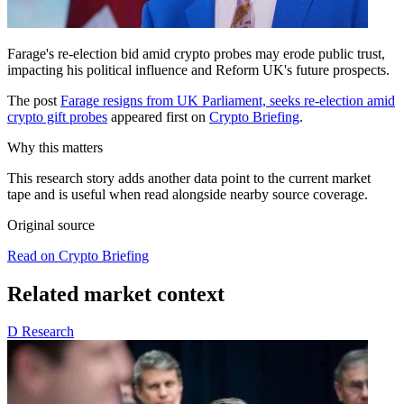
Farage's re-election bid amid crypto probes may erode public trust,
impacting his political influence and Reform UK's future prospects.
The post
Farage resigns from UK Parliament, seeks re-election amid
crypto gift probes
appeared first on
Crypto Briefing
.
Why this matters
This research story adds another data point to the current market
tape and is useful when read alongside nearby source coverage.
Original source
Read on Crypto Briefing
Related market context
D
Research