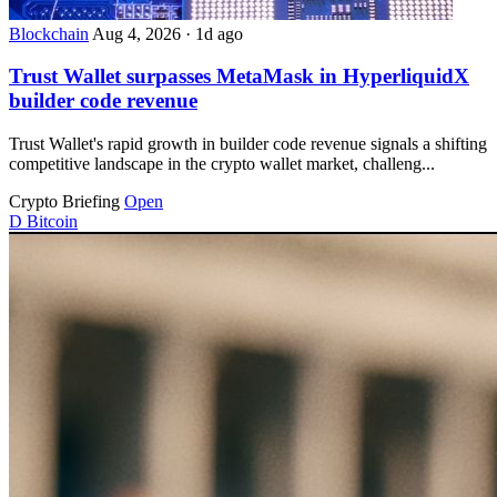
Blockchain
Aug 4, 2026
·
1d ago
Trust Wallet surpasses MetaMask in HyperliquidX
builder code revenue
Trust Wallet's rapid growth in builder code revenue signals a shifting
competitive landscape in the crypto wallet market, challeng...
Crypto Briefing
Open
D
Bitcoin