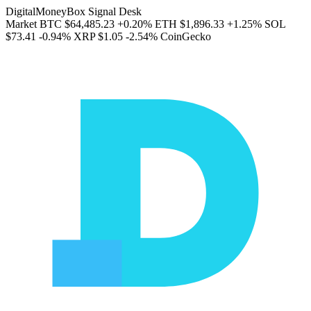
DigitalMoneyBox Signal Desk
Market
BTC
$64,485.23
+0.20%
ETH
$1,896.33
+1.25%
SOL
$73.41
-0.94%
XRP
$1.05
-2.54%
CoinGecko