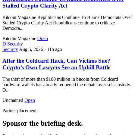
Stalled Crypto Clarity Act
Bitcoin Magazine Republicans Continue To Blame Democrats Over
Stalled Crypto Clarity Act Republicans continue to criticize
Democra...
Bitcoin Magazine
Open
D
Security
Security
Aug 5, 2026
·
11h ago
After the Coldcard Hack, Can Victims Sue?
Crypto’s Own Lawyers See an Uphill Battle
The theft of more than $100 million in bitcoin from Coldcard
hardware wallets has already reopened the debate over self-custody.
O...
Unchained
Open
Partner placement
Sponsor the briefing desk.