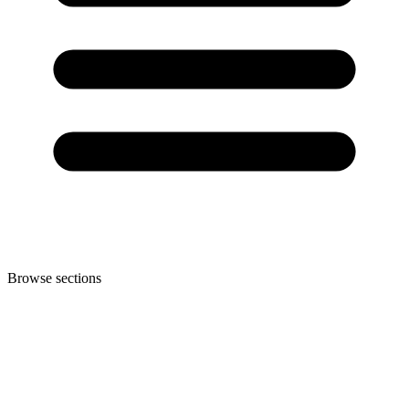
Browse sections