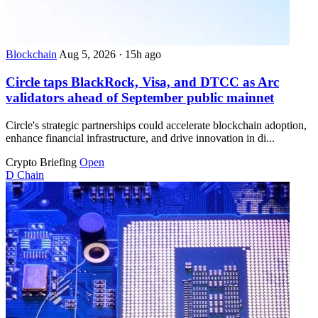
Blockchain
Aug 5, 2026
·
15h ago
Circle taps BlackRock, Visa, and DTCC as Arc
validators ahead of September public mainnet
Circle's strategic partnerships could accelerate blockchain adoption,
enhance financial infrastructure, and drive innovation in di...
Crypto Briefing
Open
D
Chain