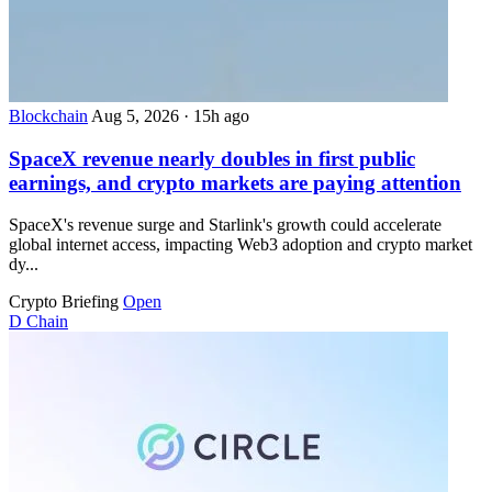
Blockchain
Aug 5, 2026
·
15h ago
SpaceX revenue nearly doubles in first public
earnings, and crypto markets are paying attention
SpaceX's revenue surge and Starlink's growth could accelerate
global internet access, impacting Web3 adoption and crypto market
dy...
Crypto Briefing
Open
D
Chain