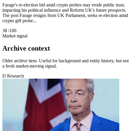
Farage's re-election bid amid crypto probes may erode public trust,
impacting his political influence and Reform UK's future prospects.
The post Farage resigns from UK Parliament, seeks re-election amid
crypto gift probe...
38
/100
Market signal
Archive context
Older archive item. Useful for background and entity history, but not
a fresh market-moving signal.
D
Research