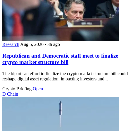
Research
Aug 5, 2026
·
8h ago
Republican and Democratic staff meet to finalize
crypto market structure bill
The bipartisan effort to finalize the crypto market structure bill could
reshape digital asset regulation, impacting investors and...
Crypto Briefing
Open
D
Chain