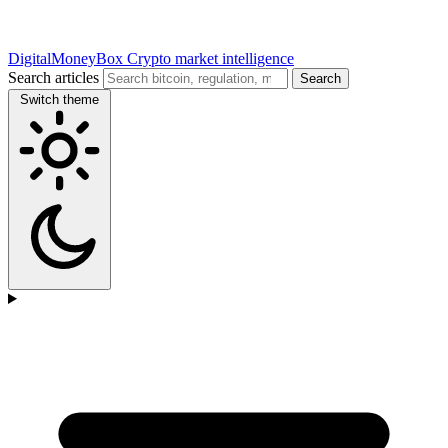
DigitalMoneyBox
Crypto market intelligence
Search articles
Search
Switch theme