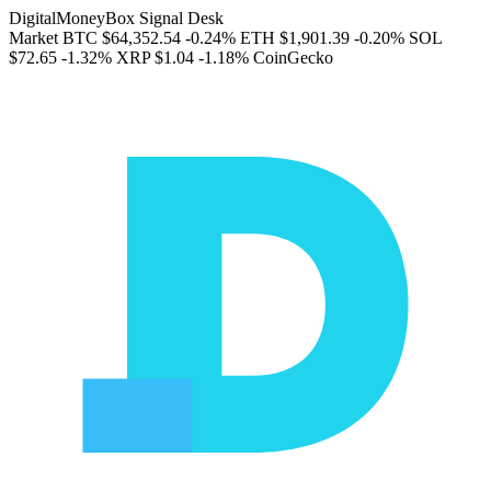
DigitalMoneyBox Signal Desk
Market
BTC
$64,352.54
-0.24%
ETH
$1,901.39
-0.20%
SOL
$72.65
-1.32%
XRP
$1.04
-1.18%
CoinGecko