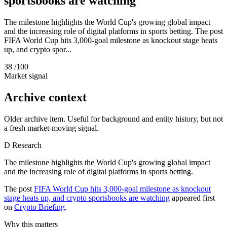
sportsbooks are watching
The milestone highlights the World Cup's growing global impact
and the increasing role of digital platforms in sports betting. The post
FIFA World Cup hits 3,000-goal milestone as knockout stage heats
up, and crypto spor...
38
/100
Market signal
Archive context
Older archive item. Useful for background and entity history, but not
a fresh market-moving signal.
D
Research
The milestone highlights the World Cup's growing global impact
and the increasing role of digital platforms in sports betting.
The post
FIFA World Cup hits 3,000-goal milestone as knockout
stage heats up, and crypto sportsbooks are watching
appeared first
on
Crypto Briefing
.
Why this matters