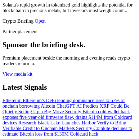
Solana's rapid growth in tokenized gold highlights the potential for
blockchain in precious metals, but investors must weigh count...
Crypto Briefing
Open
Partner placement
Sponsor the briefing desk.
Premium placement beside the morning and evening reads crypto
readers return to.
View media kit
Latest Signals
Ethereum
Ethereum’s DeFi lending dominance rises to 67% of
onchain borrowing
Altcoin
ChatGPT AI Predicts XRP Could Be
Quietly Setting Up a Big Move
Security
Bitcoin cold wallet hack
exposes five-year-old firmware flaw, drains $114M from Coldcard
devices
Research
Black Lake Launches Harbor Verify to Bring
Verifiable Credit to Onchain Markets
Security
Coinkite declines to
estimate Bitcoin loss from $130M Coldcard hack