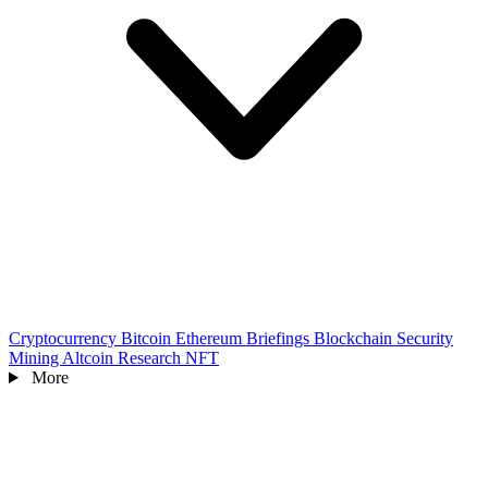
Cryptocurrency
Bitcoin
Ethereum
Briefings
Blockchain
Security
Mining
Altcoin
Research
NFT
More