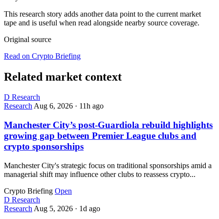
This research story adds another data point to the current market
tape and is useful when read alongside nearby source coverage.
Original source
Read on Crypto Briefing
Related market context
D
Research
Research
Aug 6, 2026
·
11h ago
Manchester City’s post-Guardiola rebuild highlights
growing gap between Premier League clubs and
crypto sponsorships
Manchester City's strategic focus on traditional sponsorships amid a
managerial shift may influence other clubs to reassess crypto...
Crypto Briefing
Open
D
Research
Research
Aug 5, 2026
·
1d ago