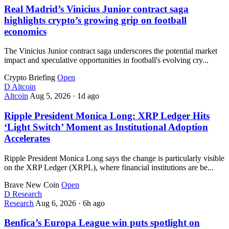
Real Madrid’s Vinicius Junior contract saga
highlights crypto’s growing grip on football
economics
The Vinicius Junior contract saga underscores the potential market
impact and speculative opportunities in football's evolving cry...
Crypto Briefing
Open
D
Altcoin
Altcoin
Aug 5, 2026
·
1d ago
Ripple President Monica Long: XRP Ledger Hits
‘Light Switch’ Moment as Institutional Adoption
Accelerates
Ripple President Monica Long says the change is particularly visible
on the XRP Ledger (XRPL), where financial institutions are be...
Brave New Coin
Open
D
Research
Research
Aug 6, 2026
·
6h ago
Benfica’s Europa League win puts spotlight on