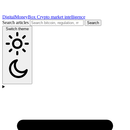
DigitalMoneyBox
Crypto market intelligence
Search articles
Search
Switch theme