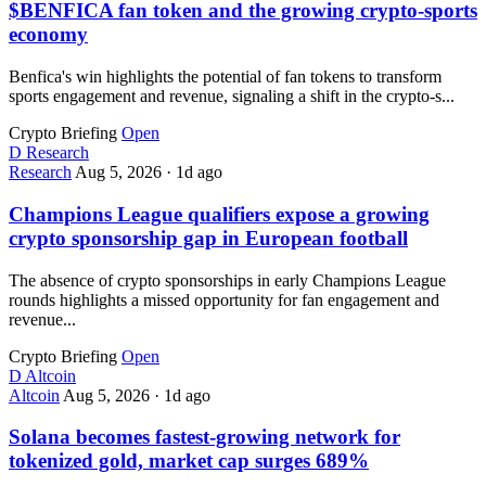
$BENFICA fan token and the growing crypto-sports
economy
Benfica's win highlights the potential of fan tokens to transform
sports engagement and revenue, signaling a shift in the crypto-s...
Crypto Briefing
Open
D
Research
Research
Aug 5, 2026
·
1d ago
Champions League qualifiers expose a growing
crypto sponsorship gap in European football
The absence of crypto sponsorships in early Champions League
rounds highlights a missed opportunity for fan engagement and
revenue...
Crypto Briefing
Open
D
Altcoin
Altcoin
Aug 5, 2026
·
1d ago
Solana becomes fastest-growing network for
tokenized gold, market cap surges 689%