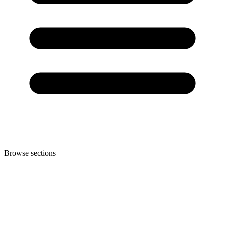
Browse sections