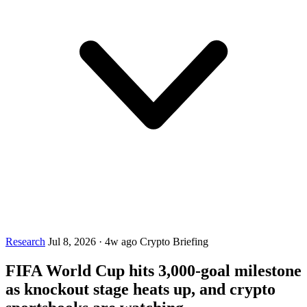
Research
Jul 8, 2026
·
4w ago
Crypto Briefing
FIFA World Cup hits 3,000-goal milestone
as knockout stage heats up, and crypto