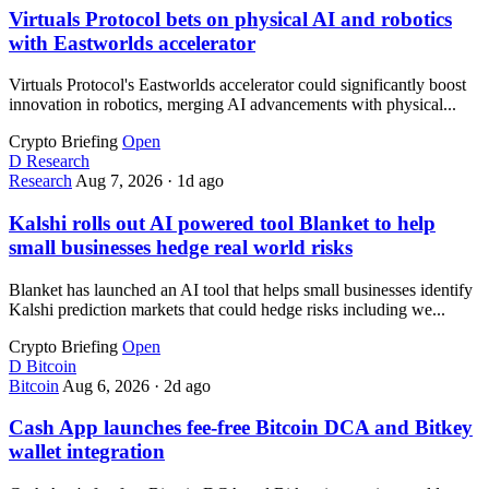
Virtuals Protocol bets on physical AI and robotics
with Eastworlds accelerator
Virtuals Protocol's Eastworlds accelerator could significantly boost
innovation in robotics, merging AI advancements with physical...
Crypto Briefing
Open
D
Research
Research
Aug 7, 2026
·
1d ago
Kalshi rolls out AI powered tool Blanket to help
small businesses hedge real world risks
Blanket has launched an AI tool that helps small businesses identify
Kalshi prediction markets that could hedge risks including we...
Crypto Briefing
Open
D
Bitcoin
Bitcoin
Aug 6, 2026
·
2d ago
Cash App launches fee-free Bitcoin DCA and Bitkey
wallet integration