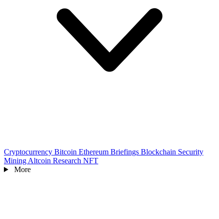
Cryptocurrency
Bitcoin
Ethereum
Briefings
Blockchain
Security
Mining
Altcoin
Research
NFT
More