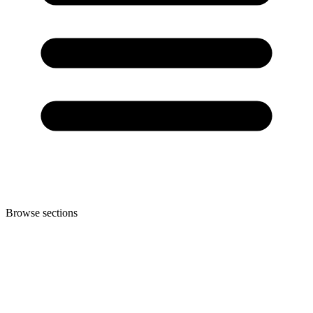
Browse sections