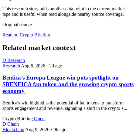
This research story adds another data point to the current market
tape and is useful when read alongside nearby source coverage.
Original source
Read on Crypto Briefing
Related market context
D
Research
Research
Aug 6, 2026
·
2d ago
Benfica’s Europa League win puts spotlight on
$BENFICA fan token and the growing crypto-sports
economy
Benfica's win highlights the potential of fan tokens to transform
sports engagement and revenue, signaling a shift in the crypto-s...
Crypto Briefing
Open
D
Chain
Blockchain
Aug 9, 2026
·
9h ago