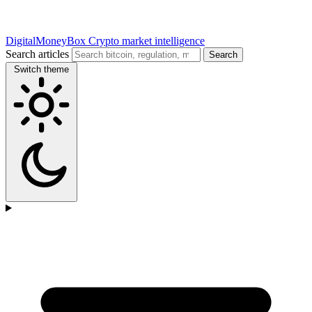
DigitalMoneyBox
Crypto market intelligence
Search articles
Search
Switch theme