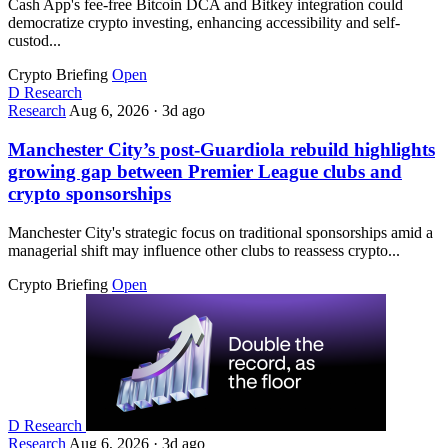
Cash App's fee-free Bitcoin DCA and Bitkey integration could
democratize crypto investing, enhancing accessibility and self-
custod...
Crypto Briefing
Open
D
Research
Research
Aug 6, 2026
·
3d ago
Manchester City’s post-Guardiola rebuild highlights
growing gap between Premier League clubs and
crypto sponsorships
Manchester City's strategic focus on traditional sponsorships amid a
managerial shift may influence other clubs to reassess crypto...
Crypto Briefing
Open
D
Research
Research
Aug 6, 2026
·
3d ago