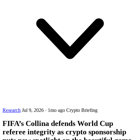
Research
Jul 9, 2026
·
1mo ago
Crypto Briefing
FIFA’s Collina defends World Cup
referee integrity as crypto sponsorship