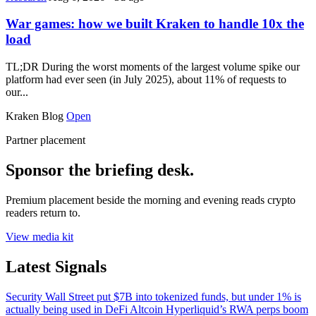
War games: how we built Kraken to handle 10x the
load
TL;DR During the worst moments of the largest volume spike our
platform had ever seen (in July 2025), about 11% of requests to
our...
Kraken Blog
Open
Partner placement
Sponsor the briefing desk.
Premium placement beside the morning and evening reads crypto
readers return to.
View media kit
Latest Signals
Security
Wall Street put $7B into tokenized funds, but under 1% is
actually being used in DeFi
Altcoin
Hyperliquid’s RWA perps boom