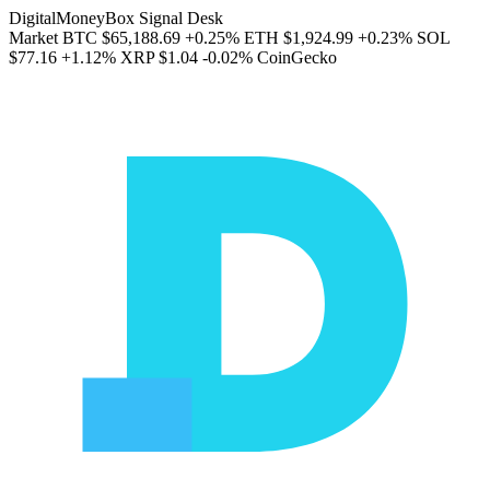
DigitalMoneyBox Signal Desk
Market
BTC
$65,188.69
+0.25%
ETH
$1,924.99
+0.23%
SOL
$77.16
+1.12%
XRP
$1.04
-0.02%
CoinGecko