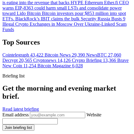
is eating into the revenue that backs HYPE
Ethereum
Ether.fi CEO
warns EIP-8363 could harm small LSTs and consolidate power
toward Lido
Bitcoin
Bitcoin investors pour $853 million into spot
ETFs. BlackRock’s IBIT claims the bulk
Security
Russia Busts 9
Illegal Crypto Exchanges in Moscow Over Ukraine-Linked Scam
Funds
Top Sources
Cointelegraph
43,422
Bitcoin News
29,390
NewsBTC
27,060
Decrypt
20,565
Cryptonews
14,126
Crypto Briefing
13,366
Brave
New Coin
11,254
Bitcoin Magazine
6,028
Briefing list
Get the morning and evening market
brief.
Read latest briefing
Email address
Website
Join briefing list