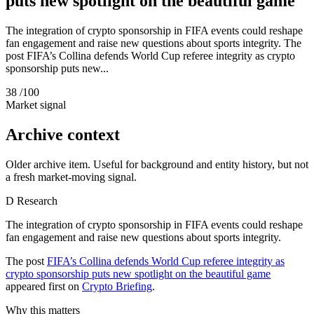
puts new spotlight on the beautiful game
The integration of crypto sponsorship in FIFA events could reshape
fan engagement and raise new questions about sports integrity. The
post FIFA’s Collina defends World Cup referee integrity as crypto
sponsorship puts new...
38
/100
Market signal
Archive context
Older archive item. Useful for background and entity history, but not
a fresh market-moving signal.
D
Research
The integration of crypto sponsorship in FIFA events could reshape
fan engagement and raise new questions about sports integrity.
The post
FIFA’s Collina defends World Cup referee integrity as
crypto sponsorship puts new spotlight on the beautiful game
appeared first on
Crypto Briefing
.
Why this matters