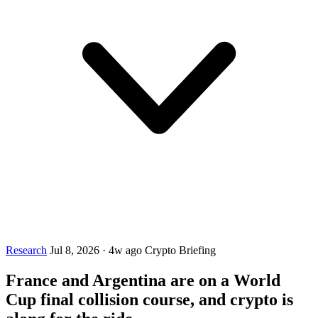
Research
Jul 8, 2026
·
4w ago
Crypto Briefing
France and Argentina are on a World
Cup final collision course, and crypto is