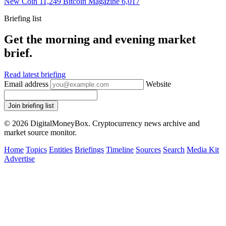
New Coin
11,249
Bitcoin Magazine
6,017
Briefing list
Get the morning and evening market
brief.
Read latest briefing
Email address
Website
Join briefing list
© 2026 DigitalMoneyBox. Cryptocurrency news archive and
market source monitor.
Home
Topics
Entities
Briefings
Timeline
Sources
Search
Media Kit
Advertise