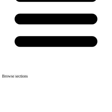
Browse sections