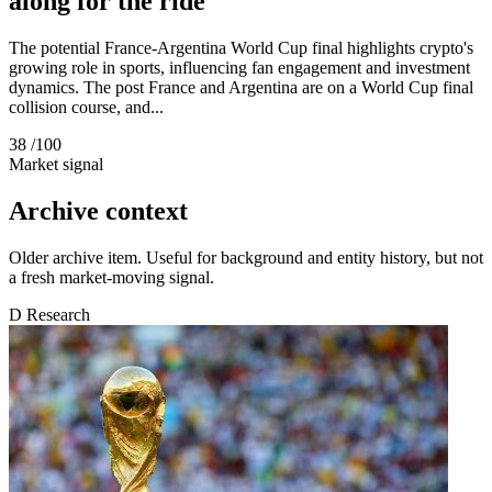
along for the ride
The potential France-Argentina World Cup final highlights crypto's
growing role in sports, influencing fan engagement and investment
dynamics. The post France and Argentina are on a World Cup final
collision course, and...
38
/100
Market signal
Archive context
Older archive item. Useful for background and entity history, but not
a fresh market-moving signal.
D
Research