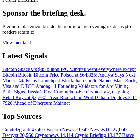
Sponsor the briefing desk.
Premium placement beside the morning and evening reads crypto
readers return to.
View media kit
Latest Signals
Bitcoin
SpaceX’s $85 billion IPO windfall went everywhere except
Bitcoin
Bitcoin
Bitcoin Price Poised at $64,825: Analyst Says Next
Macro Catalyst is Launchpad
Blockchain
Circle Names BlackRock,
Visa and DTCC Among 11 Founding Validators for Arc
Mining
Putin Signs Russia’s First Comprehensive Crypto Law, Capping
Retail Buys at $3,700 a Year
Blockchain
World Chain Deploys EIP-
7928 Ahead of Ethereum Mainnet
Top Sources
Cointelegraph
43,405
Bitcoin News
29,349
NewsBTC
27,060
Decrypt
20,560
Cryptonews
14,114
Crypto Briefing
13,177
Brave