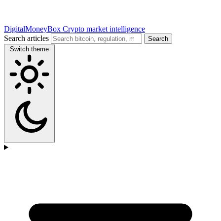
DigitalMoneyBox
Crypto market intelligence
Search articles
Search
Switch theme