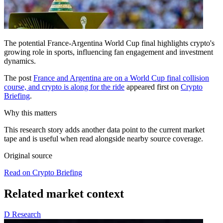
The potential France-Argentina World Cup final highlights crypto's
growing role in sports, influencing fan engagement and investment
dynamics.
The post
France and Argentina are on a World Cup final collision
course, and crypto is along for the ride
appeared first on
Crypto
Briefing
.
Why this matters
This research story adds another data point to the current market
tape and is useful when read alongside nearby source coverage.
Original source
Read on Crypto Briefing
Related market context
D
Research