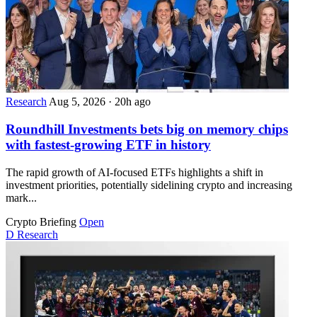
Research
Aug 5, 2026
·
20h ago
Roundhill Investments bets big on memory chips
with fastest-growing ETF in history
The rapid growth of AI-focused ETFs highlights a shift in
investment priorities, potentially sidelining crypto and increasing
mark...
Crypto Briefing
Open
D
Research