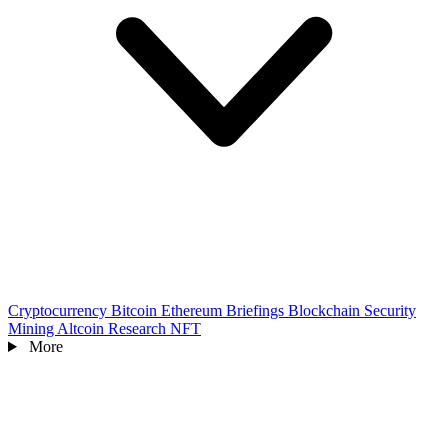
Cryptocurrency
Bitcoin
Ethereum
Briefings
Blockchain
Security
Mining
Altcoin
Research
NFT
More