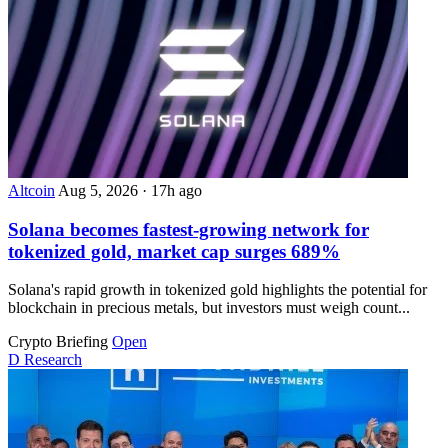
Altcoin
Aug 5, 2026
·
17h ago
Solana becomes fastest-growing network for
tokenized gold, market cap surges 689%
Solana's rapid growth in tokenized gold highlights the potential for
blockchain in precious metals, but investors must weigh count...
Crypto Briefing
Open
D
Research