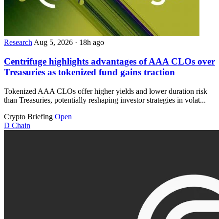
Research
Aug 5, 2026
·
18h ago
Centrifuge highlights advantages of AAA CLOs over
Treasuries as tokenized fund gains traction
Tokenized AAA CLOs offer higher yields and lower duration risk
than Treasuries, potentially reshaping investor strategies in volat...
Crypto Briefing
Open
D
Chain