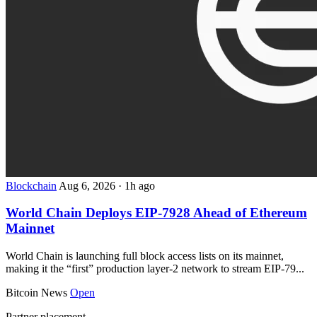
Blockchain
Aug 6, 2026
·
1h ago
World Chain Deploys EIP-7928 Ahead of Ethereum
Mainnet
World Chain is launching full block access lists on its mainnet,
making it the “first” production layer-2 network to stream EIP-79...
Bitcoin News
Open
Partner placement