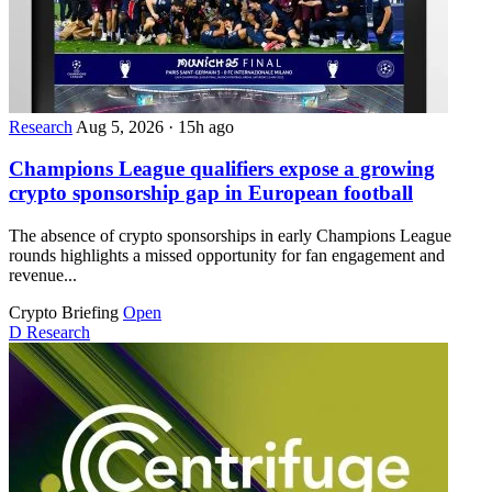
Research
Aug 5, 2026
·
15h ago
Champions League qualifiers expose a growing
crypto sponsorship gap in European football
The absence of crypto sponsorships in early Champions League
rounds highlights a missed opportunity for fan engagement and
revenue...
Crypto Briefing
Open
D
Research