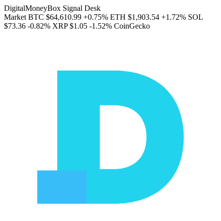
DigitalMoneyBox Signal Desk
Market
BTC
$64,610.99
+0.75%
ETH
$1,903.54
+1.72%
SOL
$73.36
-0.82%
XRP
$1.05
-1.52%
CoinGecko