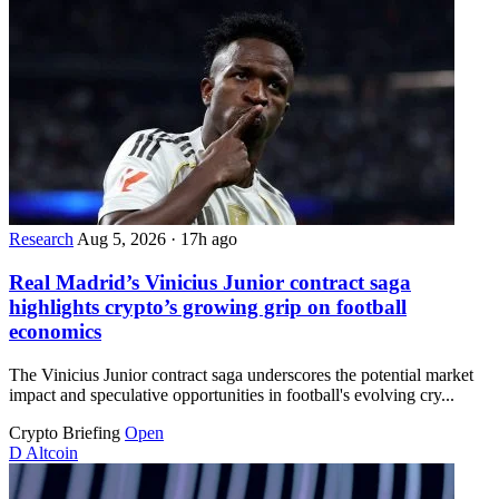
Research
Aug 5, 2026
·
17h ago
Real Madrid’s Vinicius Junior contract saga
highlights crypto’s growing grip on football
economics
The Vinicius Junior contract saga underscores the potential market
impact and speculative opportunities in football's evolving cry...
Crypto Briefing
Open
D
Altcoin