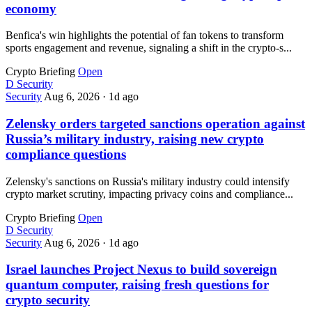
economy
Benfica's win highlights the potential of fan tokens to transform
sports engagement and revenue, signaling a shift in the crypto-s...
Crypto Briefing
Open
D
Security
Security
Aug 6, 2026
·
1d ago
Zelensky orders targeted sanctions operation against
Russia’s military industry, raising new crypto
compliance questions
Zelensky's sanctions on Russia's military industry could intensify
crypto market scrutiny, impacting privacy coins and compliance...
Crypto Briefing
Open
D
Security
Security
Aug 6, 2026
·
1d ago
Israel launches Project Nexus to build sovereign
quantum computer, raising fresh questions for
crypto security