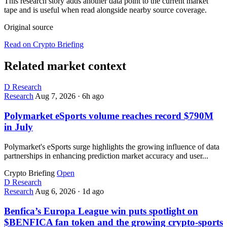
This research story adds another data point to the current market
tape and is useful when read alongside nearby source coverage.
Original source
Read on Crypto Briefing
Related market context
D
Research
Research
Aug 7, 2026
·
6h ago
Polymarket eSports volume reaches record $790M
in July
Polymarket's eSports surge highlights the growing influence of data
partnerships in enhancing prediction market accuracy and user...
Crypto Briefing
Open
D
Research
Research
Aug 6, 2026
·
1d ago
Benfica’s Europa League win puts spotlight on
$BENFICA fan token and the growing crypto-sports