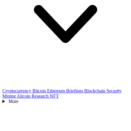
Cryptocurrency
Bitcoin
Ethereum
Briefings
Blockchain
Security
Mining
Altcoin
Research
NFT
More