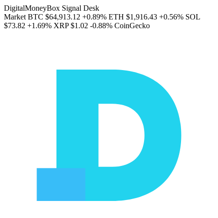
DigitalMoneyBox Signal Desk
Market
BTC
$64,913.12
+0.89%
ETH
$1,916.43
+0.56%
SOL
$73.82
+1.69%
XRP
$1.02
-0.88%
CoinGecko