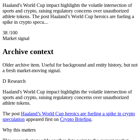
Haaland's World Cup impact highlights the volatile intersection of
sports and crypto, raising regulatory concerns over unauthorized
athlete tokens. The post Haaland’s World Cup heroics are fueling a
spike in crypto specu...
38
/100
Market signal
Archive context
Older archive item. Useful for background and entity history, but not
a fresh market-moving signal.
D
Research
Haaland's World Cup impact highlights the volatile intersection of
sports and crypto, raising regulatory concerns over unauthorized
athlete tokens.
The post
Haaland’s World Cup heroics are fueling a spike in crypto
speculation
appeared first on
Crypto Briefing
.
Why this matters