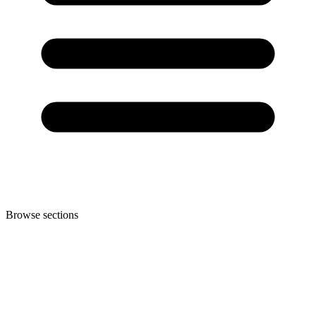
Browse sections