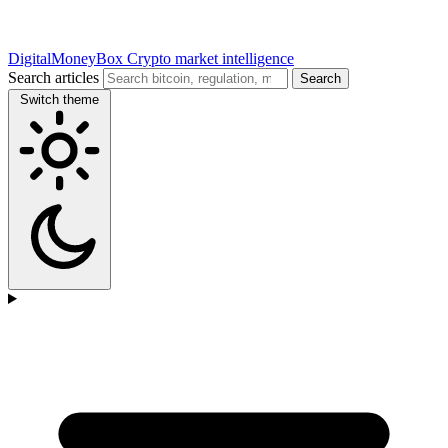
DigitalMoneyBox
Crypto market intelligence
Search articles
Search
Switch theme