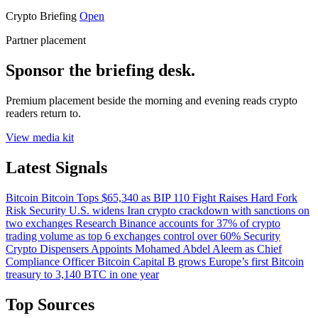
Crypto Briefing
Open
Partner placement
Sponsor the briefing desk.
Premium placement beside the morning and evening reads crypto
readers return to.
View media kit
Latest Signals
Bitcoin
Bitcoin Tops $65,340 as BIP 110 Fight Raises Hard Fork
Risk
Security
U.S. widens Iran crypto crackdown with sanctions on
two exchanges
Research
Binance accounts for 37% of crypto
trading volume as top 6 exchanges control over 60%
Security
Crypto Dispensers Appoints Mohamed Abdel Aleem as Chief
Compliance Officer
Bitcoin
Capital B grows Europe’s first Bitcoin
treasury to 3,140 BTC in one year
Top Sources