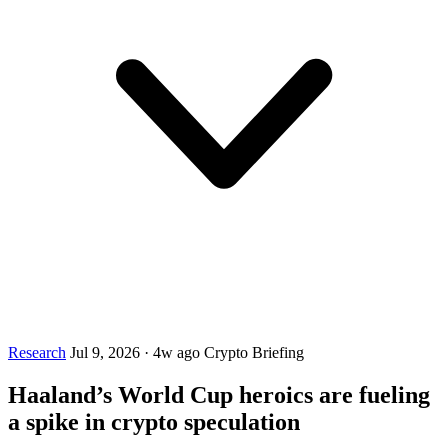
Research
Jul 9, 2026
·
4w ago
Crypto Briefing
Haaland’s World Cup heroics are fueling
a spike in crypto speculation