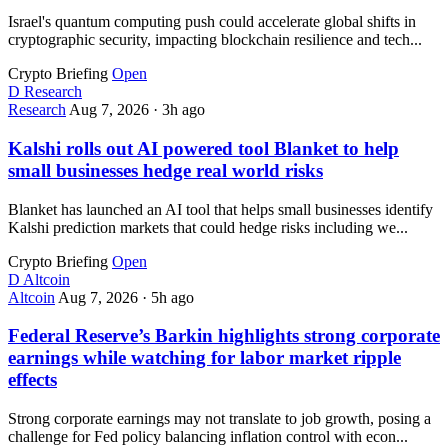
Israel's quantum computing push could accelerate global shifts in
cryptographic security, impacting blockchain resilience and tech...
Crypto Briefing
Open
D
Research
Research
Aug 7, 2026
·
3h ago
Kalshi rolls out AI powered tool Blanket to help
small businesses hedge real world risks
Blanket has launched an AI tool that helps small businesses identify
Kalshi prediction markets that could hedge risks including we...
Crypto Briefing
Open
D
Altcoin
Altcoin
Aug 7, 2026
·
5h ago
Federal Reserve’s Barkin highlights strong corporate
earnings while watching for labor market ripple
effects
Strong corporate earnings may not translate to job growth, posing a
challenge for Fed policy balancing inflation control with econ...