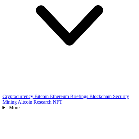
Cryptocurrency
Bitcoin
Ethereum
Briefings
Blockchain
Security
Mining
Altcoin
Research
NFT
More