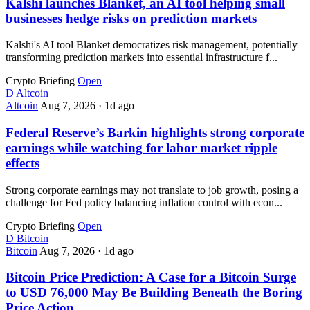
Kalshi launches Blanket, an AI tool helping small
businesses hedge risks on prediction markets
Kalshi's AI tool Blanket democratizes risk management, potentially
transforming prediction markets into essential infrastructure f...
Crypto Briefing
Open
D
Altcoin
Altcoin
Aug 7, 2026
·
1d ago
Federal Reserve’s Barkin highlights strong corporate
earnings while watching for labor market ripple
effects
Strong corporate earnings may not translate to job growth, posing a
challenge for Fed policy balancing inflation control with econ...
Crypto Briefing
Open
D
Bitcoin
Bitcoin
Aug 7, 2026
·
1d ago
Bitcoin Price Prediction: A Case for a Bitcoin Surge
to USD 76,000 May Be Building Beneath the Boring
Price Action