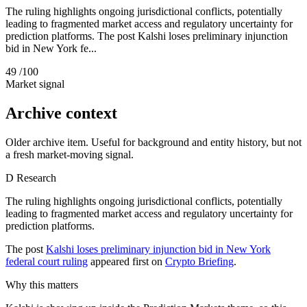
The ruling highlights ongoing jurisdictional conflicts, potentially
leading to fragmented market access and regulatory uncertainty for
prediction platforms. The post Kalshi loses preliminary injunction
bid in New York fe...
49
/100
Market signal
Archive context
Older archive item. Useful for background and entity history, but not
a fresh market-moving signal.
D
Research
The ruling highlights ongoing jurisdictional conflicts, potentially
leading to fragmented market access and regulatory uncertainty for
prediction platforms.
The post
Kalshi loses preliminary injunction bid in New York
federal court ruling
appeared first on
Crypto Briefing
.
Why this matters