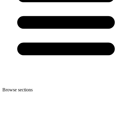
Browse sections