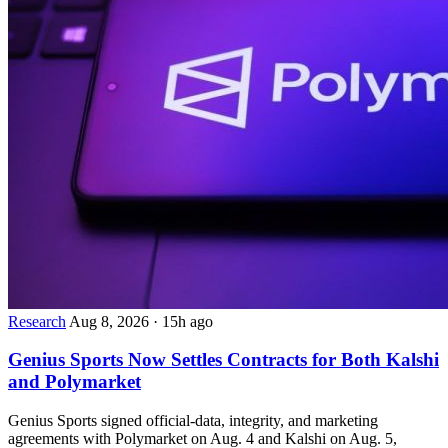
Research
Aug 8, 2026
·
15h ago
Genius Sports Now Settles Contracts for Both Kalshi
and Polymarket
Genius Sports signed official-data, integrity, and marketing
agreements with Polymarket on Aug. 4 and Kalshi on Aug. 5,