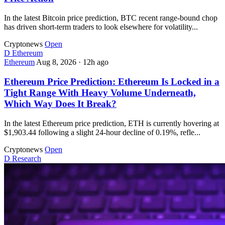
In the latest Bitcoin price prediction, BTC recent range-bound chop
has driven short-term traders to look elsewhere for volatility...
Cryptonews
Open
D
Ethereum
Ethereum
Aug 8, 2026
·
12h ago
Ethereum Price Prediction: Ethereum Is Locked in a
Tight Range With Heavy Volume Underneath,
Which Way Does It Break?
In the latest Ethereum price prediction, ETH is currently hovering at
$1,903.44 following a slight 24-hour decline of 0.19%, refle...
Cryptonews
Open
D
Research