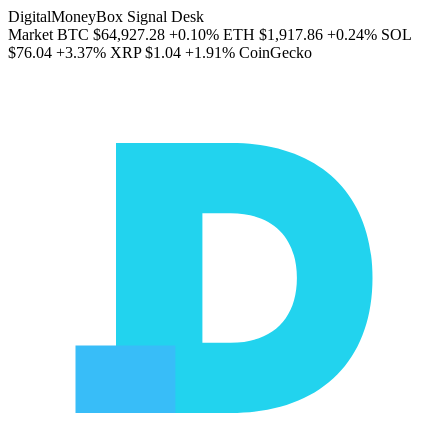
DigitalMoneyBox Signal Desk
Market
BTC
$64,927.28
+0.10%
ETH
$1,917.86
+0.24%
SOL
$76.04
+3.37%
XRP
$1.04
+1.91%
CoinGecko