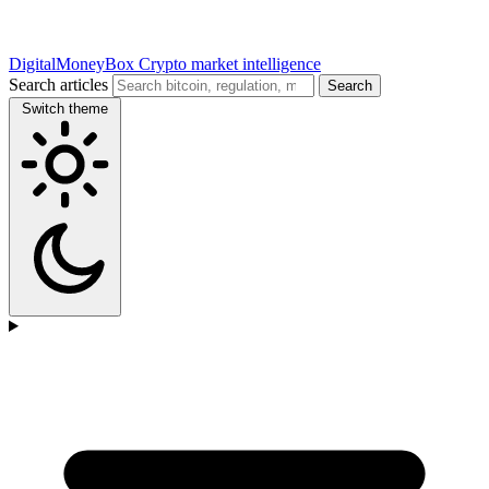
DigitalMoneyBox
Crypto market intelligence
Search articles
Search
Switch theme