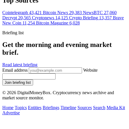
Top Sources
Cointelegraph
43,421
Bitcoin News
29,383
NewsBTC
27,060
Decrypt
20,565
Cryptonews
14,125
Crypto Briefing
13,357
Brave
New Coin
11,254
Bitcoin Magazine
6,028
Briefing list
Get the morning and evening market
brief.
Read latest briefing
Email address
Website
Join briefing list
© 2026 DigitalMoneyBox. Cryptocurrency news archive and
market source monitor.
Home
Topics
Entities
Briefings
Timeline
Sources
Search
Media Kit
Advertise