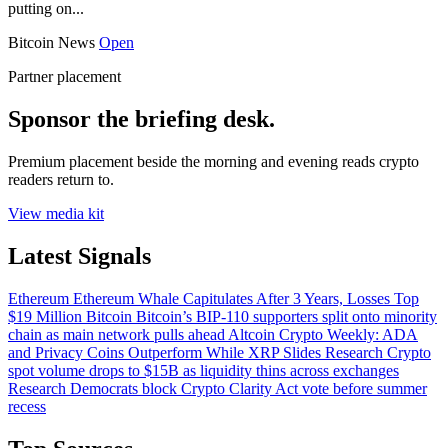
putting on...
Bitcoin News
Open
Partner placement
Sponsor the briefing desk.
Premium placement beside the morning and evening reads crypto
readers return to.
View media kit
Latest Signals
Ethereum
Ethereum Whale Capitulates After 3 Years, Losses Top
$19 Million
Bitcoin
Bitcoin’s BIP-110 supporters split onto minority
chain as main network pulls ahead
Altcoin
Crypto Weekly: ADA
and Privacy Coins Outperform While XRP Slides
Research
Crypto
spot volume drops to $15B as liquidity thins across exchanges
Research
Democrats block Crypto Clarity Act vote before summer
recess