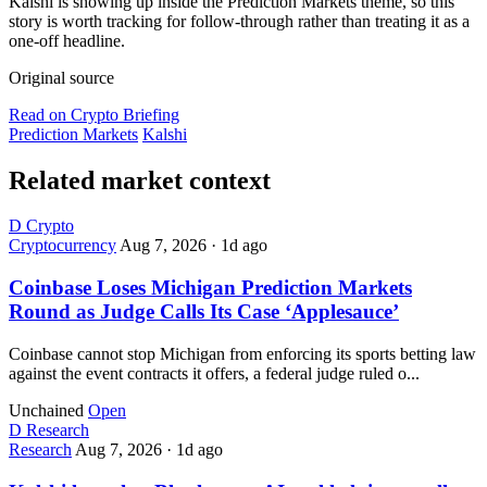
Kalshi is showing up inside the Prediction Markets theme, so this
story is worth tracking for follow-through rather than treating it as a
one-off headline.
Original source
Read on Crypto Briefing
Prediction Markets
Kalshi
Related market context
D
Crypto
Cryptocurrency
Aug 7, 2026
·
1d ago
Coinbase Loses Michigan Prediction Markets
Round as Judge Calls Its Case ‘Applesauce’
Coinbase cannot stop Michigan from enforcing its sports betting law
against the event contracts it offers, a federal judge ruled o...
Unchained
Open
D
Research
Research
Aug 7, 2026
·
1d ago