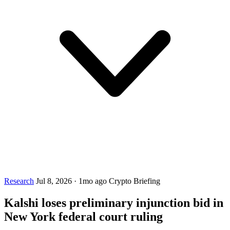
Research
Jul 8, 2026
·
1mo ago
Crypto Briefing
Kalshi loses preliminary injunction bid in
New York federal court ruling