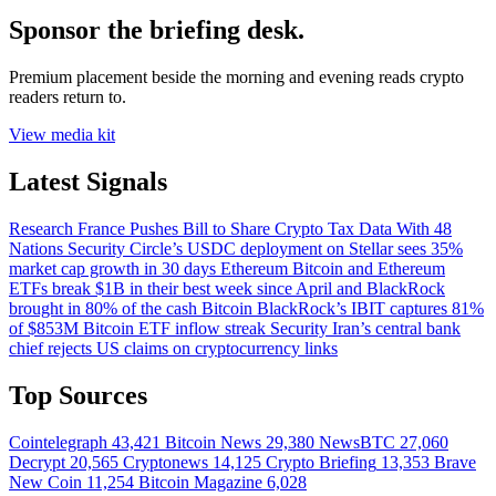
Sponsor the briefing desk.
Premium placement beside the morning and evening reads crypto
readers return to.
View media kit
Latest Signals
Research
France Pushes Bill to Share Crypto Tax Data With 48
Nations
Security
Circle’s USDC deployment on Stellar sees 35%
market cap growth in 30 days
Ethereum
Bitcoin and Ethereum
ETFs break $1B in their best week since April and BlackRock
brought in 80% of the cash
Bitcoin
BlackRock’s IBIT captures 81%
of $853M Bitcoin ETF inflow streak
Security
Iran’s central bank
chief rejects US claims on cryptocurrency links
Top Sources
Cointelegraph
43,421
Bitcoin News
29,380
NewsBTC
27,060
Decrypt
20,565
Cryptonews
14,125
Crypto Briefing
13,353
Brave
New Coin
11,254
Bitcoin Magazine
6,028