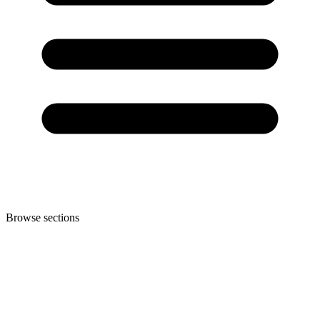
Browse sections