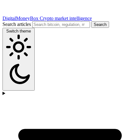
DigitalMoneyBox
Crypto market intelligence
Search articles
Search
Switch theme