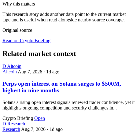
Why this matters
This research story adds another data point to the current market
tape and is useful when read alongside nearby source coverage.
Original source
Read on Crypto Briefing
Related market context
D
Altcoin
Altcoin
Aug 7, 2026
·
1d ago
Perps open interest on Solana surges to $500M,
highest in nine months
Solana's rising open interest signals renewed trader confidence, yet it
highlights ongoing competition and security challenges in...
Crypto Briefing
Open
D
Research
Research
Aug 7, 2026
·
1d ago