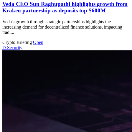
Veda CEO Sun Raghupathi highlights growth from
Kraken partnership as deposits top $600M
Veda's growth through strategic partnerships highlights the
increasing demand for decentralized finance solutions, impacting
tradi...
Crypto Briefing
Open
D
Security