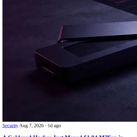
Security
Aug 7, 2026
·
1d ago