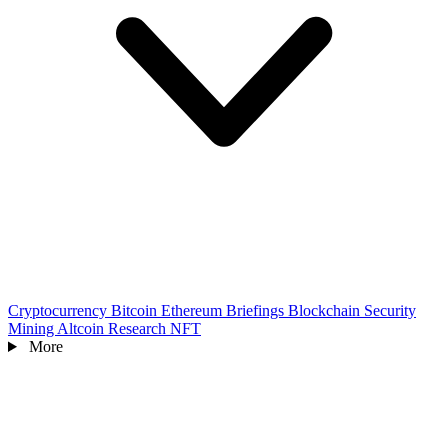
Cryptocurrency
Bitcoin
Ethereum
Briefings
Blockchain
Security
Mining
Altcoin
Research
NFT
More