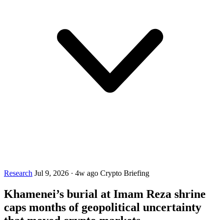
Research
Jul 9, 2026
·
4w ago
Crypto Briefing
Khamenei’s burial at Imam Reza shrine
caps months of geopolitical uncertainty