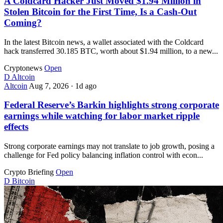
A Coldcard Hacker Just Moved $1.94 Million in
Stolen Bitcoin for the First Time, Is a Cash-Out
Coming?
In the latest Bitcoin news, a wallet associated with the Coldcard
hack transferred 30.185 BTC, worth about $1.94 million, to a new...
Cryptonews
Open
D
Altcoin
Altcoin
Aug 7, 2026
·
1d ago
Federal Reserve’s Barkin highlights strong corporate
earnings while watching for labor market ripple
effects
Strong corporate earnings may not translate to job growth, posing a
challenge for Fed policy balancing inflation control with econ...
Crypto Briefing
Open
D
Bitcoin