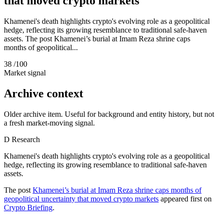
that moved crypto markets
Khamenei's death highlights crypto's evolving role as a geopolitical
hedge, reflecting its growing resemblance to traditional safe-haven
assets. The post Khamenei’s burial at Imam Reza shrine caps
months of geopolitical...
38
/100
Market signal
Archive context
Older archive item. Useful for background and entity history, but not
a fresh market-moving signal.
D
Research
Khamenei's death highlights crypto's evolving role as a geopolitical
hedge, reflecting its growing resemblance to traditional safe-haven
assets.
The post
Khamenei’s burial at Imam Reza shrine caps months of
geopolitical uncertainty that moved crypto markets
appeared first on
Crypto Briefing
.