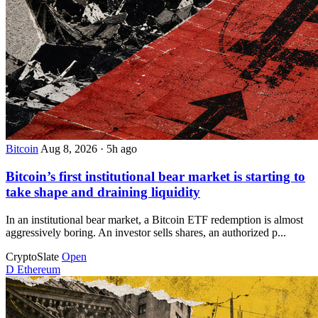
Bitcoin
Aug 8, 2026
·
5h ago
Bitcoin’s first institutional bear market is starting to
take shape and draining liquidity
In an institutional bear market, a Bitcoin ETF redemption is almost
aggressively boring. An investor sells shares, an authorized p...
CryptoSlate
Open
D
Ethereum