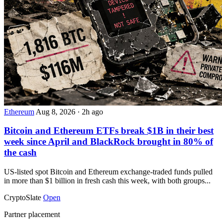
Ethereum
Aug 8, 2026
·
2h ago
Bitcoin and Ethereum ETFs break $1B in their best
week since April and BlackRock brought in 80% of
the cash
US-listed spot Bitcoin and Ethereum exchange-traded funds pulled
in more than $1 billion in fresh cash this week, with both groups...
CryptoSlate
Open
Partner placement