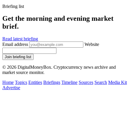
Briefing list
Get the morning and evening market
brief.
Read latest briefing
Email address
Website
Join briefing list
© 2026 DigitalMoneyBox. Cryptocurrency news archive and
market source monitor.
Home
Topics
Entities
Briefings
Timeline
Sources
Search
Media Kit
Advertise