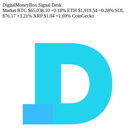
DigitalMoneyBox Signal Desk
Market
BTC
$65,038.10
+0.18%
ETH
$1,919.54
+0.28%
SOL
$76.17
+3.21%
XRP
$1.04
+1.69%
CoinGecko