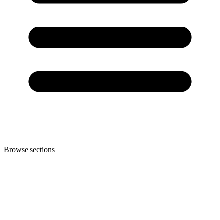
Browse sections