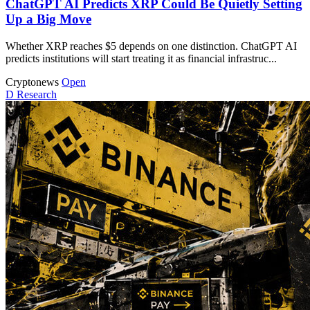
ChatGPT AI Predicts XRP Could Be Quietly Setting
Up a Big Move
Whether XRP reaches $5 depends on one distinction. ChatGPT AI
predicts institutions will start treating it as financial infrastruc...
Cryptonews
Open
D
Research