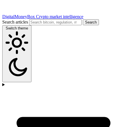
DigitalMoneyBox
Crypto market intelligence
Search articles
Search
Switch theme