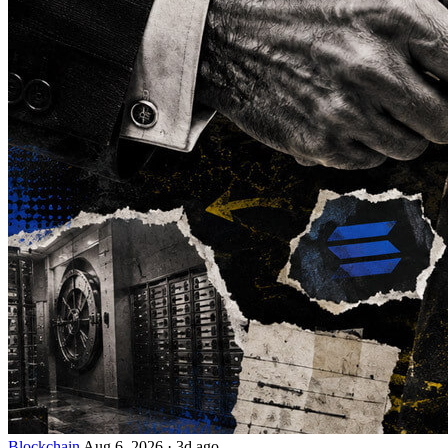
Blockchain
Aug 6, 2026
·
3d ago