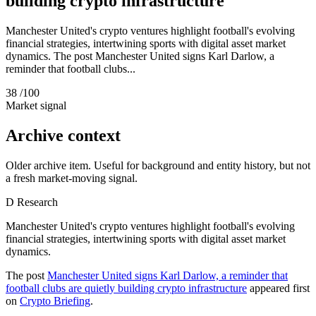
building crypto infrastructure
Manchester United's crypto ventures highlight football's evolving
financial strategies, intertwining sports with digital asset market
dynamics. The post Manchester United signs Karl Darlow, a
reminder that football clubs...
38
/100
Market signal
Archive context
Older archive item. Useful for background and entity history, but not
a fresh market-moving signal.
D
Research
Manchester United's crypto ventures highlight football's evolving
financial strategies, intertwining sports with digital asset market
dynamics.
The post
Manchester United signs Karl Darlow, a reminder that
football clubs are quietly building crypto infrastructure
appeared first
on
Crypto Briefing
.