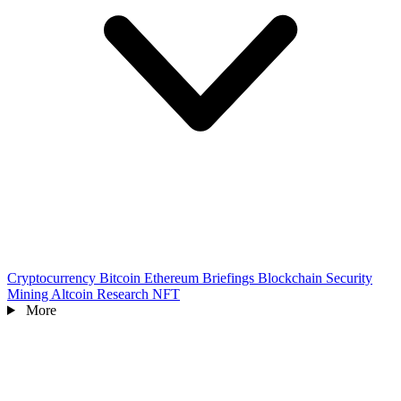
Cryptocurrency
Bitcoin
Ethereum
Briefings
Blockchain
Security
Mining
Altcoin
Research
NFT
More