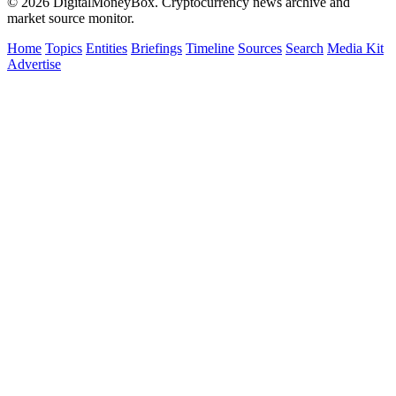
© 2026 DigitalMoneyBox. Cryptocurrency news archive and
market source monitor.
Home
Topics
Entities
Briefings
Timeline
Sources
Search
Media Kit
Advertise