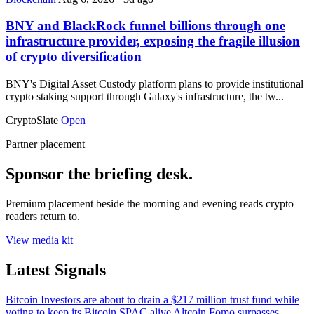
BNY and BlackRock funnel billions through one
infrastructure provider, exposing the fragile illusion
of crypto diversification
BNY's Digital Asset Custody platform plans to provide institutional
crypto staking support through Galaxy's infrastructure, the tw...
CryptoSlate
Open
Partner placement
Sponsor the briefing desk.
Premium placement beside the morning and evening reads crypto
readers return to.
View media kit
Latest Signals
Bitcoin
Investors are about to drain a $217 million trust fund while
voting to keep its Bitcoin SPAC alive
Altcoin
Fomo surpasses