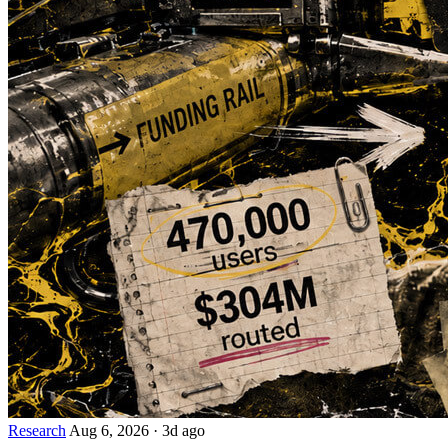
Research
Aug 6, 2026
·
3d ago