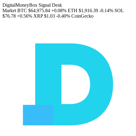
DigitalMoneyBox Signal Desk
Market
BTC
$64,975.84
+0.08%
ETH
$1,916.39
-0.14%
SOL
$76.78
+0.56%
XRP
$1.03
-0.40%
CoinGecko