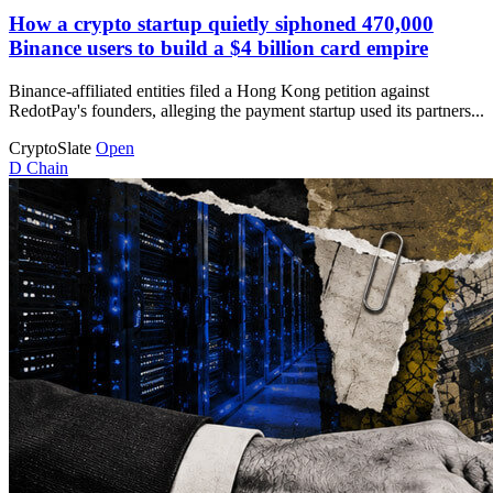
How a crypto startup quietly siphoned 470,000
Binance users to build a $4 billion card empire
Binance-affiliated entities filed a Hong Kong petition against
RedotPay's founders, alleging the payment startup used its partners...
CryptoSlate
Open
D
Chain