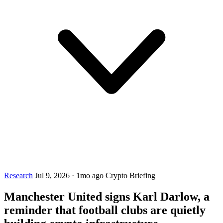
Research
Jul 9, 2026
·
1mo ago
Crypto Briefing
Manchester United signs Karl Darlow, a
reminder that football clubs are quietly