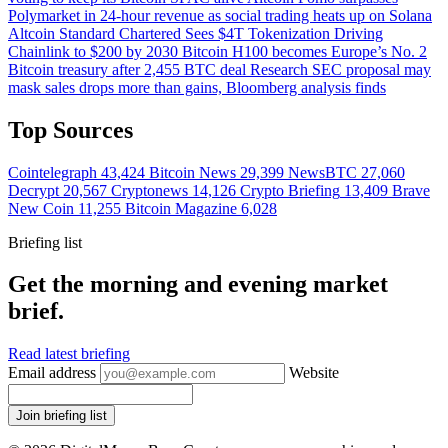
Polymarket in 24-hour revenue as social trading heats up on Solana
Altcoin
Standard Chartered Sees $4T Tokenization Driving
Chainlink to $200 by 2030
Bitcoin
H100 becomes Europe’s No. 2
Bitcoin treasury after 2,455 BTC deal
Research
SEC proposal may
mask sales drops more than gains, Bloomberg analysis finds
Top Sources
Cointelegraph
43,424
Bitcoin News
29,399
NewsBTC
27,060
Decrypt
20,567
Cryptonews
14,126
Crypto Briefing
13,409
Brave
New Coin
11,255
Bitcoin Magazine
6,028
Briefing list
Get the morning and evening market
brief.
Read latest briefing
Email address
Website
Join briefing list