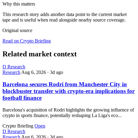
Why this matters
This research story adds another data point to the current market
tape and is useful when read alongside nearby source coverage.
Original source
Read on Crypto Briefing
Related market context
D
Research
Research
Aug 6, 2026
·
3d ago
Barcelona secures Rodri from Manchester City in
blockbuster transfer with crypto-era implications for
football finance
Barcelona's acquisition of Rodri highlights the growing influence of
crypto in sports finance, potentially reshaping La Liga's eco...
Crypto Briefing
Open
D
Research
Research
Aug 6, 2026
·
3d ago