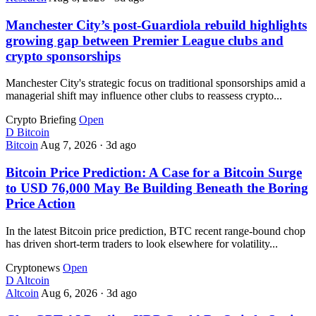
Manchester City’s post-Guardiola rebuild highlights
growing gap between Premier League clubs and
crypto sponsorships
Manchester City's strategic focus on traditional sponsorships amid a
managerial shift may influence other clubs to reassess crypto...
Crypto Briefing
Open
D
Bitcoin
Bitcoin
Aug 7, 2026
·
3d ago
Bitcoin Price Prediction: A Case for a Bitcoin Surge
to USD 76,000 May Be Building Beneath the Boring
Price Action
In the latest Bitcoin price prediction, BTC recent range-bound chop
has driven short-term traders to look elsewhere for volatility...
Cryptonews
Open
D
Altcoin
Altcoin
Aug 6, 2026
·
3d ago