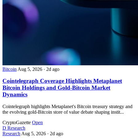
Bitcoin
Aug 5, 2026
·
2d ago
Cointelegraph Coverage Highlights Metaplanet
Bitcoin Holdings and Gold-Bitcoin Market
Dynamics
Cointelegraph highlights Metaplanet's Bitcoin treasury strategy and
the evolving gold-Bitcoin store of value debate shaping instit...
CryptoGazette
Open
D
Research
Research
Aug 5, 2026
·
2d ago