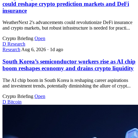
could reshape crypto prediction markets and DeFi
insurance
WeatherNext 2's advancements could revolutionize DeFi insurance
and crypto markets, but robust infrastructure is needed for practi...
Crypto Briefing
Open
D
Research
Research
Aug 6, 2026
·
1d ago
South Korea’s semiconductor workers rise as AI chip
boom reshapes economy and drains crypto liquidity
The AI chip boom in South Korea is reshaping career aspirations
and investment trends, potentially diminishing the allure of crypt...
Crypto Briefing
Open
D
Bitcoin