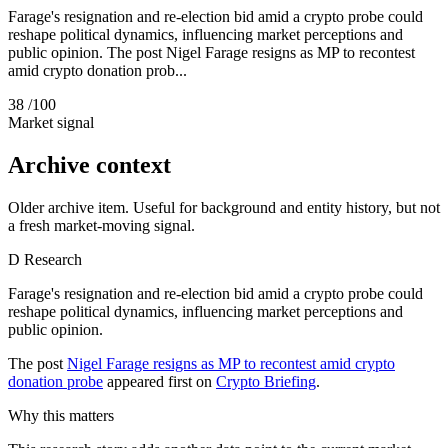
Farage's resignation and re-election bid amid a crypto probe could
reshape political dynamics, influencing market perceptions and
public opinion. The post Nigel Farage resigns as MP to recontest
amid crypto donation prob...
38
/100
Market signal
Archive context
Older archive item. Useful for background and entity history, but not
a fresh market-moving signal.
D
Research
Farage's resignation and re-election bid amid a crypto probe could
reshape political dynamics, influencing market perceptions and
public opinion.
The post
Nigel Farage resigns as MP to recontest amid crypto
donation probe
appeared first on
Crypto Briefing
.
Why this matters