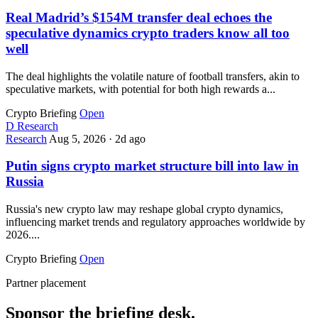
Real Madrid’s $154M transfer deal echoes the
speculative dynamics crypto traders know all too
well
The deal highlights the volatile nature of football transfers, akin to
speculative markets, with potential for both high rewards a...
Crypto Briefing
Open
D
Research
Research
Aug 5, 2026
·
2d ago
Putin signs crypto market structure bill into law in
Russia
Russia's new crypto law may reshape global crypto dynamics,
influencing market trends and regulatory approaches worldwide by
2026....
Crypto Briefing
Open
Partner placement
Sponsor the briefing desk.