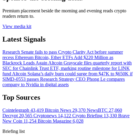
Premium placement beside the morning and evening reads crypto
readers return to.
View media kit
Latest Signals
Research
Senate fails to pass Crypto Clarity Act before summer
recess
Ethereum
Bitcoin, Ether ETFs Add $220 Million as
Blackrock Leads Again
Altcoin
Grayscale files quarterly report with
SEC for Chainlink Trust ETF, marking routine milestone for LINK
fund
Altcoin
Solana’s daily burn could surge from $47K to $650K if
SIMD-0553 passes
Research
Strategy CEO Phong Le compares
company to Nvidia in digital assets
Top Sources
Cointelegraph
43,419
Bitcoin News
29,370
NewsBTC
27,060
Decrypt
20,565
Cryptonews
14,122
Crypto Briefing
13,330
Brave
New Coin
11,254
Bitcoin Magazine
6,028
Briefing list