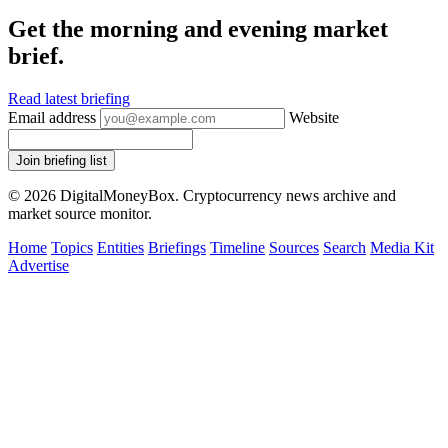
Get the morning and evening market
brief.
Read latest briefing
Email address
Website
Join briefing list
© 2026 DigitalMoneyBox. Cryptocurrency news archive and
market source monitor.
Home
Topics
Entities
Briefings
Timeline
Sources
Search
Media Kit
Advertise