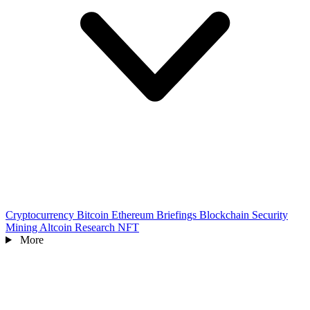
Cryptocurrency
Bitcoin
Ethereum
Briefings
Blockchain
Security
Mining
Altcoin
Research
NFT
More