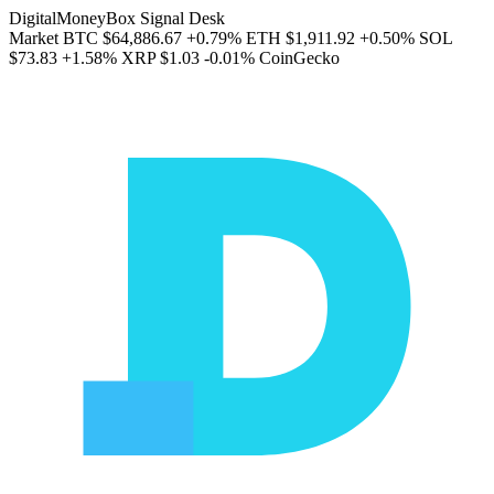
DigitalMoneyBox Signal Desk
Market
BTC
$64,886.67
+0.79%
ETH
$1,911.92
+0.50%
SOL
$73.83
+1.58%
XRP
$1.03
-0.01%
CoinGecko