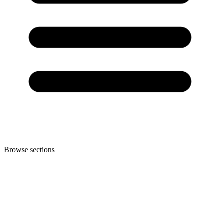
Browse sections