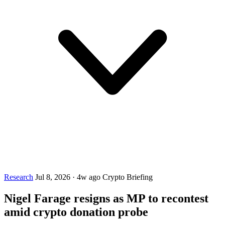
Research
Jul 8, 2026
·
4w ago
Crypto Briefing
Nigel Farage resigns as MP to recontest
amid crypto donation probe