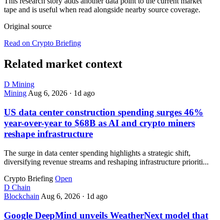
This research story adds another data point to the current market
tape and is useful when read alongside nearby source coverage.
Original source
Read on Crypto Briefing
Related market context
D
Mining
Mining
Aug 6, 2026
·
1d ago
US data center construction spending surges 46%
year-over-year to $68B as AI and crypto miners
reshape infrastructure
The surge in data center spending highlights a strategic shift,
diversifying revenue streams and reshaping infrastructure prioriti...
Crypto Briefing
Open
D
Chain
Blockchain
Aug 6, 2026
·
1d ago
Google DeepMind unveils WeatherNext model that