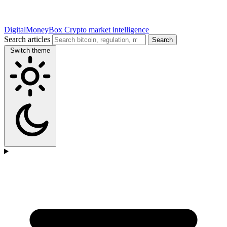
DigitalMoneyBox
Crypto market intelligence
Search articles
Search
Switch theme