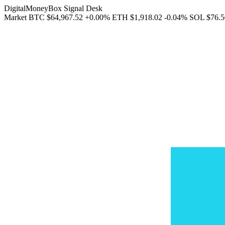
DigitalMoneyBox Signal Desk
Market
BTC
$64,967.52
+0.00%
ETH
$1,918.02
-0.04%
SOL
$76.5