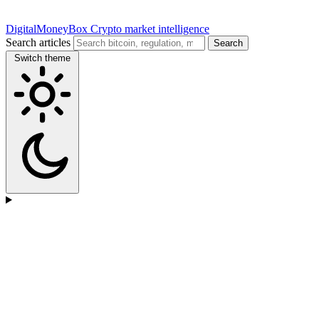
DigitalMoneyBox
Crypto market intelligence
Search articles
Search
Switch theme