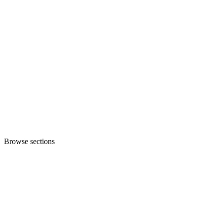
Browse sections