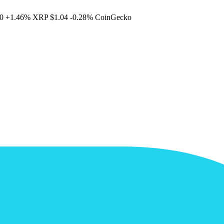
0
+1.46%
XRP
$1.04
-0.28%
CoinGecko