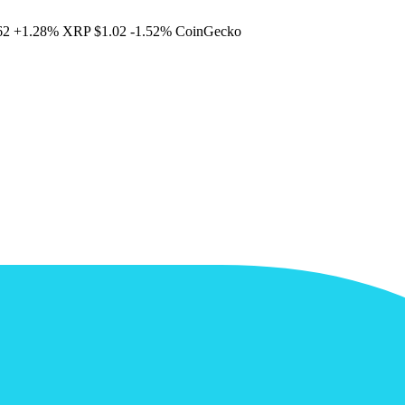
62
+1.28%
XRP
$1.02
-1.52%
CoinGecko