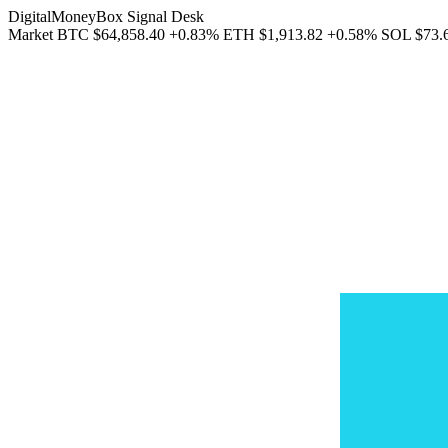
DigitalMoneyBox Signal Desk
Market
BTC
$64,858.40
+0.83%
ETH
$1,913.82
+0.58%
SOL
$73.