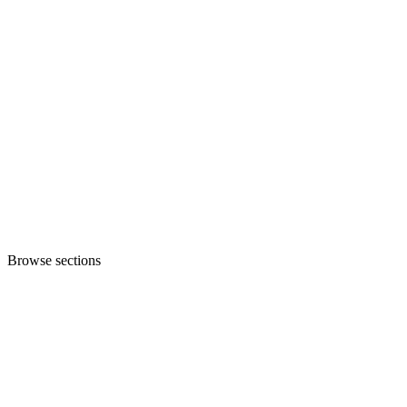
Browse sections