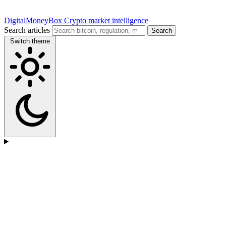
DigitalMoneyBox
Crypto market intelligence
Search articles
Search
Switch theme