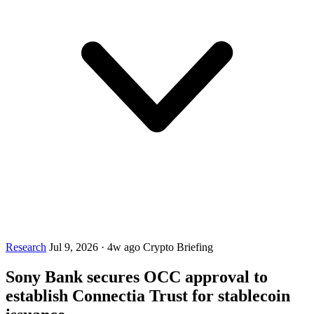
Research
Jul 9, 2026
·
4w ago
Crypto Briefing
Sony Bank secures OCC approval to
establish Connectia Trust for stablecoin