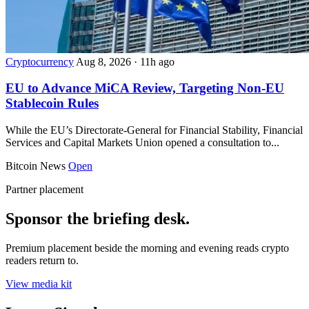
Cryptocurrency
Aug 8, 2026
·
11h ago
EU to Advance MiCA Review, Targeting Non-EU
Stablecoin Rules
While the EU’s Directorate-General for Financial Stability, Financial
Services and Capital Markets Union opened a consultation to...
Bitcoin News
Open
Partner placement
Sponsor the briefing desk.
Premium placement beside the morning and evening reads crypto
readers return to.
View media kit