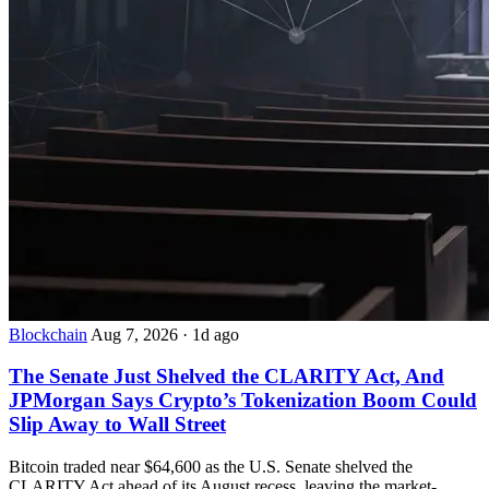
Blockchain
Aug 7, 2026
·
1d ago
The Senate Just Shelved the CLARITY Act, And
JPMorgan Says Crypto’s Tokenization Boom Could
Slip Away to Wall Street
Bitcoin traded near $64,600 as the U.S. Senate shelved the
CLARITY Act ahead of its August recess, leaving the market-