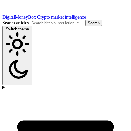
DigitalMoneyBox
Crypto market intelligence
Search articles
Search
Switch theme