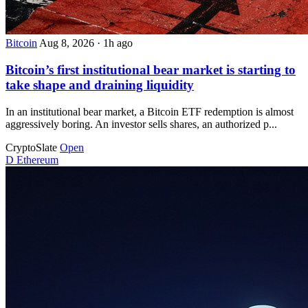
Bitcoin
Aug 8, 2026
·
1h ago
Bitcoin’s first institutional bear market is starting to
take shape and draining liquidity
In an institutional bear market, a Bitcoin ETF redemption is almost
aggressively boring. An investor sells shares, an authorized p...
CryptoSlate
Open
D
Ethereum