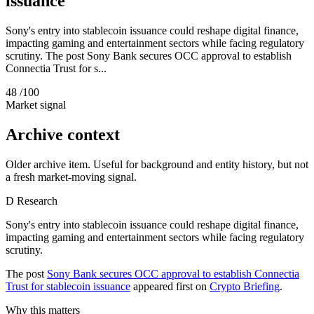
issuance
Sony's entry into stablecoin issuance could reshape digital finance,
impacting gaming and entertainment sectors while facing regulatory
scrutiny. The post Sony Bank secures OCC approval to establish
Connectia Trust for s...
48
/100
Market signal
Archive context
Older archive item. Useful for background and entity history, but not
a fresh market-moving signal.
D
Research
Sony's entry into stablecoin issuance could reshape digital finance,
impacting gaming and entertainment sectors while facing regulatory
scrutiny.
The post
Sony Bank secures OCC approval to establish Connectia
Trust for stablecoin issuance
appeared first on
Crypto Briefing
.
Why this matters