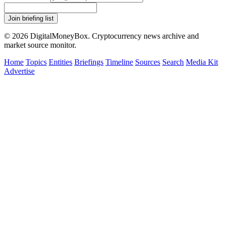
Join briefing list
© 2026 DigitalMoneyBox. Cryptocurrency news archive and
market source monitor.
Home
Topics
Entities
Briefings
Timeline
Sources
Search
Media Kit
Advertise