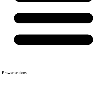
Browse sections