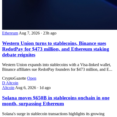
Ethereum
Aug 7, 2026
·
23h ago
Western Union turns to stablecoins, Binance sues
RedotPay for $473 million, and Ethereum staking
debate reignites
Western Union expands into stablecoins with a Visa-linked wallet,
Binance affiliates sue RedotPay founders for $473 million, and E...
CryptoGazette
Open
D
Altcoin
Altcoin
Aug 6, 2026
·
1d ago
Solana moves $650B in stablecoins onchain in one
month, surpassing Ethereum
Solana's surge in stablecoin transactions highlights its growing