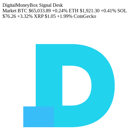
DigitalMoneyBox Signal Desk
Market
BTC
$65,033.89
+0.24%
ETH
$1,921.30
+0.41%
SOL
$76.26
+3.32%
XRP
$1.05
+1.99%
CoinGecko