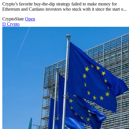
Crypto’s favorite buy-the-dip strategy failed to make money for
Ethereum and Cardano investors who stuck with it since the start o...
CryptoSlate
Open
D
Crypto