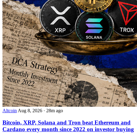
Altcoin
Aug 8, 2026
·
28m ago
Bitcoin, XRP, Solana and Tron beat Ethereum and
Cardano every month since 2022 on investor buying