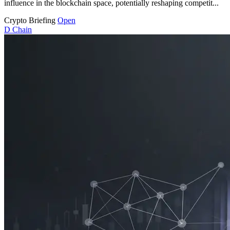
influence in the blockchain space, potentially reshaping competit...
Crypto Briefing
Open
D
Chain