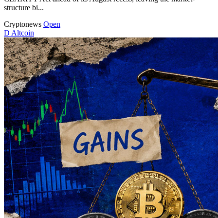
structure bi...
Cryptonews
Open
D
Altcoin