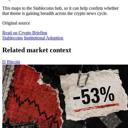
This maps to the Stablecoins hub, so it can help confirm whether
that theme is gaining breadth across the crypto news cycle.
Original source
Read on Crypto Briefing
Stablecoins
Institutional Adoption
Related market context
D
Bitcoin