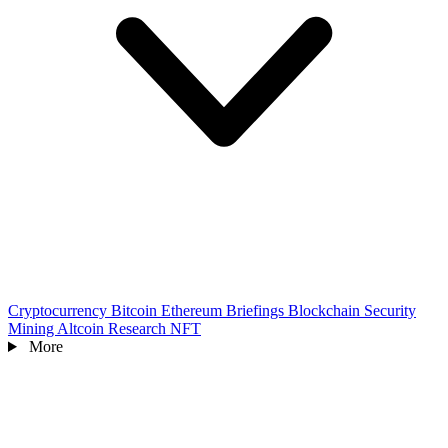
Cryptocurrency
Bitcoin
Ethereum
Briefings
Blockchain
Security
Mining
Altcoin
Research
NFT
More