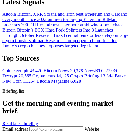
Latest Signals
Altcoin
Bitcoin, XRP, Solana and Tron beat Ethereum and Cardano
every month since 2022 on investor buying
Ethereum
BitMart
processes 300 ETH withdrawals per hour amid wind-down chaos
Bitcoin
Bitcoin’s ECX Hard Fork Splinters Into 3 Launches
Through October
Research
Brazil central bank orders delay on large
crypto transfers abroad
Research
Trump open to blind trust for
family’s crypto business, opposes targeted legislation
Top Sources
Cointelegraph
43,420
Bitcoin News
29,378
NewsBTC
27,060
Decrypt
20,565
Cryptonews
14,125
Crypto Briefing
13,344
Brave
New Coin
11,254
Bitcoin Magazine
6,028
Briefing list
Get the morning and evening market
brief.
Read latest briefing
Email address
Website