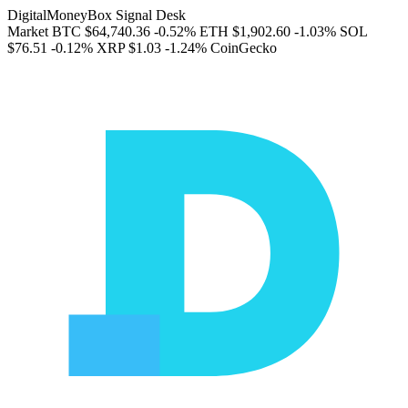
DigitalMoneyBox Signal Desk
Market
BTC
$64,740.36
-0.52%
ETH
$1,902.60
-1.03%
SOL
$76.51
-0.12%
XRP
$1.03
-1.24%
CoinGecko