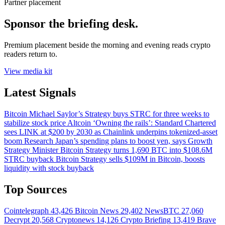
Partner placement
Sponsor the briefing desk.
Premium placement beside the morning and evening reads crypto
readers return to.
View media kit
Latest Signals
Bitcoin
Michael Saylor’s Strategy buys STRC for three weeks to
stabilize stock price
Altcoin
‘Owning the rails’: Standard Chartered
sees LINK at $200 by 2030 as Chainlink underpins tokenized-asset
boom
Research
Japan’s spending plans to boost yen, says Growth
Strategy Minister
Bitcoin
Strategy turns 1,690 BTC into $108.6M
STRC buyback
Bitcoin
Strategy sells $109M in Bitcoin, boosts
liquidity with stock buyback
Top Sources
Cointelegraph
43,426
Bitcoin News
29,402
NewsBTC
27,060
Decrypt
20,568
Cryptonews
14,126
Crypto Briefing
13,419
Brave