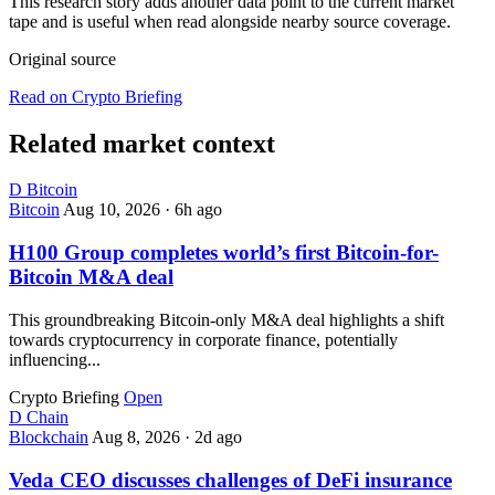
This research story adds another data point to the current market
tape and is useful when read alongside nearby source coverage.
Original source
Read on Crypto Briefing
Related market context
D
Bitcoin
Bitcoin
Aug 10, 2026
·
6h ago
H100 Group completes world’s first Bitcoin-for-
Bitcoin M&A deal
This groundbreaking Bitcoin-only M&A deal highlights a shift
towards cryptocurrency in corporate finance, potentially
influencing...
Crypto Briefing
Open
D
Chain
Blockchain
Aug 8, 2026
·
2d ago
Veda CEO discusses challenges of DeFi insurance