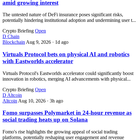
amid growing interest
The untested nature of DeFi insurance poses significant risks,
potentially hindering institutional adoption and undermining user t...
Crypto Briefing
Open
D
Chain
Blockchain
Aug 9, 2026
·
1d ago
Virtuals Protocol bets on physical AI and robotics
with Eastworlds accelerator
Virtuals Protocol's Eastworlds accelerator could significantly boost
innovation in robotics, merging AI advancements with physical...
Crypto Briefing
Open
D
Altcoin
Altcoin
Aug 10, 2026
·
3h ago
Fomo surpasses Polymarket in 24-hour revenue as
social trading heats up on Solana
Fomo's rise highlights the growing appeal of social trading
platforms, potentially reshaping user engagement and revenue