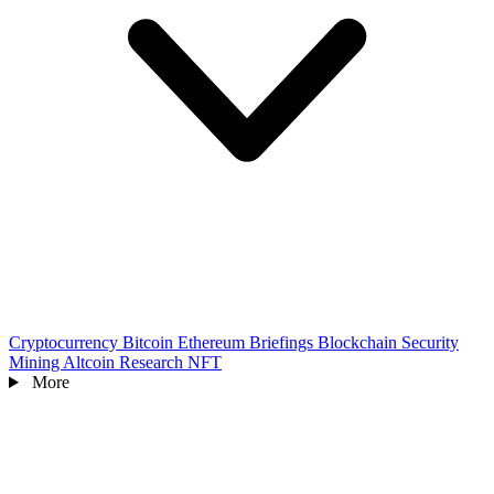
Cryptocurrency
Bitcoin
Ethereum
Briefings
Blockchain
Security
Mining
Altcoin
Research
NFT
More