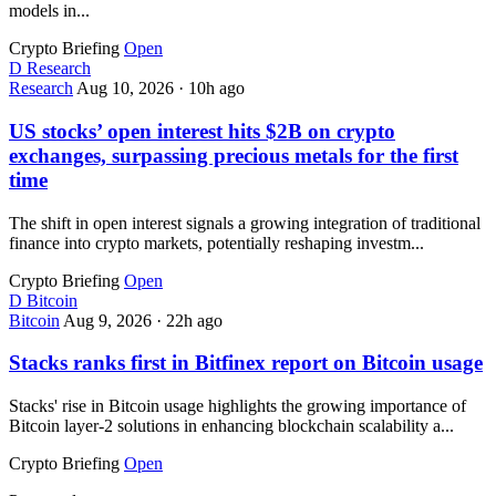
models in...
Crypto Briefing
Open
D
Research
Research
Aug 10, 2026
·
10h ago
US stocks’ open interest hits $2B on crypto
exchanges, surpassing precious metals for the first
time
The shift in open interest signals a growing integration of traditional
finance into crypto markets, potentially reshaping investm...
Crypto Briefing
Open
D
Bitcoin
Bitcoin
Aug 9, 2026
·
22h ago
Stacks ranks first in Bitfinex report on Bitcoin usage
Stacks' rise in Bitcoin usage highlights the growing importance of
Bitcoin layer-2 solutions in enhancing blockchain scalability a...
Crypto Briefing
Open