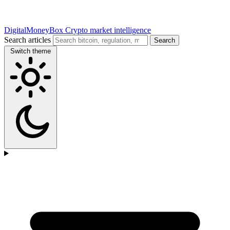
DigitalMoneyBox
Crypto market intelligence
Search articles
Search
Switch theme