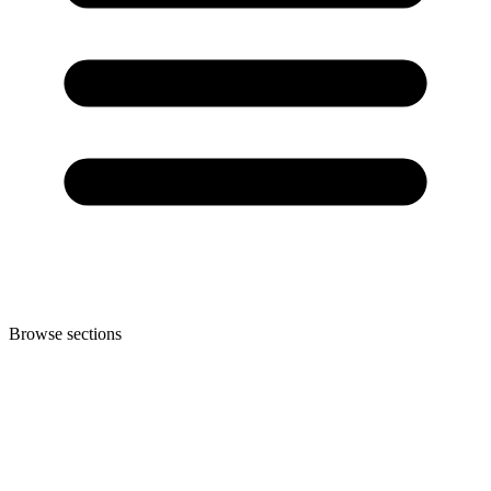
Browse sections