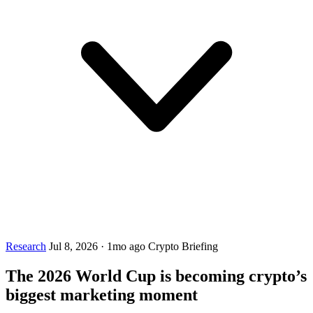
Research
Jul 8, 2026
·
1mo ago
Crypto Briefing
The 2026 World Cup is becoming crypto’s
biggest marketing moment