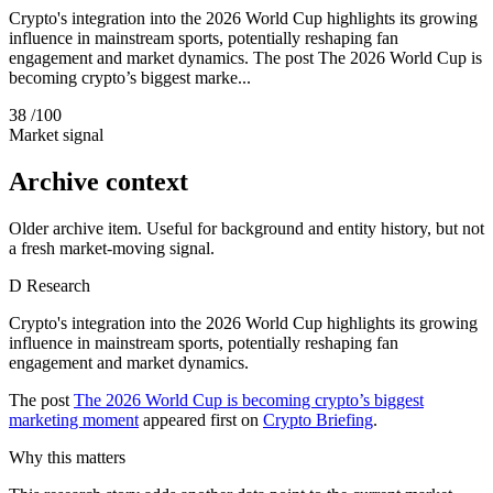
Crypto's integration into the 2026 World Cup highlights its growing
influence in mainstream sports, potentially reshaping fan
engagement and market dynamics. The post The 2026 World Cup is
becoming crypto’s biggest marke...
38
/100
Market signal
Archive context
Older archive item. Useful for background and entity history, but not
a fresh market-moving signal.
D
Research
Crypto's integration into the 2026 World Cup highlights its growing
influence in mainstream sports, potentially reshaping fan
engagement and market dynamics.
The post
The 2026 World Cup is becoming crypto’s biggest
marketing moment
appeared first on
Crypto Briefing
.
Why this matters