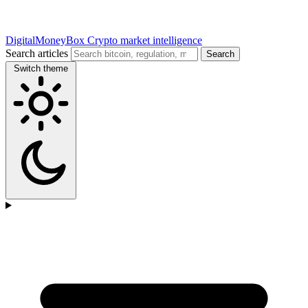
DigitalMoneyBox
Crypto market intelligence
Search articles
Search
Switch theme