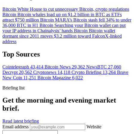
Bitcoin
White House to cut unnecessary Bitcoin, crypto regulations
Bitcoin
Bitcoin whales load up on $1.2 billion in BTC as ETFs
attract $750 million
Bitcoin
MARA’s Bitcoin stash fell 34% to under
36,000 BTC in H1
Bitcoin
Searching your Bitcoin wallet can put
your IP address in Chainalysis’ hands
Bitcoin
Bitcoin wallet
dormant since 2011 moves $3.2 million toward FalconX-linked
address
Top Sources
Cointelegraph
43,414
Bitcoin News
29,362
NewsBTC
27,060
Decrypt
20,562
Cryptonews
14,118
Crypto Briefing
13,264
Brave
New Coin
11,251
Bitcoin Magazine
6,022
Briefing list
Get the morning and evening market
brief.
Read latest briefing
Email address
Website