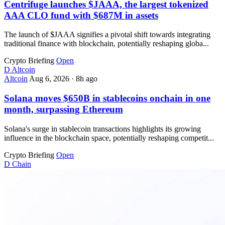
Centrifuge launches $JAAA, the largest tokenized
AAA CLO fund with $687M in assets
The launch of $JAAA signifies a pivotal shift towards integrating
traditional finance with blockchain, potentially reshaping globa...
Crypto Briefing
Open
D
Altcoin
Altcoin
Aug 6, 2026
·
8h ago
Solana moves $650B in stablecoins onchain in one
month, surpassing Ethereum
Solana's surge in stablecoin transactions highlights its growing
influence in the blockchain space, potentially reshaping competit...
Crypto Briefing
Open
D
Chain