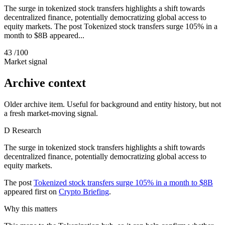
The surge in tokenized stock transfers highlights a shift towards
decentralized finance, potentially democratizing global access to
equity markets. The post Tokenized stock transfers surge 105% in a
month to $8B appeared...
43
/100
Market signal
Archive context
Older archive item. Useful for background and entity history, but not
a fresh market-moving signal.
D
Research
The surge in tokenized stock transfers highlights a shift towards
decentralized finance, potentially democratizing global access to
equity markets.
The post
Tokenized stock transfers surge 105% in a month to $8B
appeared first on
Crypto Briefing
.
Why this matters