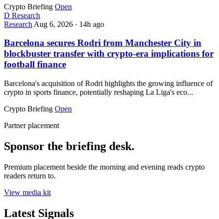
Crypto Briefing
Open
D
Research
Research
Aug 6, 2026
·
14h ago
Barcelona secures Rodri from Manchester City in
blockbuster transfer with crypto-era implications for
football finance
Barcelona's acquisition of Rodri highlights the growing influence of
crypto in sports finance, potentially reshaping La Liga's eco...
Crypto Briefing
Open
Partner placement
Sponsor the briefing desk.
Premium placement beside the morning and evening reads crypto
readers return to.
View media kit
Latest Signals