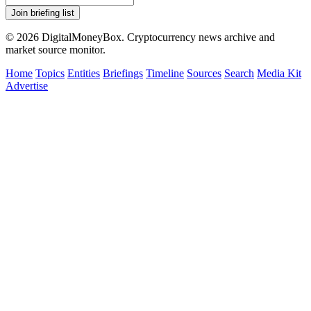
Join briefing list
© 2026 DigitalMoneyBox. Cryptocurrency news archive and
market source monitor.
Home
Topics
Entities
Briefings
Timeline
Sources
Search
Media Kit
Advertise