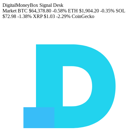
DigitalMoneyBox Signal Desk
Market
BTC
$64,378.80
-0.58%
ETH
$1,904.20
-0.35%
SOL
$72.98
-1.38%
XRP
$1.03
-2.29%
CoinGecko