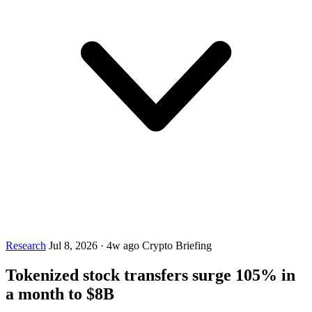
Research
Jul 8, 2026
·
4w ago
Crypto Briefing
Tokenized stock transfers surge 105% in
a month to $8B