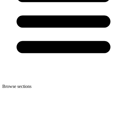
Browse sections