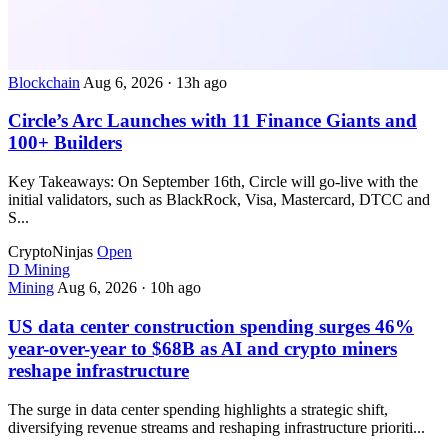
Blockchain
Aug 6, 2026
·
13h ago
Circle’s Arc Launches with 11 Finance Giants and
100+ Builders
Key Takeaways: On September 16th, Circle will go-live with the
initial validators, such as BlackRock, Visa, Mastercard, DTCC and
S...
CryptoNinjas
Open
D
Mining
Mining
Aug 6, 2026
·
10h ago
US data center construction spending surges 46%
year-over-year to $68B as AI and crypto miners
reshape infrastructure
The surge in data center spending highlights a strategic shift,
diversifying revenue streams and reshaping infrastructure prioriti...