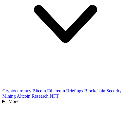
Cryptocurrency
Bitcoin
Ethereum
Briefings
Blockchain
Security
Mining
Altcoin
Research
NFT
More