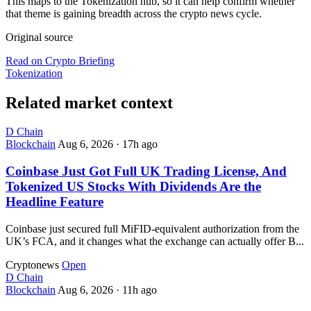
This maps to the Tokenization hub, so it can help confirm whether
that theme is gaining breadth across the crypto news cycle.
Original source
Read on Crypto Briefing
Tokenization
Related market context
D
Chain
Blockchain
Aug 6, 2026
·
17h ago
Coinbase Just Got Full UK Trading License, And
Tokenized US Stocks With Dividends Are the
Headline Feature
Coinbase just secured full MiFID-equivalent authorization from the
UK’s FCA, and it changes what the exchange can actually offer B...
Cryptonews
Open
D
Chain
Blockchain
Aug 6, 2026
·
11h ago