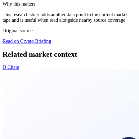
Why this matters
This research story adds another data point to the current market
tape and is useful when read alongside nearby source coverage.
Original source
Read on Crypto Briefing
Related market context
D
Chain