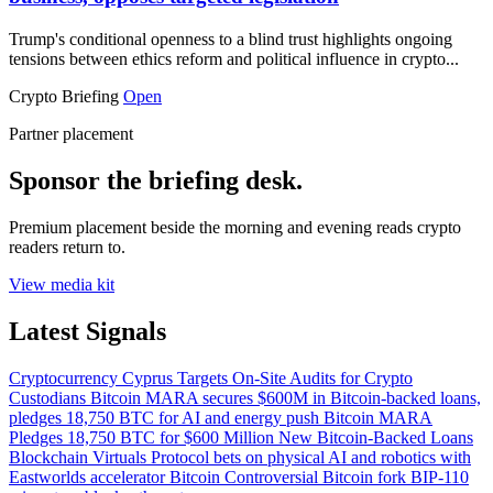
Trump's conditional openness to a blind trust highlights ongoing
tensions between ethics reform and political influence in crypto...
Crypto Briefing
Open
Partner placement
Sponsor the briefing desk.
Premium placement beside the morning and evening reads crypto
readers return to.
View media kit
Latest Signals
Cryptocurrency
Cyprus Targets On-Site Audits for Crypto
Custodians
Bitcoin
MARA secures $600M in Bitcoin-backed loans,
pledges 18,750 BTC for AI and energy push
Bitcoin
MARA
Pledges 18,750 BTC for $600 Million New Bitcoin-Backed Loans
Blockchain
Virtuals Protocol bets on physical AI and robotics with
Eastworlds accelerator
Bitcoin
Controversial Bitcoin fork BIP-110