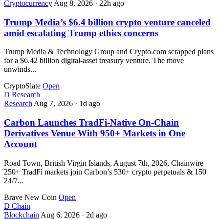
Cryptocurrency
Aug 8, 2026
·
22h ago
Trump Media’s $6.4 billion crypto venture canceled
amid escalating Trump ethics concerns
Trump Media & Technology Group and Crypto.com scrapped plans
for a $6.42 billion digital-asset treasury venture. The move
unwinds...
CryptoSlate
Open
D
Research
Research
Aug 7, 2026
·
1d ago
Carbon Launches TradFi-Native On-Chain
Derivatives Venue With 950+ Markets in One
Account
Road Town, British Virgin Islands, August 7th, 2026, Chainwire
250+ TradFi markets join Carbon’s 530+ crypto perpetuals & 150
24/7...
Brave New Coin
Open
D
Chain
Blockchain
Aug 6, 2026
·
2d ago