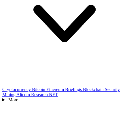
Cryptocurrency
Bitcoin
Ethereum
Briefings
Blockchain
Security
Mining
Altcoin
Research
NFT
More