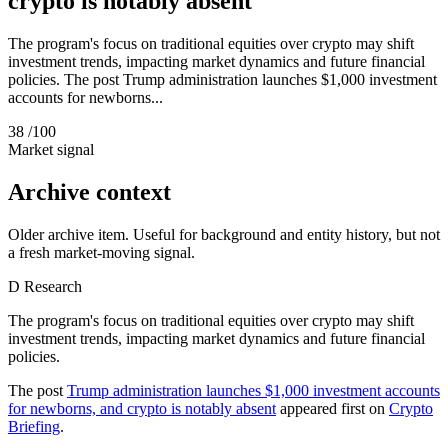
crypto is notably absent
The program's focus on traditional equities over crypto may shift
investment trends, impacting market dynamics and future financial
policies. The post Trump administration launches $1,000 investment
accounts for newborns...
38
/100
Market signal
Archive context
Older archive item. Useful for background and entity history, but not
a fresh market-moving signal.
D
Research
The program's focus on traditional equities over crypto may shift
investment trends, impacting market dynamics and future financial
policies.
The post
Trump administration launches $1,000 investment accounts
for newborns, and crypto is notably absent
appeared first on
Crypto
Briefing
.