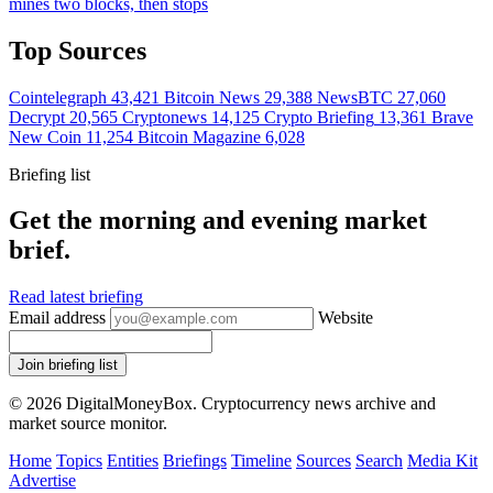
mines two blocks, then stops
Top Sources
Cointelegraph
43,421
Bitcoin News
29,388
NewsBTC
27,060
Decrypt
20,565
Cryptonews
14,125
Crypto Briefing
13,361
Brave
New Coin
11,254
Bitcoin Magazine
6,028
Briefing list
Get the morning and evening market
brief.
Read latest briefing
Email address
Website
Join briefing list
© 2026 DigitalMoneyBox. Cryptocurrency news archive and
market source monitor.
Home
Topics
Entities
Briefings
Timeline
Sources
Search
Media Kit
Advertise