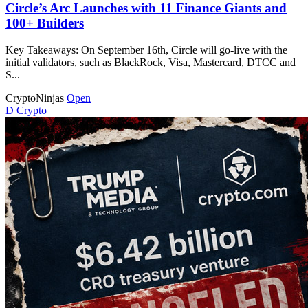
Circle’s Arc Launches with 11 Finance Giants and
100+ Builders
Key Takeaways: On September 16th, Circle will go-live with the
initial validators, such as BlackRock, Visa, Mastercard, DTCC and
S...
CryptoNinjas
Open
D
Crypto