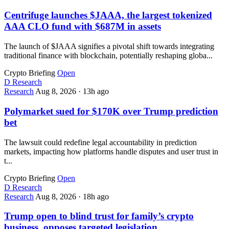
Centrifuge launches $JAAA, the largest tokenized
AAA CLO fund with $687M in assets
The launch of $JAAA signifies a pivotal shift towards integrating
traditional finance with blockchain, potentially reshaping globa...
Crypto Briefing
Open
D
Research
Research
Aug 8, 2026
·
13h ago
Polymarket sued for $170K over Trump prediction
bet
The lawsuit could redefine legal accountability in prediction
markets, impacting how platforms handle disputes and user trust in
t...
Crypto Briefing
Open
D
Research
Research
Aug 8, 2026
·
18h ago
Trump open to blind trust for family’s crypto
business, opposes targeted legislation