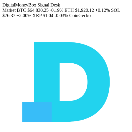
DigitalMoneyBox Signal Desk
Market
BTC
$64,830.25
-0.19%
ETH
$1,920.12
+0.12%
SOL
$76.37
+2.00%
XRP
$1.04
-0.03%
CoinGecko