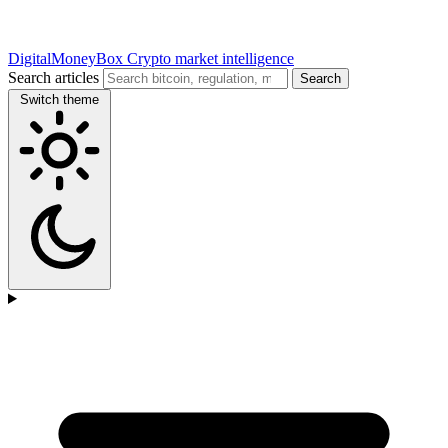
DigitalMoneyBox
Crypto market intelligence
Search articles
Search
Switch theme