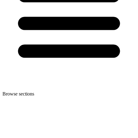
Browse sections