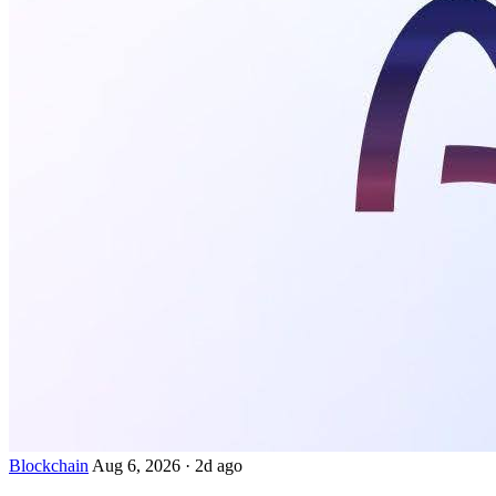
Blockchain
Aug 6, 2026
·
2d ago