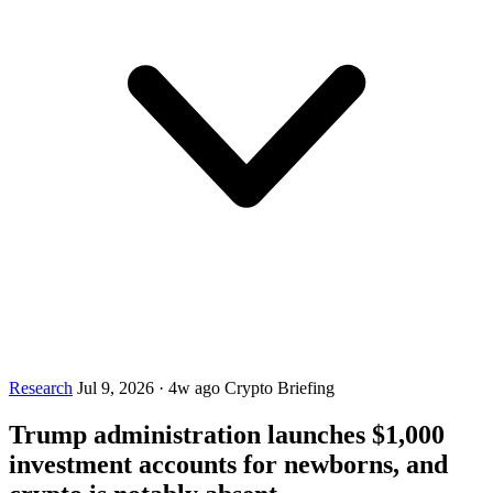
Research
Jul 9, 2026
·
4w ago
Crypto Briefing
Trump administration launches $1,000
investment accounts for newborns, and