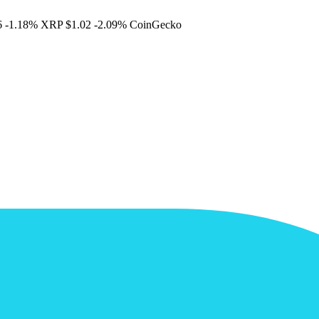
6
-1.18%
XRP
$1.02
-2.09%
CoinGecko