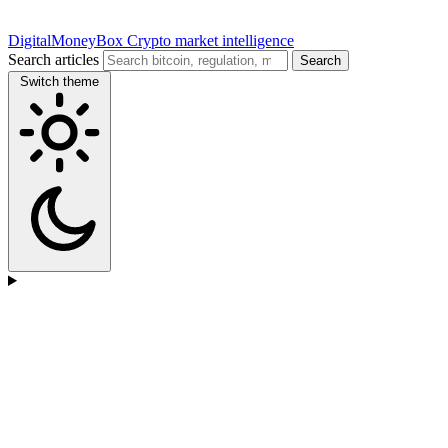
DigitalMoneyBox
Crypto market intelligence
Search articles
Search
Switch theme