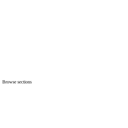
Browse sections