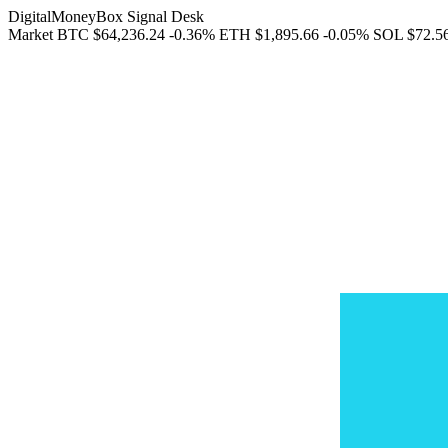
DigitalMoneyBox Signal Desk
Market
BTC
$64,236.24
-0.36%
ETH
$1,895.66
-0.05%
SOL
$72.5